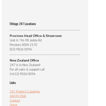
Fittings 247 Locations
Prestons Head Office & Showroom
Unit 4 / 96-98 Jedda Rd
Prestons NSW 2170
(02) 9826 0096
New Zealand Office
247 is in New Zealand!
For all sales & support call
(+612) 9826 0096
Links
247 Product Catalogue
Add My Ride
Contact
About