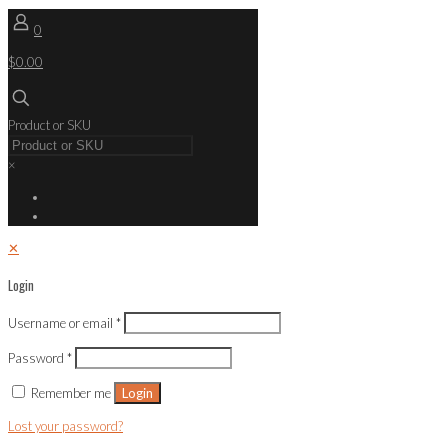
0
$0.00
Product or SKU
×
✕
Login
Username or email
*
Password
*
Remember me
Login
Lost your password?