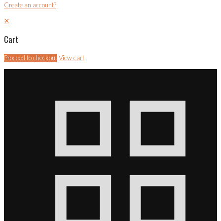
Create an account?
✕
Cart
Proceed to checkout
View cart