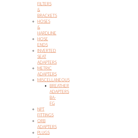
FILTERS
&
BRACKETS
HOSES
&
HARDLINE
HOSE
ENDS
INVERTED
SEAT
ADAPTERS
METRIC
ADAPTERS
MISCELLANEOUS
BREATHER
ADAPTERS
BA-
FG
NPT
FITTINGS
ORB
ADAPTERS
PLUGS