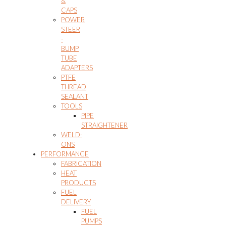
&
CAPS
POWER
STEER
-
BUMP
TUBE
ADAPTERS
PTFE
THREAD
SEALANT
TOOLS
PIPE
STRAIGHTENER
WELD-
ONS
PERFORMANCE
FABRICATION
HEAT
PRODUCTS
FUEL
DELIVERY
FUEL
PUMPS