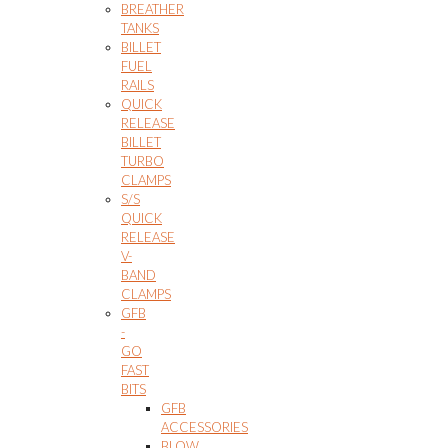
BREATHER
TANKS
BILLET
FUEL
RAILS
QUICK
RELEASE
BILLET
TURBO
CLAMPS
S/S
QUICK
RELEASE
V-
BAND
CLAMPS
GFB
-
GO
FAST
BITS
GFB
ACCESSORIES
BLOW