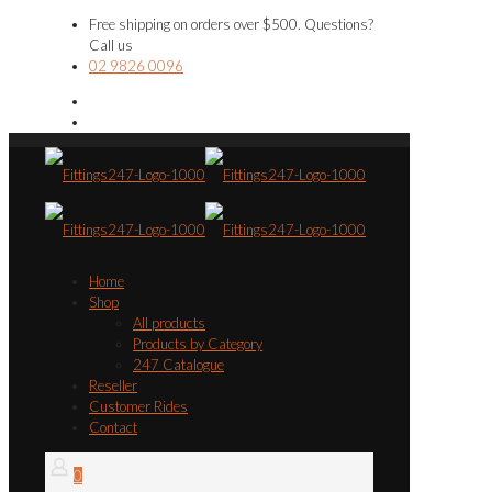
Free shipping on orders over $500. Questions?
Call us
02 9826 0096
Home
Shop
All products
Products by Category
247 Catalogue
Reseller
Customer Rides
Contact
0