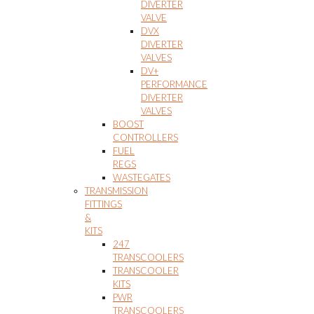
DIVERTER
VALVE
DVX
DIVERTER
VALVES
DV+
PERFORMANCE
DIVERTER
VALVES
BOOST
CONTROLLERS
FUEL
REGS
WASTEGATES
TRANSMISSION
FITTINGS
&
KITS
247
TRANSCOOLERS
TRANSCOOLER
KITS
PWR
TRANSCOOLERS