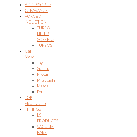
ACCESSORIES
CLEARANCE
FORCED
INDUCTION
TURBO
FILTER
SCREENS
TURBOS
Car
Make
Toyota
Subaru
Nissan
Mitsubishi
Mazda
Ford
TOP
PRODUCTS
FITTINGS
LS
PRODUCTS
VACUUM
BARB