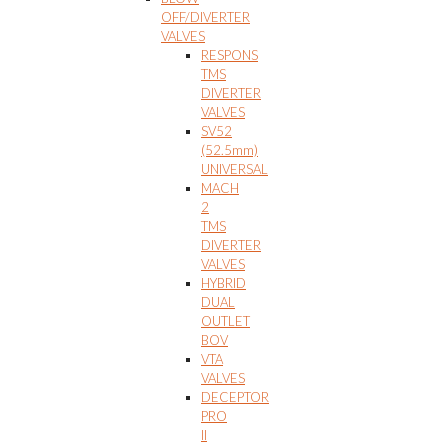
OFF/DIVERTER
VALVES
RESPONS
TMS
DIVERTER
VALVES
SV52
(52.5mm)
UNIVERSAL
MACH
2
TMS
DIVERTER
VALVES
HYBRID
DUAL
OUTLET
BOV
VTA
VALVES
DECEPTOR
PRO
II