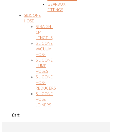
GEARBOX
FITTINGS
SILICONE
HOSE
STRAIGHT
1M
LENGTHS
SILICONE
VACUUM
HOSE
SILICONE
HUMP
HOSES
SILICONE
HOSE
REDUCERS
SILICONE
HOSE
JOINERS
Cart