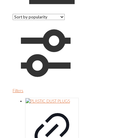
Filters