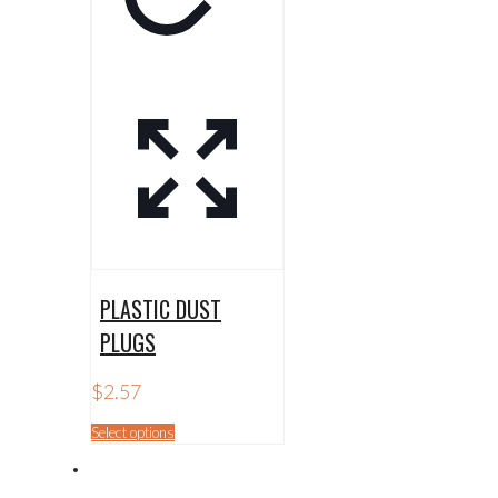
PLASTIC DUST
PLUGS
$
2.57
This
Select options
product
has
multiple