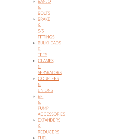
BANJO
&
BOLTS
BRAKE
&
S/S
FITTINGS
BULKHEADS
&
TEES
CLAMPS
&
SEPARATORS
COUPLERS
&
UNIONS
EFI
&
PUMP
ACCESSORIES
EXPANDERS
&
REDUCERS
FUEL