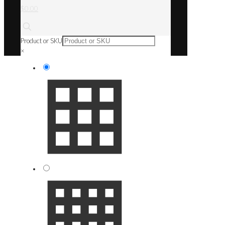
$0.00
Product or SKU
×