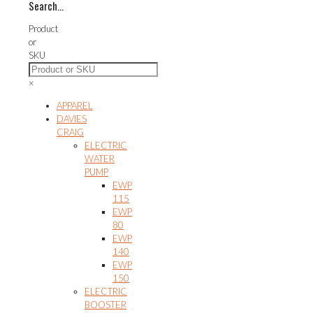
Search…
variants.
The
Product
options
or
may
SKU
be
chosen
×
on
the
APPAREL
product
DAVIES
page
CRAIG
ELECTRIC
WATER
PUMP
EWP
115
EWP
80
EWP
140
EWP
150
ELECTRIC
BOOSTER