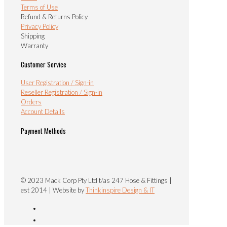
Terms of Use
Refund & Returns Policy
Privacy Policy
Shipping
Warranty
Customer Service
User Registration / Sign-in
Reseller Registration / Sign-in
Orders
Account Details
Payment Methods
© 2023 Mack Corp Pty Ltd t/as 247 Hose & Fittings |
est 2014 | Website by
Thinkinspire Design & IT