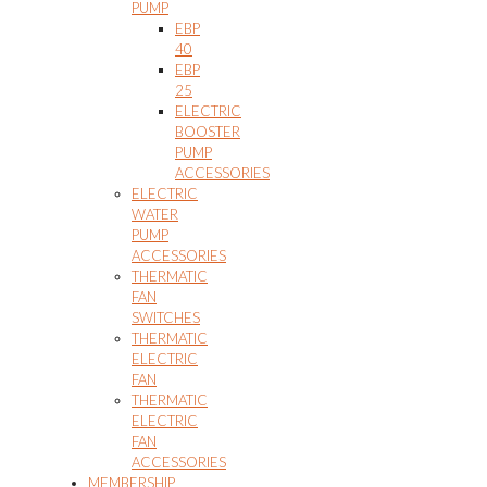
PUMP
EBP
40
EBP
25
ELECTRIC
BOOSTER
PUMP
ACCESSORIES
ELECTRIC
WATER
PUMP
ACCESSORIES
THERMATIC
FAN
SWITCHES
THERMATIC
ELECTRIC
FAN
THERMATIC
ELECTRIC
FAN
ACCESSORIES
MEMBERSHIP