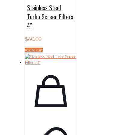
Stainless Steel
Turbo Screen Filters
4″
$
60.00
Add to cart