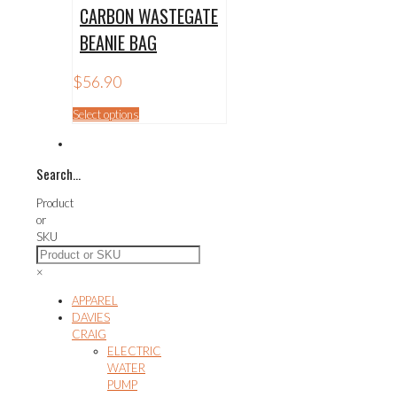
CARBON WASTEGATE
BEANIE BAG
$
56.90
This
Select options
product
has
multiple
Search…
variants.
The
Product
options
or
may
SKU
be
chosen
×
on
the
APPAREL
product
DAVIES
page
CRAIG
ELECTRIC
WATER
PUMP