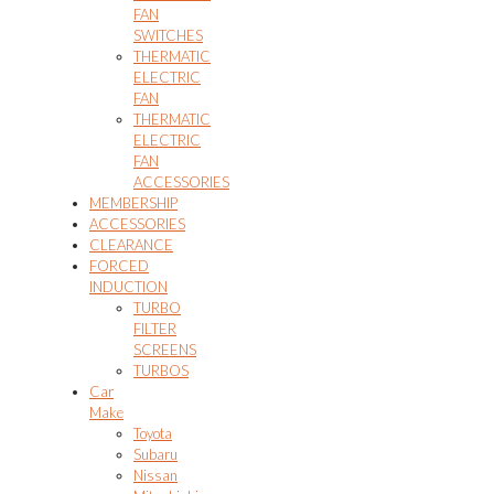
FAN
SWITCHES
THERMATIC
ELECTRIC
FAN
THERMATIC
ELECTRIC
FAN
ACCESSORIES
MEMBERSHIP
ACCESSORIES
CLEARANCE
FORCED
INDUCTION
TURBO
FILTER
SCREENS
TURBOS
Car
Make
Toyota
Subaru
Nissan