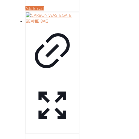
Add to cart