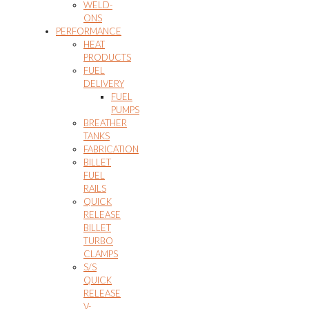
WELD-
ONS
PERFORMANCE
HEAT
PRODUCTS
FUEL
DELIVERY
FUEL
PUMPS
BREATHER
TANKS
FABRICATION
BILLET
FUEL
RAILS
QUICK
RELEASE
BILLET
TURBO
CLAMPS
S/S
QUICK
RELEASE
V-