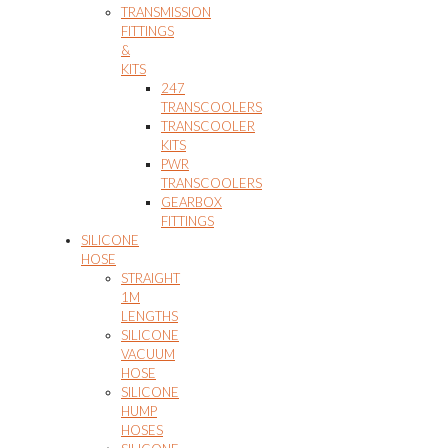
TRANSMISSION
FITTINGS
&
KITS
247
TRANSCOOLERS
TRANSCOOLER
KITS
PWR
TRANSCOOLERS
GEARBOX
FITTINGS
SILICONE
HOSE
STRAIGHT
1M
LENGTHS
SILICONE
VACUUM
HOSE
SILICONE
HUMP
HOSES