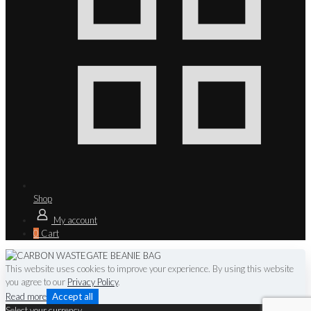
Shop
My account
0
Cart
This website uses cookies to improve your experience. By using this website
you agree to our
Privacy Policy
.
Read more
Accept all
Select your currency