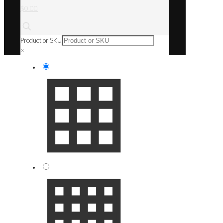
$0.00
Product or SKU
×