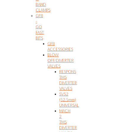
BAND
CLAMPS
GFB
-
GO
FAST
BITS
GFB
ACCESSORIES
BLOW
OFF/DIVERTER
VALVES
RESPONS
TMS
DIVERTER
VALVES
SV52
(52.5mm)
UNIVERSAL
MACH
2
TMS
DIVERTER