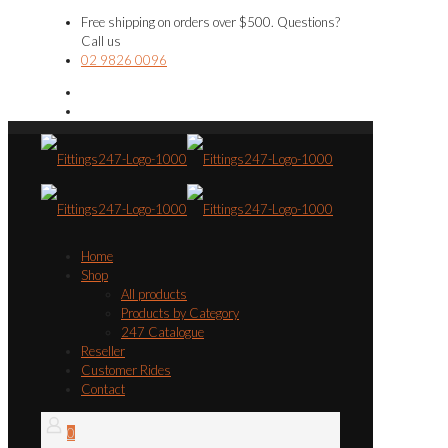
Free shipping on orders over $500. Questions?
Call us
02 9826 0096
Home
Shop
All products
Products by Category
247 Catalogue
Reseller
Customer Rides
Contact
0