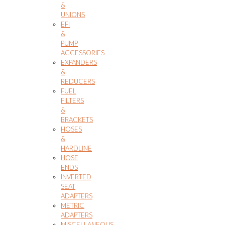
&
UNIONS
EFI
&
PUMP
ACCESSORIES
EXPANDERS
&
REDUCERS
FUEL
FILTERS
&
BRACKETS
HOSES
&
HARDLINE
HOSE
ENDS
INVERTED
SEAT
ADAPTERS
METRIC
ADAPTERS
MISCELLANEOUS