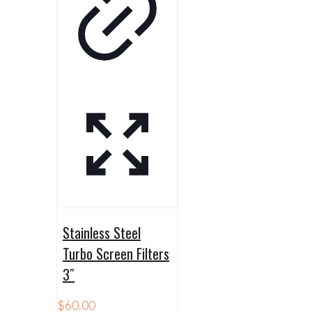
Stainless Steel
Turbo Screen Filters
3″
$
60.00