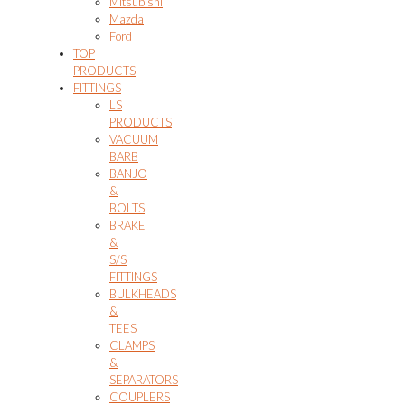
Mitsubishi
Mazda
Ford
TOP
PRODUCTS
FITTINGS
LS
PRODUCTS
VACUUM
BARB
BANJO
&
BOLTS
BRAKE
&
S/S
FITTINGS
BULKHEADS
&
TEES
CLAMPS
&
SEPARATORS
COUPLERS