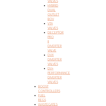
VALVES
HYBRID
DUAL
OUTLET
BOV
VTA
VALVES
DECEPTOR
PRO
II
DIVERTER
VALVE
DVX
DIVERTER
VALVES
DV+
PERFORMANCE
DIVERTER
VALVES
BOOST
CONTROLLERS
FUEL
REGS
WASTEGATES