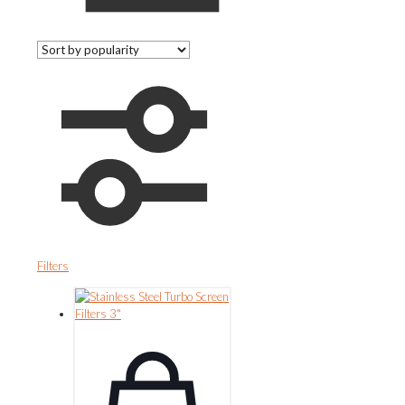
Filters