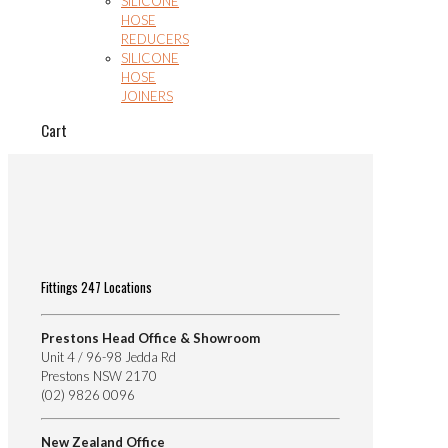
SILICONE
HOSE
REDUCERS
SILICONE
HOSE
JOINERS
Cart
Fittings 247 Locations
Prestons Head Office & Showroom
Unit 4 / 96-98 Jedda Rd
Prestons NSW 2170
(02) 9826 0096
New Zealand Office