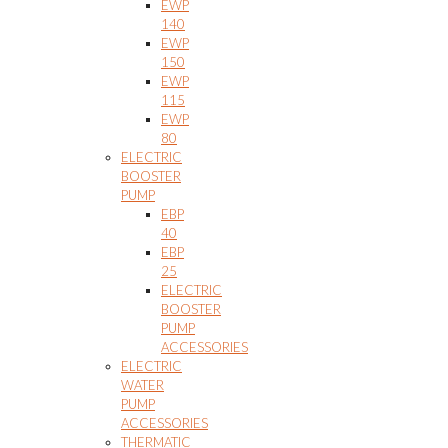
EWP
140
EWP
150
EWP
115
EWP
80
ELECTRIC
BOOSTER
PUMP
EBP
40
EBP
25
ELECTRIC
BOOSTER
PUMP
ACCESSORIES
ELECTRIC
WATER
PUMP
ACCESSORIES
THERMATIC