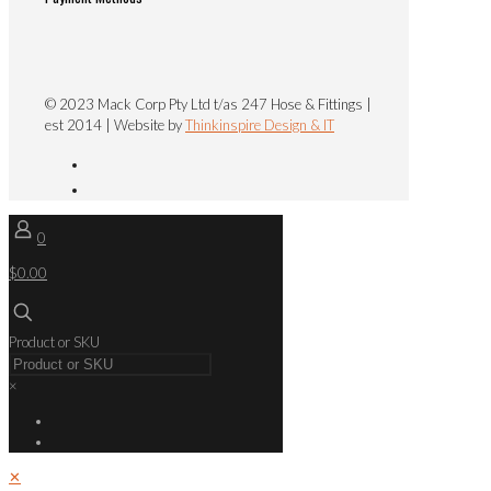
© 2023 Mack Corp Pty Ltd t/as 247 Hose & Fittings |
est 2014 | Website by
Thinkinspire Design & IT
0
$0.00
Product or SKU
×
✕