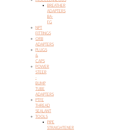
BREATHER
ADAPTERS
BA-
FG
NPT
FITTINGS
ORB
ADAPTERS
PLUGS
&
CAPS
POWER
STEER
-
BUMP
TUBE
ADAPTERS
PTFE
THREAD
SEALANT
TOOLS
PIPE
STRAIGHTENER