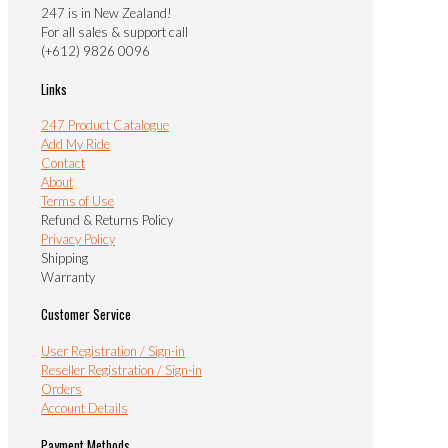
247 is in New Zealand!
For all sales & support call
(+612) 9826 0096
Links
247 Product Catalogue
Add My Ride
Contact
About
Terms of Use
Refund & Returns Policy
Privacy Policy
Shipping
Warranty
Customer Service
User Registration / Sign-in
Reseller Registration / Sign-in
Orders
Account Details
Payment Methods