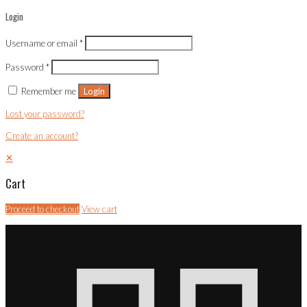
Login
Username or email
*
Password
*
Remember me
Login
Lost your password?
Create an account?
✕
Cart
Proceed to checkout
View cart