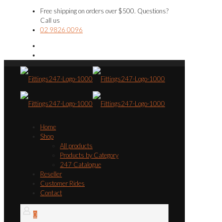
Free shipping on orders over $500. Questions?
Call us
02 9826 0096
Home
Shop
All products
Products by Category
247 Catalogue
Reseller
Customer Rides
Contact
0