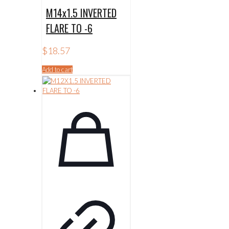
M14x1.5 INVERTED
FLARE TO -6
$
18.57
Add to cart