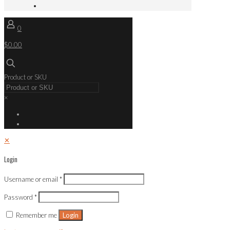
0
$0.00
Product or SKU
×
✕
Login
Username or email
*
Password
*
Remember me
Login