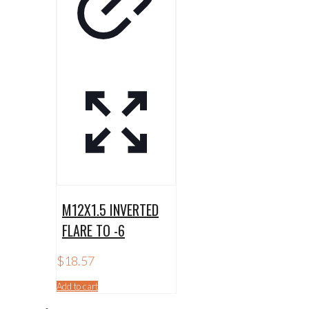
M12X1.5 INVERTED
FLARE TO -6
$
18.57
Add to cart