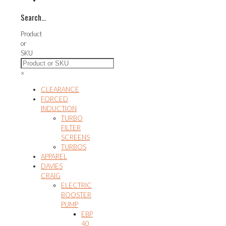
Search…
Product
or
SKU
×
CLEARANCE
FORCED
INDUCTION
TURBO
FILTER
SCREENS
TURBOS
APPAREL
DAVIES
CRAIG
ELECTRIC
BOOSTER
PUMP
EBP
40