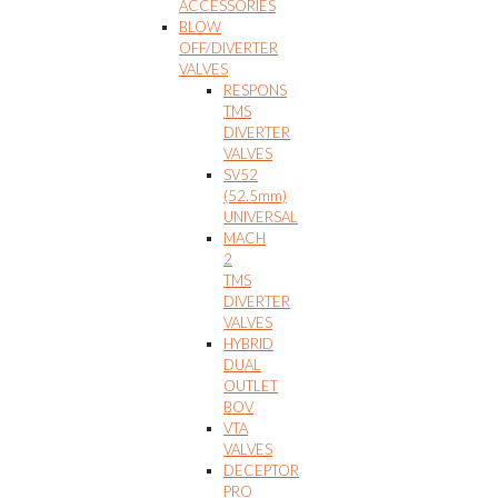
ACCESSORIES
BLOW
OFF/DIVERTER
VALVES
RESPONS
TMS
DIVERTER
VALVES
SV52
(52.5mm)
UNIVERSAL
MACH
2
TMS
DIVERTER
VALVES
HYBRID
DUAL
OUTLET
BOV
VTA
VALVES
DECEPTOR
PRO