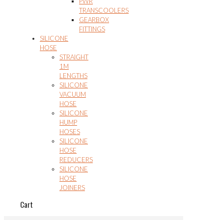
PWR
TRANSCOOLERS
GEARBOX
FITTINGS
SILICONE
HOSE
STRAIGHT
1M
LENGTHS
SILICONE
VACUUM
HOSE
SILICONE
HUMP
HOSES
SILICONE
HOSE
REDUCERS
SILICONE
HOSE
JOINERS
Cart