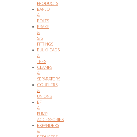
PRODUCTS
BANJO
&
BOLTS
BRAKE
&
S/S
FITTINGS
BULKHEADS
&
TEES
CLAMPS
&
SEPARATORS
COUPLERS
&
UNIONS
EFI
&
PUMP
ACCESSORIES
EXPANDERS
&
REDUCERS