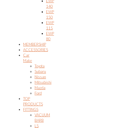
EWP
140
EWP
150
EWP
115
EWP
80
MEMBERSHIP
ACCESSORIES
Car
Make
Toyota
Subaru
Nissan
Mitsubishi
Mazda
Ford
TOP
PRODUCTS
FITTINGS
VACUUM
BARB
LS