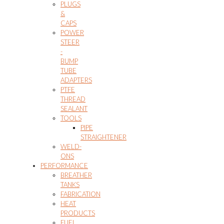
PLUGS
&
CAPS
POWER
STEER
-
BUMP
TUBE
ADAPTERS
PTFE
THREAD
SEALANT
TOOLS
PIPE
STRAIGHTENER
WELD-
ONS
PERFORMANCE
BREATHER
TANKS
FABRICATION
HEAT
PRODUCTS
FUEL