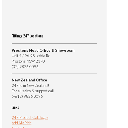
Fittings 247 Locations
Prestons Head Office & Showroom
Unit 4 / 96-98 Jedda Rd
Prestons NSW 2170
(02) 9826 0096
New Zealand Office
247 is in New Zealand!
For all sales & support call
(+612) 9826 0096
Links
247 Product Catalogue
Add My Ride