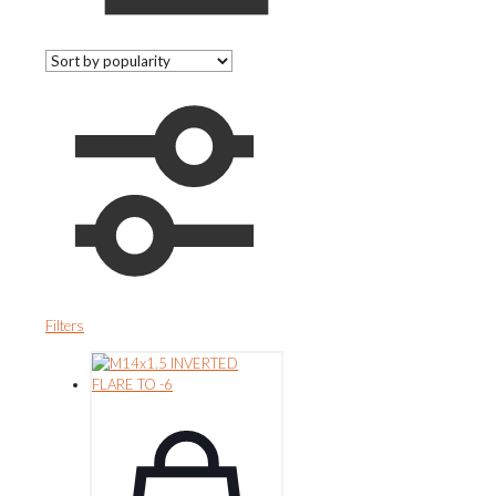
Filters