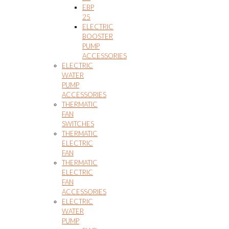
EBP
25
ELECTRIC
BOOSTER
PUMP
ACCESSORIES
ELECTRIC
WATER
PUMP
ACCESSORIES
THERMATIC
FAN
SWITCHES
THERMATIC
ELECTRIC
FAN
THERMATIC
ELECTRIC
FAN
ACCESSORIES
ELECTRIC
WATER
PUMP