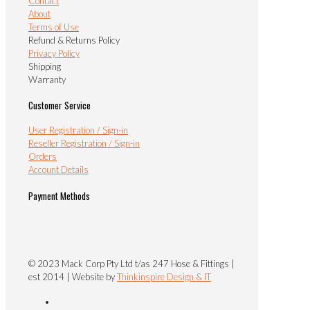
Contact
About
Terms of Use
Refund & Returns Policy
Privacy Policy
Shipping
Warranty
Customer Service
User Registration / Sign-in
Reseller Registration / Sign-in
Orders
Account Details
Payment Methods
© 2023 Mack Corp Pty Ltd t/as 247 Hose & Fittings |
est 2014 | Website by
Thinkinspire Design & IT