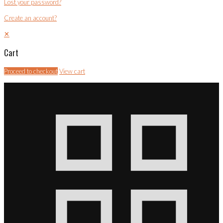
Lost your password?
Create an account?
✕
Cart
Proceed to checkout
View cart