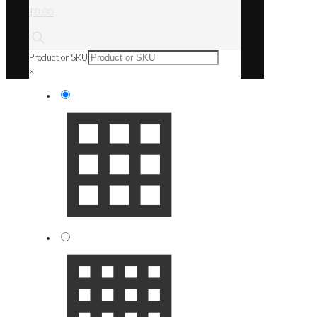
$0.00
Product or SKU
×