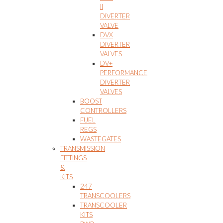
II
DIVERTER
VALVE
DVX
DIVERTER
VALVES
DV+
PERFORMANCE
DIVERTER
VALVES
BOOST
CONTROLLERS
FUEL
REGS
WASTEGATES
TRANSMISSION
FITTINGS
&
KITS
247
TRANSCOOLERS
TRANSCOOLER
KITS