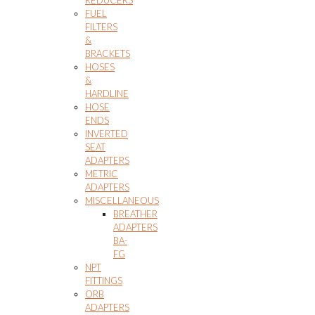
FUEL
FILTERS
&
BRACKETS
HOSES
&
HARDLINE
HOSE
ENDS
INVERTED
SEAT
ADAPTERS
METRIC
ADAPTERS
MISCELLANEOUS
BREATHER
ADAPTERS
BA-
FG
NPT
FITTINGS
ORB
ADAPTERS