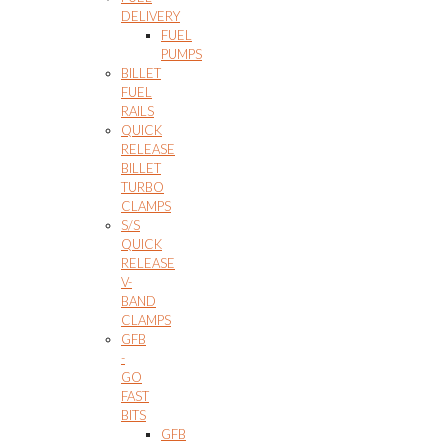
DELIVERY
FUEL
PUMPS
BILLET
FUEL
RAILS
QUICK
RELEASE
BILLET
TURBO
CLAMPS
S/S
QUICK
RELEASE
V-
BAND
CLAMPS
GFB
-
GO
FAST
BITS
GFB