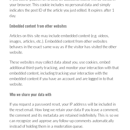
your browser. This cookie includes no personal data and simply
indicates the post ID of the article you just edited. It expires after 1
day.
Embedded content from other websites
Articles on this site may include embedded content (e.g. videos,
images, articles, etc.). Embedded content from other websites
behaves in the exact same way as if the visitor has visited the other
website.
These websites may collect data about you, use cookies, embed
additional third-party tracking, and monitor your interaction with that
embedded content, including tracking your interaction with the
embedded content if you have an account and are logged in to that
website.
Who we share your data with
If you request a password reset, your IP address will be included in
the reset email. How long we retain your data If you leave a comment,
the comment and its metadata are retained indefinitely. This is so we
can recognize and approve any follow-up comments automatically
instead of holding them in a moderation queue.