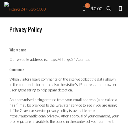
0
$0.00
Privacy Policy
Who we are
Our website address is: https://fittings247.com.au
Comments
When visitors leave comments on the site we collect the data shown
in the comments form, and also the visitor’s IP address and browser
user agent string to help spam detection.
An anonymised string created from your email address (also called a
hash) may be provided to the Gravatar service to see if you are using
it. The Gravatar service privacy policy is available here:
https://automattic.com/privacy/. After approval of your comment, your
profile picture is visible to the public in the context of your comment.