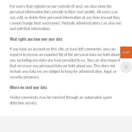
For users that register on our website (if any), we also store the
personal information they provide in their user profile. All users can
see, edit, or delete their personal information at any time (except they
cannot change their username). Website administrators can also see
and edit that information.
What rights you have over your data
If you have an account on this site, or have left comments, you can
AUD
request to receive an exported file of the personal data we hold about
you, including any data you have provided to us. You can also request
that we erase any personal data we hold about you. This does not
include any data we are obliged to keep for administrative, legal, or
security purposes.
Where we send your data
Visitor comments may be checked through an automated spam
detection service.