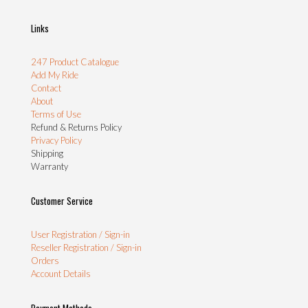
Links
247 Product Catalogue
Add My Ride
Contact
About
Terms of Use
Refund & Returns Policy
Privacy Policy
Shipping
Warranty
Customer Service
User Registration / Sign-in
Reseller Registration / Sign-in
Orders
Account Details