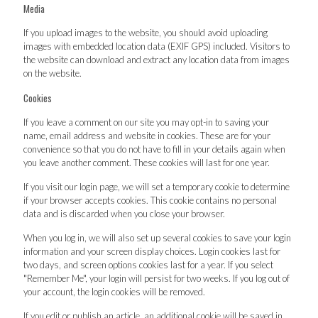
Media
If you upload images to the website, you should avoid uploading
images with embedded location data (EXIF GPS) included. Visitors to
the website can download and extract any location data from images
on the website.
Cookies
If you leave a comment on our site you may opt-in to saving your
name, email address and website in cookies. These are for your
convenience so that you do not have to fill in your details again when
you leave another comment. These cookies will last for one year.
If you visit our login page, we will set a temporary cookie to determine
if your browser accepts cookies. This cookie contains no personal
data and is discarded when you close your browser.
When you log in, we will also set up several cookies to save your login
information and your screen display choices. Login cookies last for
two days, and screen options cookies last for a year. If you select
"Remember Me", your login will persist for two weeks. If you log out of
your account, the login cookies will be removed.
If you edit or publish an article, an additional cookie will be saved in