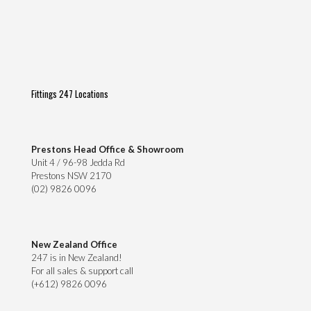
Fittings 247 Locations
Prestons Head Office & Showroom
Unit 4 / 96-98 Jedda Rd
Prestons NSW 2170
(02) 9826 0096
New Zealand Office
247 is in New Zealand!
For all sales & support call
(+612) 9826 0096