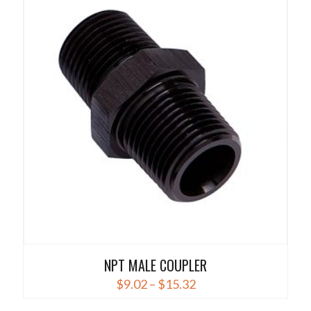
multiple
variants.
The
options
may
be
chosen
on
the
product
page
NPT MALE COUPLER
Price
$
9.02
–
$
15.32
range:
This
$9.02