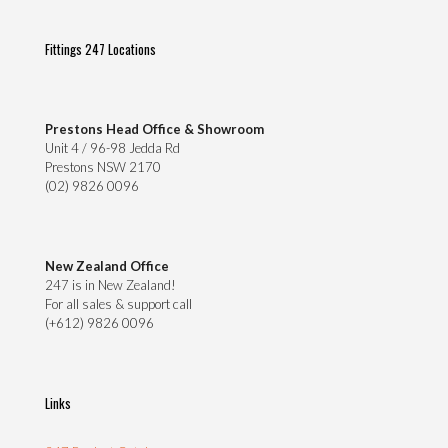
Fittings 247 Locations
Prestons Head Office & Showroom
Unit 4 / 96-98 Jedda Rd
Prestons NSW 2170
(02) 9826 0096
New Zealand Office
247 is in New Zealand!
For all sales & support call
(+612) 9826 0096
Links