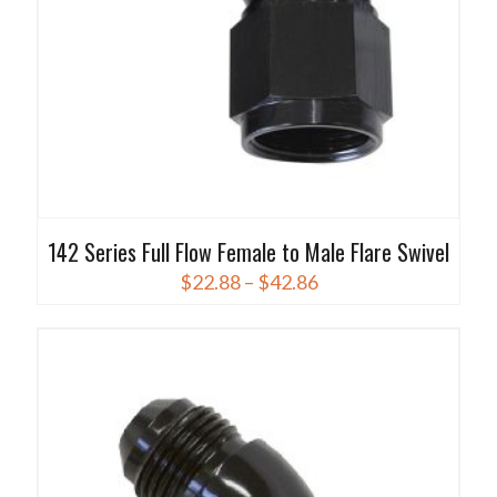
the
product
page
142 Series Full Flow Female to Male Flare Swivel
Price
$
22.88
–
$
42.86
range:
This
$22.88
product
through
has
$42.86
multiple
variants.
The
options
may
be