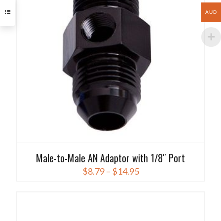
options
AUD
may
be
chosen
on
the
product
page
Male-to-Male AN Adaptor with 1/8″ Port
Price
$
8.79
–
$
14.95
range:
This
$8.79
product
through
has
$14.95
multiple