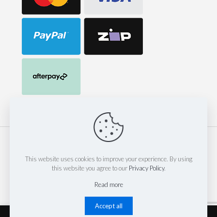
© 2023 Mack Corp Pty Ltd t/as 247 Hose & Fittings | est 2014
| Website by
Thinkinspire Design & IT
This website uses cookies to improve your experience. By using
this website you agree to our
Privacy Policy
.
Read more
Accept all