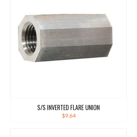
variants.
The
options
may
be
chosen
on
the
product
page
S/S INVERTED FLARE UNION
$
9.64
This
product
has