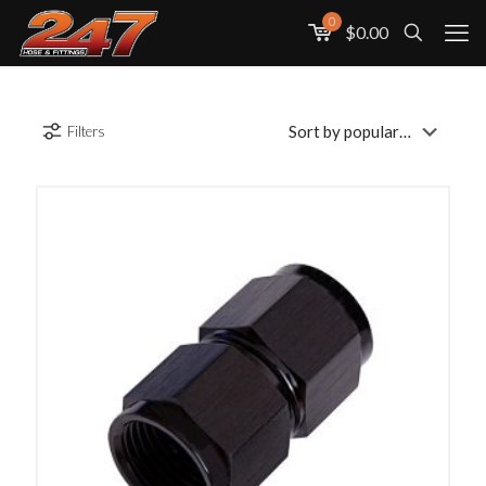
0
$0.00
Filters