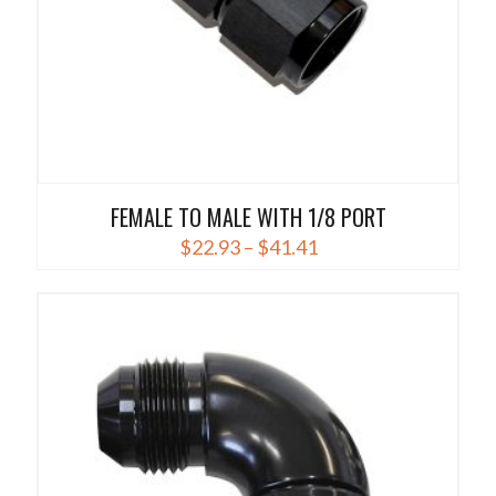
product
page
FEMALE TO MALE WITH 1/8 PORT
Price
$
22.93
–
$
41.41
range:
This
$22.93
product
through
has
$41.41
multiple
variants.
The
options
may
be
chosen
on