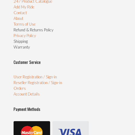
247 Product Catalogue
Add My Ride
Contact
About
Terms of Use
Refund & Returns Policy
Privacy Policy
Shipping
Warranty
Customer Service
User Registration / Sign-in
Reseller Registration / Sign-in
Orders
Account Details
Payment Methods