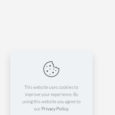
This website uses cookies to
improve your experience. By
using this website you agree to
our
Privacy Policy
.