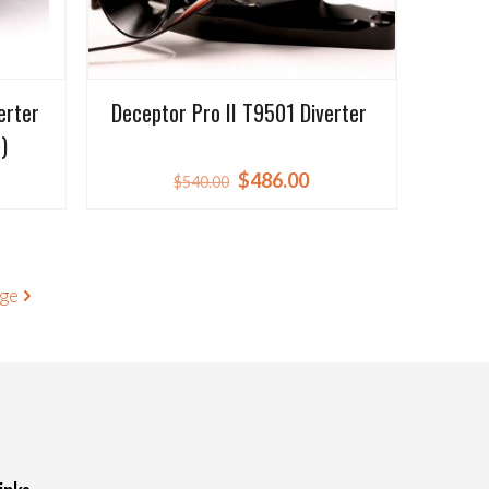
erter
Deceptor Pro II T9501 Diverter
)
rrent
Original
Current
$
486.00
$
540.00
ice
price
price
was:
is:
86.00.
$540.00.
$486.00.
age