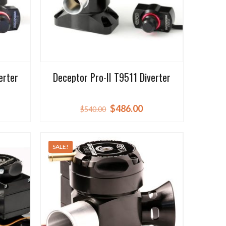
erter
Deceptor Pro-II T9511 Diverter
rrent
Original
Current
$
486.00
$
540.00
ice
price
price
was:
is:
SALE!
59.50.
$540.00.
$486.00.