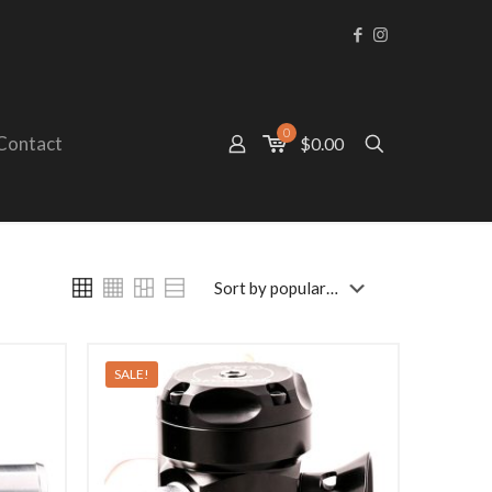
0
Contact
$0.00
SALE!