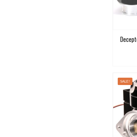
Decept
SALE!