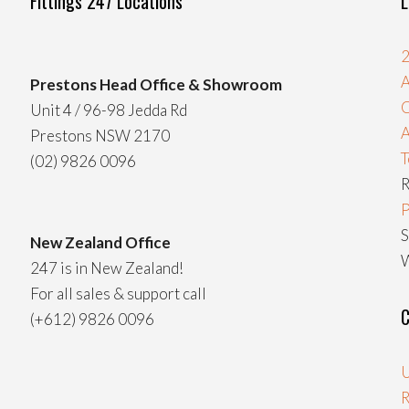
Fittings 247 Locations
L
2
A
Prestons Head Office & Showroom
C
Unit 4 / 96-98 Jedda Rd
Prestons NSW 2170
T
(02) 9826 0096
R
P
S
New Zealand Office
W
247 is in New Zealand!
For all sales & support call
C
(+612) 9826 0096
U
R