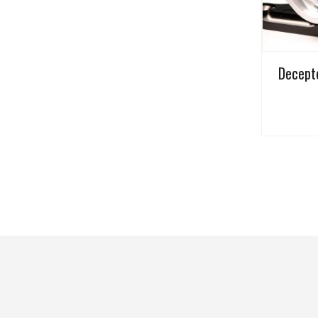
Decepto