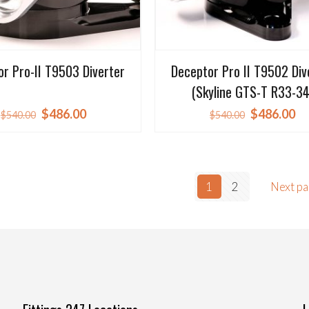
r Pro-II T9503 Diverter
Deceptor Pro II T9502 Div
(Skyline GTS-T R33-34
Original
Current
Original
Cu
$
486.00
$
486.00
$
540.00
$
540.00
price
price
price
pr
was:
is:
was:
is:
$540.00.
$486.00.
$540.00.
$4
1
2
Next p