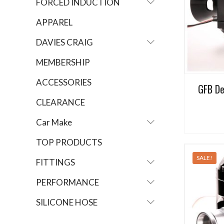
FORCED INDUCTION
APPAREL
DAVIES CRAIG
MEMBERSHIP
ACCESSORIES
GFB De
CLEARANCE
Car Make
TOP PRODUCTS
SALE!
FITTINGS
PERFORMANCE
SILICONE HOSE