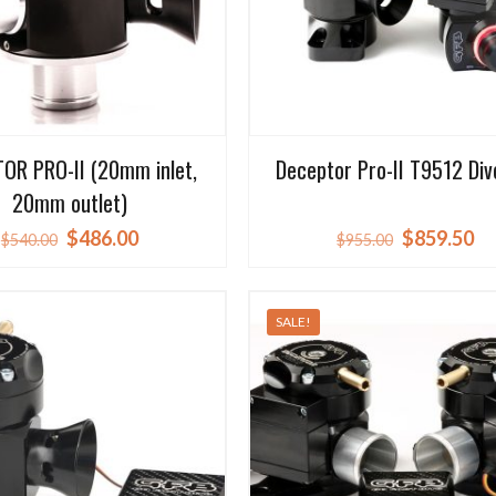
OR PRO-II (20mm inlet,
Deceptor Pro-II T9512 Div
20mm outlet)
Original
Current
Original
Cu
$
486.00
$
859.50
$
540.00
$
955.00
price
price
price
pr
was:
is:
was:
is:
SALE!
$540.00.
$486.00.
$955.00.
$8