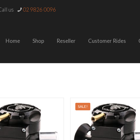
all us
02 9826 0096
Home
Shop
Reseller
Customer Rides
SALE!