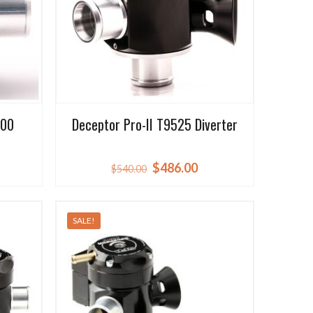
500
Deceptor Pro-II T9525 Diverter
rrent
Original
Current
$
486.00
$
540.00
ice
price
price
was:
is:
SALE!
86.00.
$540.00.
$486.00.