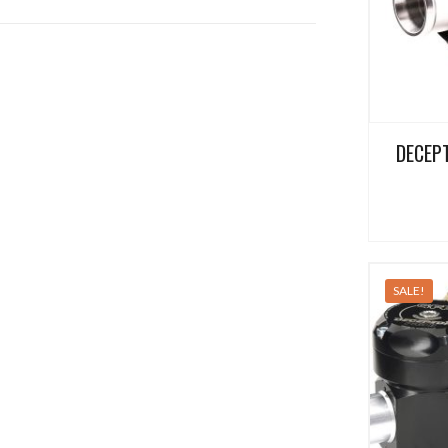
DECEPT
SALE!