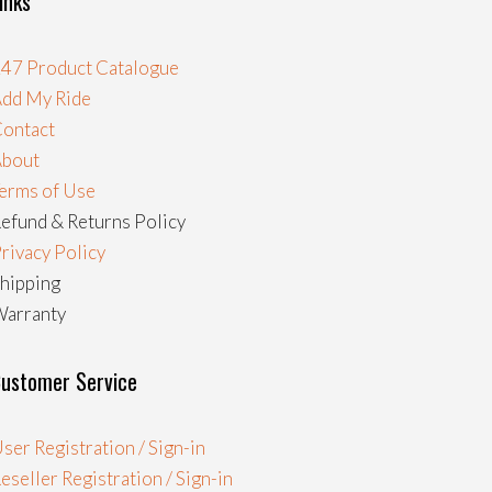
inks
47 Product Catalogue
dd My Ride
ontact
About
erms of Use
efund & Returns Policy
rivacy Policy
hipping
arranty
ustomer Service
ser Registration / Sign-in
eseller Registration / Sign-in