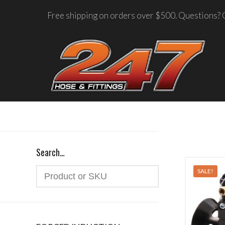
Free shipping on orders over $500. Questions? C
Search…
SALE!