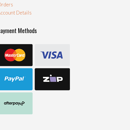
Orders
ccount Details
Payment Methods