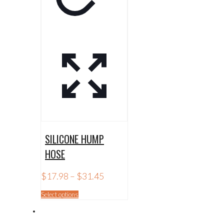
SILICONE HUMP
HOSE
Price
$
17.98
–
$
31.45
range:
$17.98
This
Select options
through
product
$31.45
has
multiple