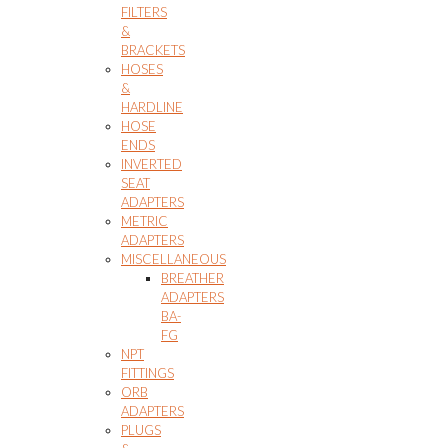
FILTERS
&
BRACKETS
HOSES
&
HARDLINE
HOSE
ENDS
INVERTED
SEAT
ADAPTERS
METRIC
ADAPTERS
MISCELLANEOUS
BREATHER
ADAPTERS
BA-
FG
NPT
FITTINGS
ORB
ADAPTERS
PLUGS