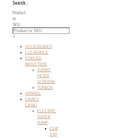
Search…
variants.
The
Product
options
or
may
SKU
be
chosen
×
on
the
ACCESSORIES
product
CLEARANCE
page
FORCED
INDUCTION
TURBO
FILTER
SCREENS
TURBOS
APPAREL
DAVIES
CRAIG
ELECTRIC
WATER
PUMP
EWP
140