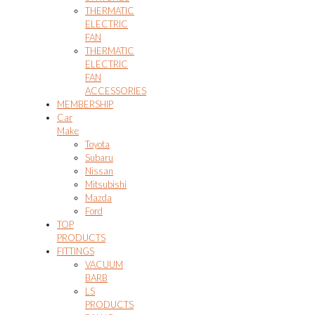
THERMATIC
ELECTRIC
FAN
THERMATIC
ELECTRIC
FAN
ACCESSORIES
MEMBERSHIP
Car
Make
Toyota
Subaru
Nissan
Mitsubishi
Mazda
Ford
TOP
PRODUCTS
FITTINGS
VACUUM
BARB
LS
PRODUCTS