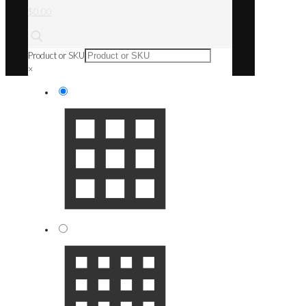
$0.00
Product or SKU
×