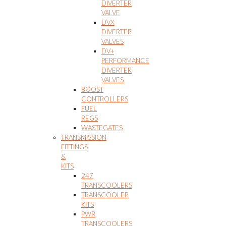
DIVERTER
VALVE
DVX
DIVERTER
VALVES
DV+
PERFORMANCE
DIVERTER
VALVES
BOOST
CONTROLLERS
FUEL
REGS
WASTEGATES
TRANSMISSION
FITTINGS
&
KITS
247
TRANSCOOLERS
TRANSCOOLER
KITS
PWR
TRANSCOOLERS