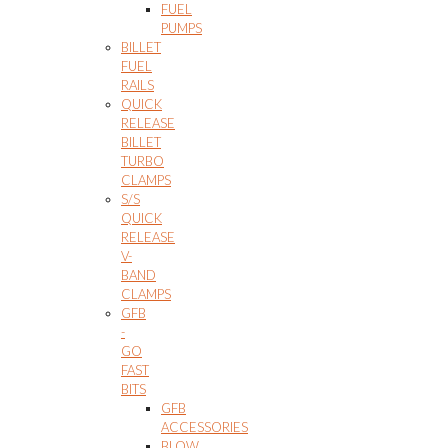
FUEL
PUMPS
BILLET
FUEL
RAILS
QUICK
RELEASE
BILLET
TURBO
CLAMPS
S/S
QUICK
RELEASE
V-
BAND
CLAMPS
GFB
-
GO
FAST
BITS
GFB
ACCESSORIES
BLOW