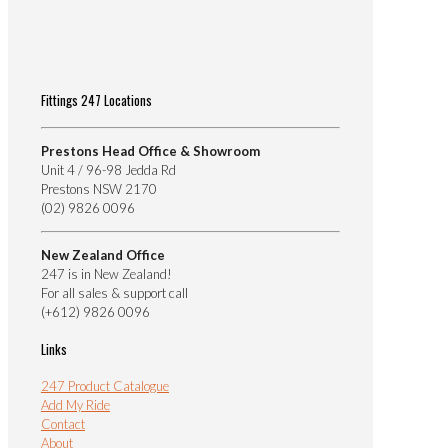
Fittings 247 Locations
Prestons Head Office & Showroom
Unit 4 / 96-98 Jedda Rd
Prestons NSW 2170
(02) 9826 0096
New Zealand Office
247 is in New Zealand!
For all sales & support call
(+612) 9826 0096
Links
247 Product Catalogue
Add My Ride
Contact
About