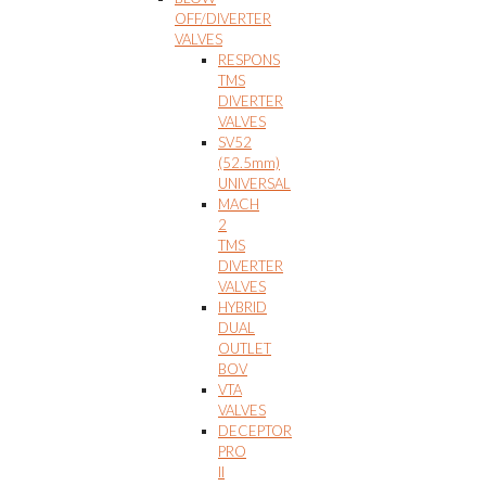
OFF/DIVERTER
VALVES
RESPONS
TMS
DIVERTER
VALVES
SV52
(52.5mm)
UNIVERSAL
MACH
2
TMS
DIVERTER
VALVES
HYBRID
DUAL
OUTLET
BOV
VTA
VALVES
DECEPTOR
PRO
II