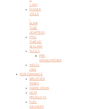
&
CAPS
POWER
STEER
-
BUMP
TUBE
ADAPTERS
PTFE
THREAD
SEALANT
TOOLS
PIPE
STRAIGHTENER
WELD-
ONS
PERFORMANCE
BREATHER
TANKS
FABRICATION
HEAT
PRODUCTS
FUEL
DELIVERY