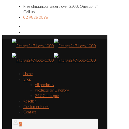
Free shipping on orders over $500. Questions?
Call us
02 9826 0096
Home
Shop
All products
Products by Category
247 Catalogue
Reseller
Customer Rides
Contact
0