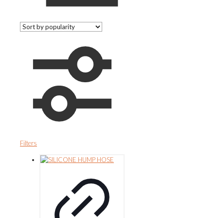
Filters