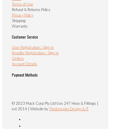
Terms of Use
Refund & Returns Policy
Privacy Policy
Shipping
Warranty
Customer Service
User Registration / Sign-in
Reseller Registration / Sign-in
Orders
Account Details
Payment Methods
© 2023 Mack Corp Pty Ltd t/as 247 Hose & Fittings |
est 2014 | Website by
Thinkinspire Design & IT