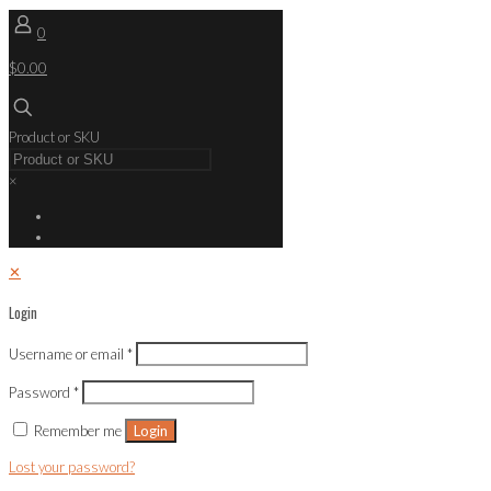
0
$0.00
Product or SKU
×
✕
Login
Username or email
*
Password
*
Remember me
Login
Lost your password?