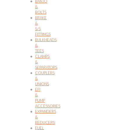
BANJO
&
BOLTS
BRAKE
&
S/S
FITTINGS
BULKHEADS
&
TEES
CLAMPS
&
SEPARATORS
COUPLERS
&
UNIONS
EFI
&
PUMP
ACCESSORIES
EXPANDERS
&
REDUCERS
FUEL