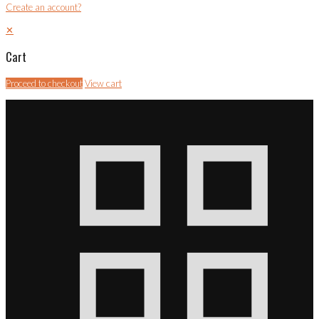
Create an account?
✕
Cart
Proceed to checkout
View cart