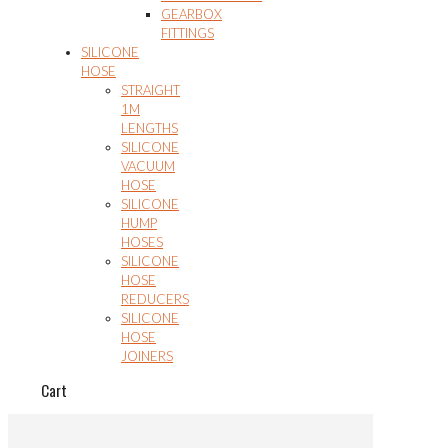
GEARBOX
FITTINGS
SILICONE
HOSE
STRAIGHT
1M
LENGTHS
SILICONE
VACUUM
HOSE
SILICONE
HUMP
HOSES
SILICONE
HOSE
REDUCERS
SILICONE
HOSE
JOINERS
Cart