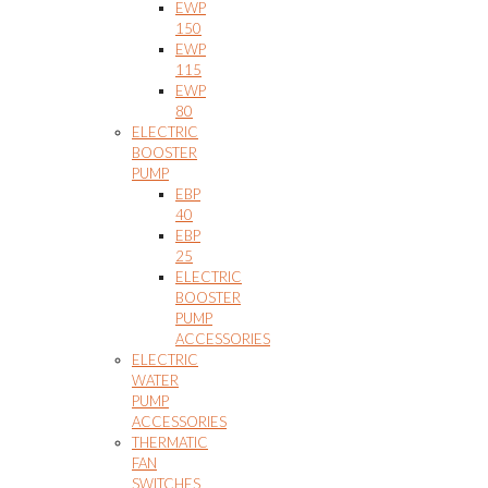
EWP
150
EWP
115
EWP
80
ELECTRIC
BOOSTER
PUMP
EBP
40
EBP
25
ELECTRIC
BOOSTER
PUMP
ACCESSORIES
ELECTRIC
WATER
PUMP
ACCESSORIES
THERMATIC
FAN
SWITCHES