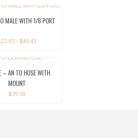
TO MALE WITH 1/8 PORT
Price
$
22.93
–
$
41.41
range:
$22.93
through
E – AN TO HOSE WITH
$41.41
MOUNT
$
39.58