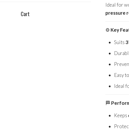
Ideal for w
pressure 
Cart
⚙️
Key Fea
Suits
3
Durable
Preven
Easy to
Ideal f
🏁
Perform
Keeps
Protec