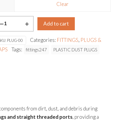
Clear
LASTIC
Add to cart
UST
LUGS
Categories:
FITTINGS
,
PLUGS &
SKU:
PLUG-00
antity
APS
Tags:
fittings247
PLASTIC DUST PLUGS
 components from dirt, dust, and debris during
ings and straight threaded ports
, providing a