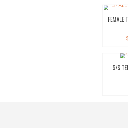
FEMALE 
S/S TE