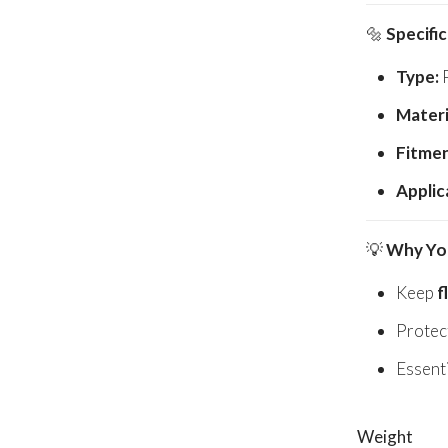
🔩
Specifi
Type:
P
Materi
Fitmen
Applic
💡
Why You
Keep
f
Protec
Essenti
Weight