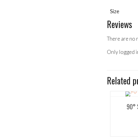
Size
Reviews
There are no 
Only logged i
Related p
90° 