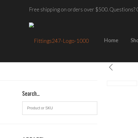
Free shipping on orders over $500. Questions? C
Home
Sh
Search…