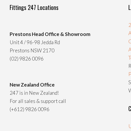
Fittings 247 Locations
L
2
A
Prestons Head Office & Showroom
C
Unit 4 / 96-98 Jedda Rd
Prestons NSW 2170
T
(02) 9826 0096
R
P
S
New Zealand Office
W
247 is in New Zealand!
For all sales & support call
C
(+612) 9826 0096
U