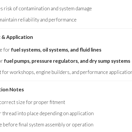
s risk of contamination and system damage
maintain reliability and performance
 & Application
le for
fuel systems, oil systems, and fluid lines
or
fuel pumps, pressure regulators, and dry sump systems
t for workshops, engine builders, and performance applicatio
ation Notes
correct size for proper fitment
r thread into place depending on application
 before final system assembly or operation