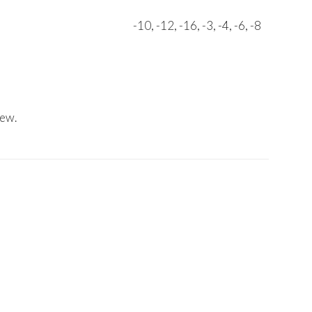
-10, -12, -16, -3, -4, -6, -8
iew.