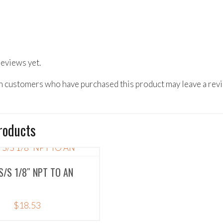
reviews yet.
n customers who have purchased this product may leave a rev
roducts
S/S 1/8″ NPT TO AN
$
18.53