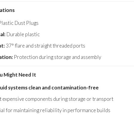
cations
lastic Dust Plugs
al:
Durable plastic
t:
37° flare and straight threaded ports
ation:
Protection during storage and assembly
 Might Need It
luid systems clean and contamination-free
t expensive components during storage or transport
al for maintaining reliability in performance builds