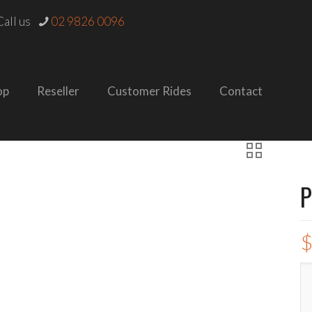
all us
02 9826 0096
op
Reseller
Customer Rides
Contact
P