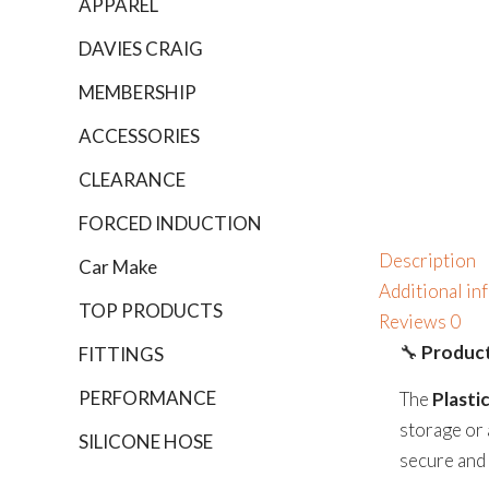
APPAREL
DAVIES CRAIG
MEMBERSHIP
ACCESSORIES
CLEARANCE
FORCED INDUCTION
Description
Car Make
Additional in
TOP PRODUCTS
Reviews
0
🔧
Product
FITTINGS
PERFORMANCE
The
Plasti
storage or 
SILICONE HOSE
secure and 