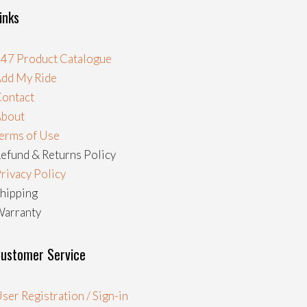
inks
47 Product Catalogue
dd My Ride
ontact
About
erms of Use
efund & Returns Policy
rivacy Policy
hipping
arranty
ustomer Service
ser Registration / Sign-in