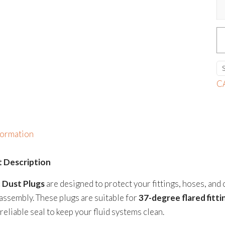
P
D
P
qu
C
formation
 Description
c Dust Plugs
are designed to protect your fittings, hoses, and
assembly. These plugs are suitable for
37-degree flared fitt
reliable seal to keep your fluid systems clean.