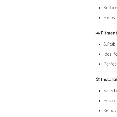
Reduce
Helps 
🚗
Fitment
Suitab
Ideal f
Perfec
🛠️
Install
Select 
Push o
Remove