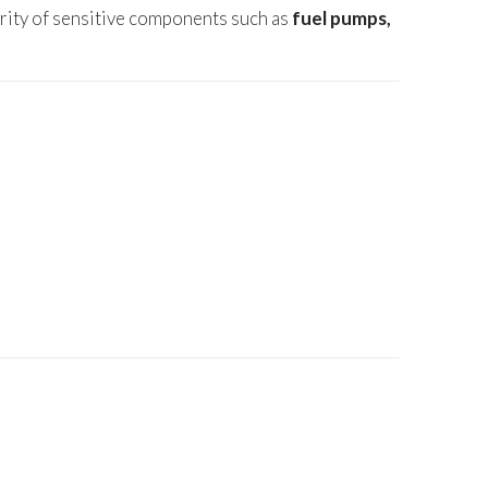
grity of sensitive components such as
fuel pumps,