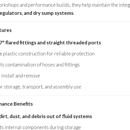
orkshops and performance builds, they help maintain the inte
regulators, and dry sump systems
.
tures
7° flared fittings and straight threaded ports
 plastic construction for reliable protection
ts contamination of hoses and fittings
 install and remove
or storage, transport, and assembly use
ance Benefits
dirt, dust, and debris out of fluid systems
ts internal components during storage