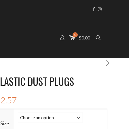
0
$0.00
LASTIC DUST PLUGS
$
2.57
Size