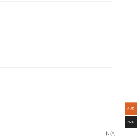
AUD
NZD
N/A