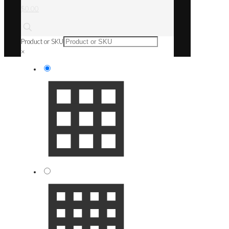
$0.00
Product or SKU
×