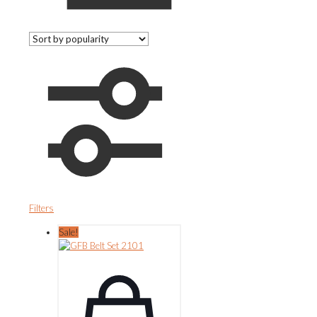
Filters
Sale!