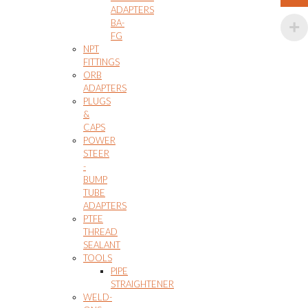
ADAPTERS
BA-
FG
NPT
FITTINGS
ORB
ADAPTERS
PLUGS
&
CAPS
POWER
STEER
-
BUMP
TUBE
ADAPTERS
PTFE
THREAD
SEALANT
TOOLS
PIPE
STRAIGHTENER
WELD-