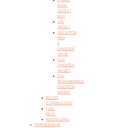
HYBRID
DUAL
OUTLET
BOV
VTA
VALVES
DECEPTOR
PRO
II
DIVERTER
VALVE
DVX
DIVERTER
VALVES
DV+
PERFORMANCE
DIVERTER
VALVES
BOOST
CONTROLLERS
FUEL
REGS
WASTEGATES
TRANSMISSION