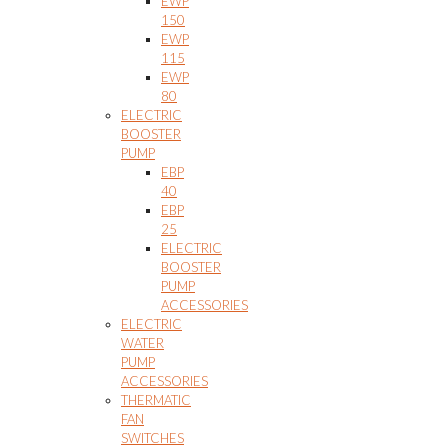
EWP
150
EWP
115
EWP
80
ELECTRIC
BOOSTER
PUMP
EBP
40
EBP
25
ELECTRIC
BOOSTER
PUMP
ACCESSORIES
ELECTRIC
WATER
PUMP
ACCESSORIES
THERMATIC
FAN
SWITCHES