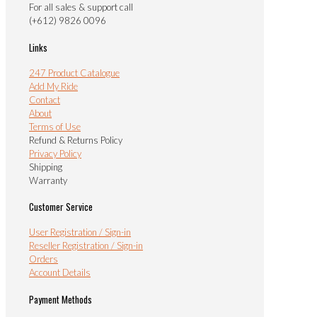
For all sales & support call
(+612) 9826 0096
Links
247 Product Catalogue
Add My Ride
Contact
About
Terms of Use
Refund & Returns Policy
Privacy Policy
Shipping
Warranty
Customer Service
User Registration / Sign-in
Reseller Registration / Sign-in
Orders
Account Details
Payment Methods