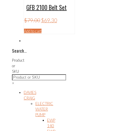
GFB 2100 Belt Set
Original
Current
$
79.00
$
69.30
price
price
was:
is:
Add to cart
$79.00.
$69.30.
Search…
Product
or
SKU
×
DAVIES
CRAIG
ELECTRIC
WATER
PUMP
EWP
140