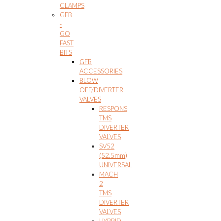
CLAMPS
GFB
-
GO
FAST
BITS
GFB
ACCESSORIES
BLOW
OFF/DIVERTER
VALVES
RESPONS
TMS
DIVERTER
VALVES
SV52
(52.5mm)
UNIVERSAL
MACH
2
TMS
DIVERTER
VALVES