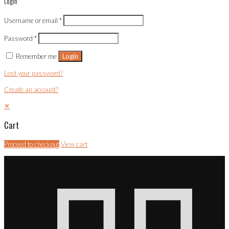
Login
Username or email
*
Password
*
Remember me
Login
Lost your password?
Create an account?
✕
Cart
Proceed to checkout
View cart