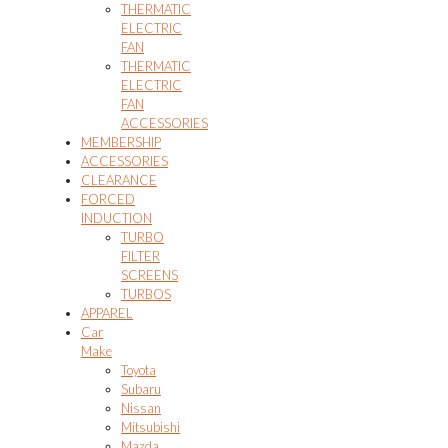
THERMATIC
ELECTRIC
FAN
THERMATIC
ELECTRIC
FAN
ACCESSORIES
MEMBERSHIP
ACCESSORIES
CLEARANCE
FORCED
INDUCTION
TURBO
FILTER
SCREENS
TURBOS
APPAREL
Car
Make
Toyota
Subaru
Nissan
Mitsubishi
Mazda