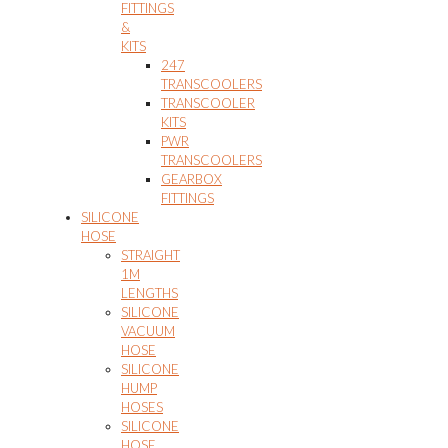
FITTINGS
&
KITS
247
TRANSCOOLERS
TRANSCOOLER
KITS
PWR
TRANSCOOLERS
GEARBOX
FITTINGS
SILICONE
HOSE
STRAIGHT
1M
LENGTHS
SILICONE
VACUUM
HOSE
SILICONE
HUMP
HOSES
SILICONE
HOSE