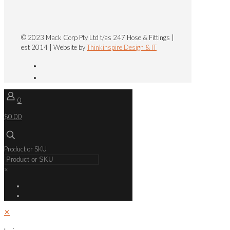
© 2023 Mack Corp Pty Ltd t/as 247 Hose & Fittings |
est 2014 | Website by
Thinkinspire Design & IT
0
$0.00
Product or SKU
×
✕