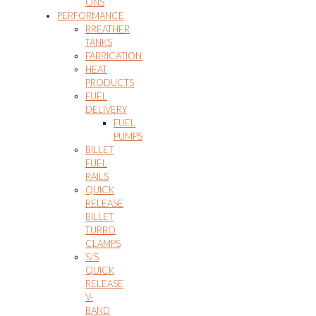
ONS
PERFORMANCE
BREATHER
TANKS
FABRICATION
HEAT
PRODUCTS
FUEL
DELIVERY
FUEL
PUMPS
BILLET
FUEL
RAILS
QUICK
RELEASE
BILLET
TURBO
CLAMPS
S/S
QUICK
RELEASE
V-
BAND