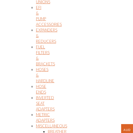
UNIONS
EFI
&
PUMP
ACCESSORIES
EXPANDERS
&
REDUCERS
FUEL
FILTERS
&
BRACKETS
HOSES
&
HARDLINE
HOSE
ENDS
INVERTED
SEAT
ADAPTERS
METRIC
ADAPTERS
MISCELLANEOUS
AUD
BREATHER