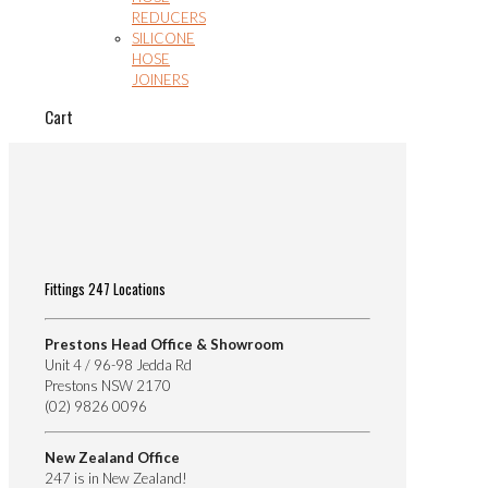
REDUCERS
SILICONE
HOSE
JOINERS
Cart
Fittings 247 Locations
Prestons Head Office & Showroom
Unit 4 / 96-98 Jedda Rd
Prestons NSW 2170
(02) 9826 0096
New Zealand Office
247 is in New Zealand!