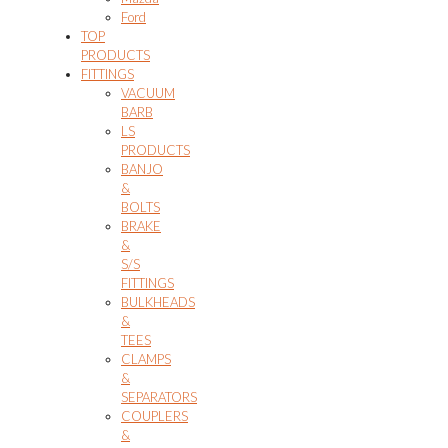
Ford
TOP
PRODUCTS
FITTINGS
VACUUM
BARB
LS
PRODUCTS
BANJO
&
BOLTS
BRAKE
&
S/S
FITTINGS
BULKHEADS
&
TEES
CLAMPS
&
SEPARATORS
COUPLERS
&