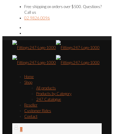
Free shipping on orders over $500. Questions?
Call us
02 9826 0096
Home
Shop
All products
Products by Category
247 Catalogue
Reseller
Customer Rides
Contact
0