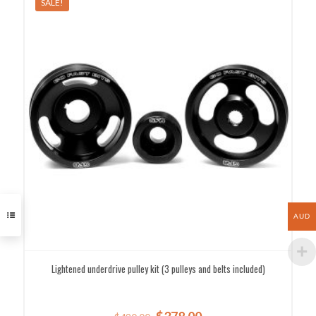
SALE!
AUD
Lightened underdrive pulley kit (3 pulleys and belts included)
Original
Current