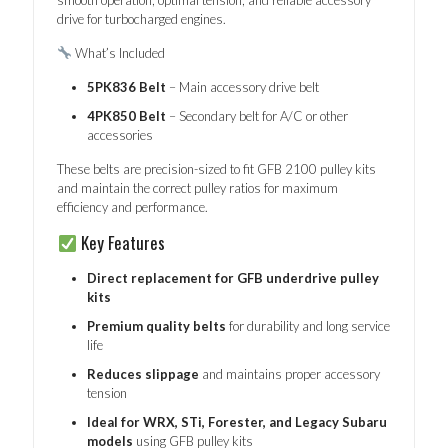
drive for turbocharged engines.
What’s Included
5PK836 Belt
– Main accessory drive belt
4PK850 Belt
– Secondary belt for A/C or other
accessories
These belts are precision-sized to fit GFB 2100 pulley kits
and maintain the correct pulley ratios for maximum
efficiency and performance.
Key Features
Direct replacement for GFB underdrive pulley
kits
Premium quality belts
for durability and long service
life
Reduces slippage
and maintains proper accessory
tension
Ideal for WRX, STi, Forester, and Legacy Subaru
models
using GFB pulley kits