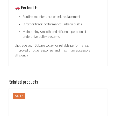
Perfect For
Routine maintenance or belt replacement
Street or track performance Subaru builds
Maintaining smooth and efficient operation of
underdrive pulley systems
Upgrade your Subaru today for reliable performance,
improved throttle response, and maximum accessory
efficiency.
Related products
SALE!