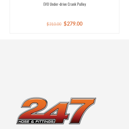
EVO Under-drive Crank Pulley
Original
Current
$
279.00
$
310.00
price
price
was:
is:
$310.00.
$279.00.