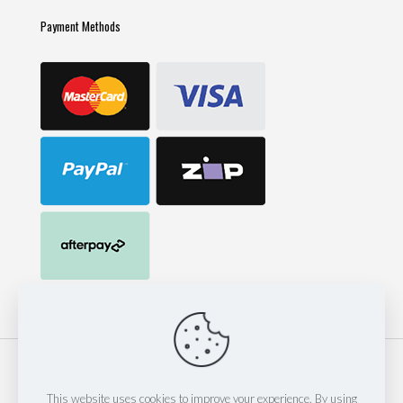
Payment Methods
© 2023 Mack Corp Pty Ltd t/as 247 Hose & Fittings | est 2014
| Website by
Thinkinspire Design & IT
This website uses cookies to improve your experience. By using