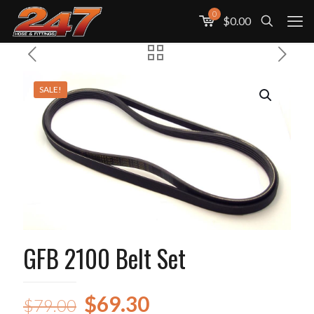
0
$0.00
SALE!
GFB 2100 Belt Set
Original
Current
$
69.30
$
79.00