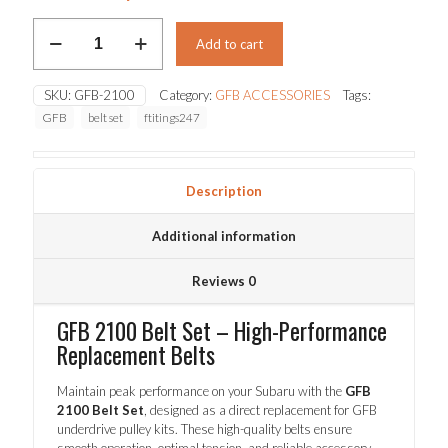
price
price
GFB
was:
is:
Add to cart
2100
Belt
$79.00.
$69.30.
Set
SKU:
GFB-2100
Category:
GFB ACCESSORIES
Tags:
quantity
GFB
belt set
ftitings247
Description
Additional information
Reviews
0
GFB 2100 Belt Set – High-Performance
Replacement Belts
Maintain peak performance on your Subaru with the
GFB
2100 Belt Set
, designed as a direct replacement for GFB
underdrive pulley kits. These high-quality belts ensure
smooth operation, optimal tension, and reliable accessory