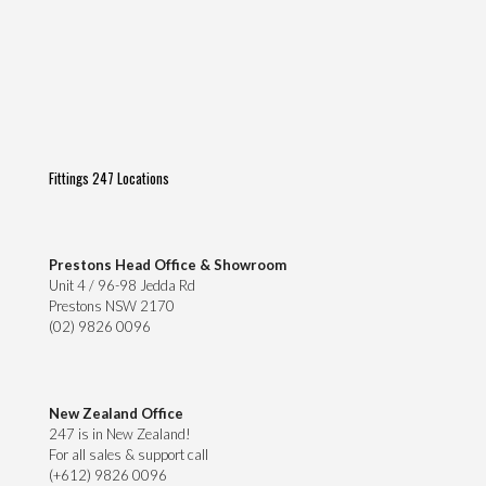
Fittings 247 Locations
Prestons Head Office & Showroom
Unit 4 / 96-98 Jedda Rd
Prestons NSW 2170
(02) 9826 0096
New Zealand Office
247 is in New Zealand!
For all sales & support call
(+612) 9826 0096