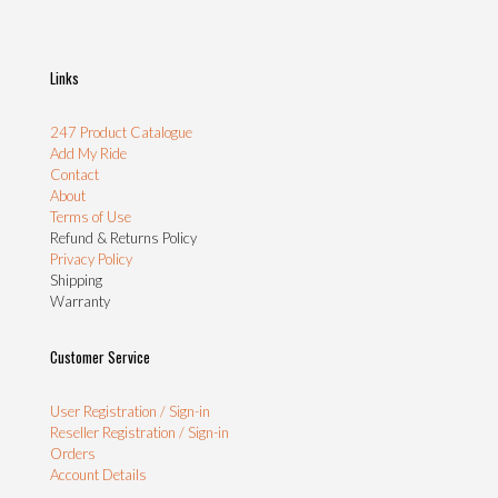
Links
247 Product Catalogue
Add My Ride
Contact
About
Terms of Use
Refund & Returns Policy
Privacy Policy
Shipping
Warranty
Customer Service
User Registration / Sign-in
Reseller Registration / Sign-in
Orders
Account Details