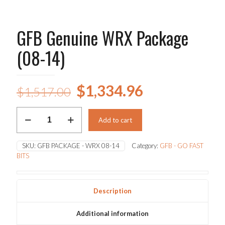
GFB Genuine WRX Package
(08-14)
Original
Current
$
1,334.96
$
1,517.00
price
price
GFB
was:
is:
Add to cart
Genuine
WRX
$1,517.00.
$1,334.96.
Package
SKU:
GFB PACKAGE - WRX 08-14
Category:
GFB - GO FAST
(08-
BITS
14)
quantity
Description
Additional information