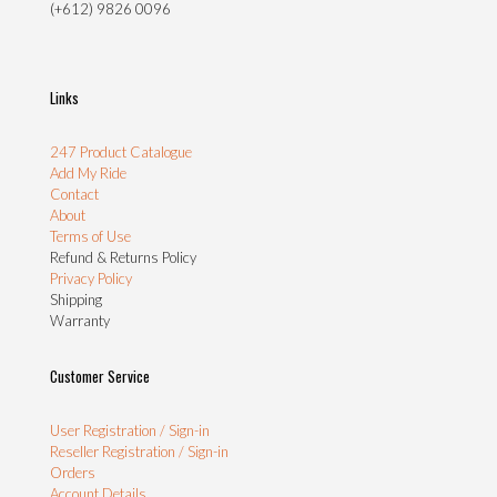
(+612) 9826 0096
Links
247 Product Catalogue
Add My Ride
Contact
About
Terms of Use
Refund & Returns Policy
Privacy Policy
Shipping
Warranty
Customer Service
User Registration / Sign-in
Reseller Registration / Sign-in
Orders
Account Details