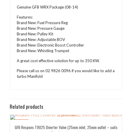
Genuine GFB WRX Package (08-14)
Features:
Brand New: Fuel Pressure Reg
Brand New: Pressure Gauge
Brand New: Pulley Kit
Brand New: Adjustable BOV
Brand New: Electronic Boost Controller
Brand New: Whistling Trumpet
A great cost effective solution for up to 350 KW.
Please call us on 02 9826 0096 if you would like to add a
turbo Manifold
Related products
SALE!
GFB Respons T9025 Diverter Valve (25mm inlet, 25mm outlet – suits