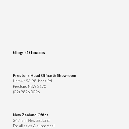
Fittings 247 Locations
Prestons Head Office & Showroom
Unit 4 / 96-98 Jedda Rd
Prestons NSW 2170
(02) 9826 0096
New Zealand Office
247 is in New Zealand!
For all sales & support call