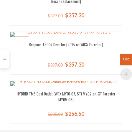
Bosch replacement)
Original
Current
$
357.30
$
397.00
price
price
was:
is:
$397.00.
$357.30.
SALE!
Respons T9007 Diverter (2015-on WRX/ Forester)
AUD
Original
Current
$
357.30
$
397.00
price
price
was:
is:
$397.00.
$357.30.
SALE!
HYBRID TMS Dual Outlet (WRX MY01-07, STi MY02-on, XT Forester
MY05-08)
Original
Current
$
256.50
$
285.00
price
price
was:
is:
$285.00.
$256.50.