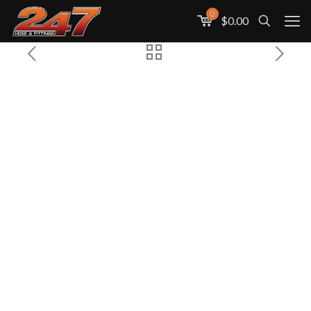
0
$0.00