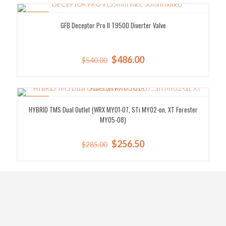
$397.00.
$357.30.
SALE!
GFB Deceptor Pro II T9500 Diverter Valve
Original
Current
$
486.00
$
540.00
price
price
was:
is:
$540.00.
$486.00.
SALE!
HYBRID TMS Dual Outlet (WRX MY01-07, STi MY02-on, XT Forester
MY05-08)
Original
Current
$
256.50
$
285.00
price
price
was:
is:
$285.00.
$256.50.