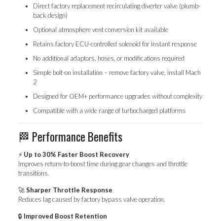
Direct factory replacement recirculating diverter valve (plumb-
back design)
Optional atmosphere vent conversion kit available
Retains factory ECU-controlled solenoid for instant response
No additional adaptors, hoses, or modifications required
Simple bolt-on installation – remove factory valve, install Mach
2
Designed for OEM+ performance upgrades without complexity
Compatible with a wide range of turbocharged platforms
🏁 Performance Benefits
⚡
Up to 30% Faster Boost Recovery
Improves return-to-boost time during gear changes and throttle
transitions.
🚀
Sharper Throttle Response
Reduces lag caused by factory bypass valve operation.
🔒
Improved Boost Retention