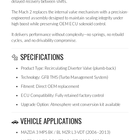
delayed recovery between shifts.
The Mach 2 replaces the internal valve mechanism with a precision-
engineered assembly designed to maintain sealing integrity under
high boost while preserving OEM ECU solenoid control.
It delivers performance without complexity—no springs, no rebuild
cycles, and no drivability compromise.
🔩 SPECIFICATIONS
Product Type: Recirculating Diverter Valve (plumb-back)
Technology: GFB TMS (Turbo Management System)
Fitment: Direct OEM replacement
ECU Compatibility: Fully retained factory control
Upgrade Option: Atmosphere vent conversion kit available
🚗 VEHICLE APPLICATIONS
MAZDA 3 MPS BK / BL MZR L3-VDT (2006–2013)