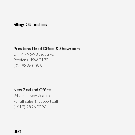
Fittings 247 Locations
Prestons Head Office & Showroom
Unit 4 / 96-98 Jedda Rd
Prestons NSW 2170
(02) 9826 0096
New Zealand Office
247 is in New Zealand!
For all sales & support call
(+612) 9826 0096
Links