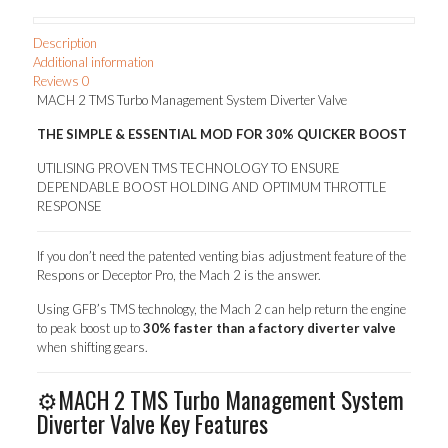
R32-
34,
Description
Mazda
Additional information
3
Reviews
0
&
MACH 2 TMS Turbo Management System Diverter Valve
6
MPS,
THE SIMPLE & ESSENTIAL MOD FOR 30% QUICKER BOOST
CX-
7)
UTILISING PROVEN TMS TECHNOLOGY TO ENSURE
quantity
DEPENDABLE BOOST HOLDING AND OPTIMUM THROTTLE
RESPONSE
If you don’t need the patented venting bias adjustment feature of the
Respons or Deceptor Pro, the Mach 2 is the answer.
Using GFB’s TMS technology, the Mach 2 can help return the engine
to peak boost up to
30% faster than a factory diverter valve
when shifting gears.
⚙️MACH 2 TMS Turbo Management System
Diverter Valve Key Features