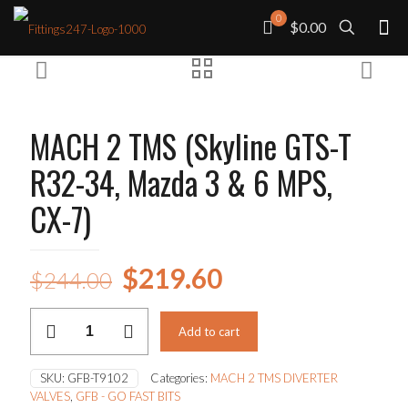
0
$0.00
MACH 2 TMS (Skyline GTS-T
R32-34, Mazda 3 & 6 MPS,
CX-7)
Original
Current
$
219.60
$
244.00
price
price
MACH
was:
is:
Add to cart
2
TMS
$244.00.
$219.60.
(Skyline
SKU:
GFB-T9102
Categories:
MACH 2 TMS DIVERTER
GTS-
VALVES
,
GFB - GO FAST BITS
T