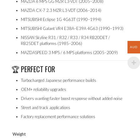
MAZDA 6 MPS GG MZR L3-VDT (2005–2008)
MAZDA CX-7 2.3 MZR L3-VDT (2006–2014)
MITSUBISHI Eclipse 1G 4G63T (1990–1994)
MITSUBISHI Galant VR4 E38A–E39A 4G63 (1990–1993)
NISSAN Skyline R31 / R32 / R33 / R34 RB20DET /
RB25DET platforms (1985–2006)
AUD
MAZDASPEED 3 MPS / 6 MPS platforms (2005–2009)
🏆 PERFECT FOR
Turbocharged Japanese performance builds
OEM+ reliability upgrades
Drivers wanting faster boost response without added noise
Street and track applications
Factory replacement performance solutions
Weight