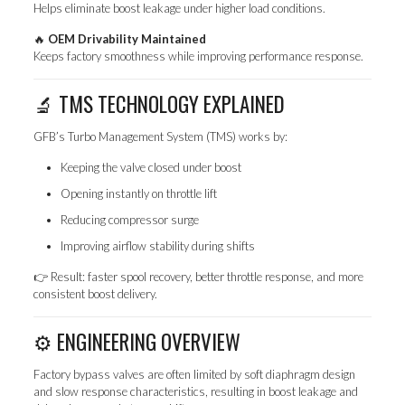
Helps eliminate boost leakage under higher load conditions.
🔥
OEM Drivability Maintained
Keeps factory smoothness while improving performance response.
🔬 TMS TECHNOLOGY EXPLAINED
GFB’s Turbo Management System (TMS) works by:
Keeping the valve closed under boost
Opening instantly on throttle lift
Reducing compressor surge
Improving airflow stability during shifts
👉 Result: faster spool recovery, better throttle response, and more
consistent boost delivery.
⚙️ ENGINEERING OVERVIEW
Factory bypass valves are often limited by soft diaphragm design
and slow response characteristics, resulting in boost leakage and