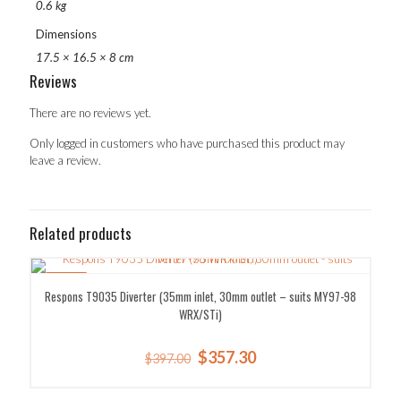
0.6 kg
Dimensions
17.5 × 16.5 × 8 cm
Reviews
There are no reviews yet.
Only logged in customers who have purchased this product may
leave a review.
Related products
SALE!
Respons T9035 Diverter (35mm inlet, 30mm outlet – suits MY97-98
WRX/STi)
Original
Current
$
357.30
$
397.00
price
price
was:
is: