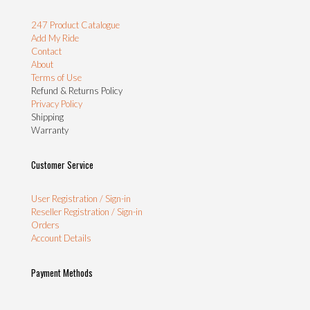
247 Product Catalogue
Add My Ride
Contact
About
Terms of Use
Refund & Returns Policy
Privacy Policy
Shipping
Warranty
Customer Service
User Registration / Sign-in
Reseller Registration / Sign-in
Orders
Account Details
Payment Methods