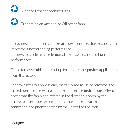
Air conditioner condenser Fans
Transmission and engine Oil cooler fans
It provides, constant or variable air flow, increased fuel economy and
improved air conditioning performance.
It allows for cooler engine temperatures, low profile and high
performance
These fan assemblies are set up for upstream / pusher applications
from the factory.
For downstream applications, the fan blade must be removed and
turned over and the wiring adjusted as per the instructions. Always
check that the fan blade rotates in the direction shown by the
arrows on the blade before making a permanent wiring
connection and prior to fastening the unit to the radiator.
Weight