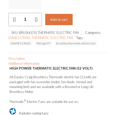
$379.50
Brushless
Add to cart
Thermatic
electric
fan
SKU:
BRUSHLESS THERMATIC ELECTRIC FAN
Categories:
(12volt)
DAVIES CRAIG
,
THERMATIC ELECTRIC FAN
Tags:
quantity
DAVIES CRAIG
fittings247
brushless thermatic electric fan
Description
Additional information
HIGH POWER THERMATIC ELECTRIC FAN (12 VOLT)
All Davies Craig Brushless Thermatic electric fan (12volt) are
packaged with fan assembly (motor, fan blade, shroud and
mounting feet) and are available with a Brushed or Long Life
Brushless Motor.
®
Thermatic
Electric Fans are suitable for use as:
Radiator cooling fans