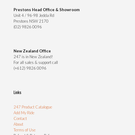
Prestons Head Office & Showroom
Unit 4 / 96-98 Jedda Rd
Prestons NSW 2170
(02) 9826 0096
New Zealand Office
247 is in New Zealand!
For all sales & support call
(+612) 9826 0096
Links
247 Product Catalogue
Add My Ride
Contact
About
Terms of Use