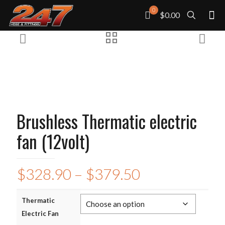
0
$0.00
Brushless Thermatic electric
fan (12volt)
Price
$
328.90
–
$
379.50
range:
$328.90
Thermatic
Electric Fan
through