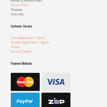
Refund & Returns Policy
Privacy Policy
Shipping
Warranty
Customer Service
User Registration / Sign-in
Reseller Registration / Sign-in
Orders
Account Details
Payment Methods