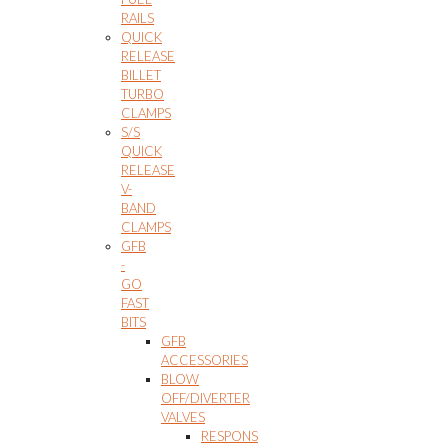
RAILS
QUICK
RELEASE
BILLET
TURBO
CLAMPS
S/S
QUICK
RELEASE
V-
BAND
CLAMPS
GFB
-
GO
FAST
BITS
GFB
ACCESSORIES
BLOW
OFF/DIVERTER
VALVES
RESPONS