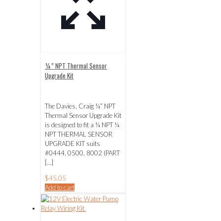
¼” NPT Thermal Sensor
Upgrade Kit
The Davies, Craig ¼” NPT
Thermal Sensor Upgrade Kit
is designed to fit a ¼ NPT ¼
NPT THERMAL SENSOR
UPGRADE KIT suits
#0444, 0500, 8002 (PART
[…]
$
45.05
Add to cart