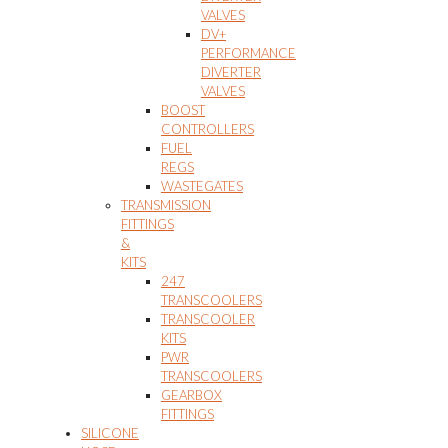
VALVES
DV+
PERFORMANCE
DIVERTER
VALVES
BOOST
CONTROLLERS
FUEL
REGS
WASTEGATES
TRANSMISSION
FITTINGS
&
KITS
247
TRANSCOOLERS
TRANSCOOLER
KITS
PWR
TRANSCOOLERS
GEARBOX
FITTINGS
SILICONE