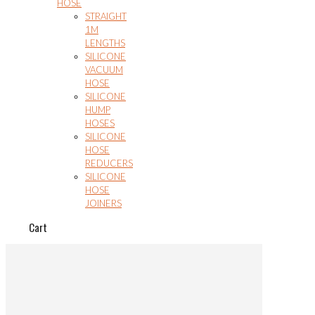
HOSE
STRAIGHT
1M
LENGTHS
SILICONE
VACUUM
HOSE
SILICONE
HUMP
HOSES
SILICONE
HOSE
REDUCERS
SILICONE
HOSE
JOINERS
Cart