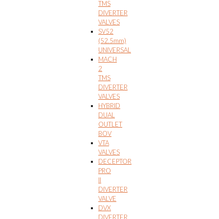
TMS
DIVERTER
VALVES
SV52
(52.5mm)
UNIVERSAL
MACH
2
TMS
DIVERTER
VALVES
HYBRID
DUAL
OUTLET
BOV
VTA
VALVES
DECEPTOR
PRO
II
DIVERTER
VALVE
DVX
DIVERTER