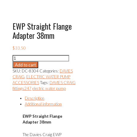
EWP Straight Flange
Adapter 38mm
$
33.50
EWP
Straight
Add to cart
Flange
SKU:
DC-8304
Categories:
DAVIES
Adapter
CRAIG
,
ELECTRIC WATER PUMP
38mm
ACCESSORIES
Tags:
DAVIES CRAIG
quantity
fittings247
electric water pump
Description
Additional information
EWP Straight Flange
Adapter 38mm
The Davies Craig EWP