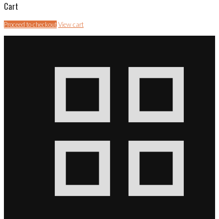
Cart
Proceed to checkout
View cart