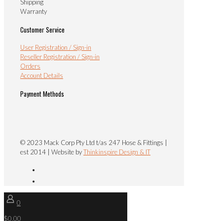
Shipping
Warranty
Customer Service
User Registration / Sign-in
Reseller Registration / Sign-in
Orders
Account Details
Payment Methods
© 2023 Mack Corp Pty Ltd t/as 247 Hose & Fittings |
est 2014 | Website by
Thinkinspire Design & IT
0
$0.00