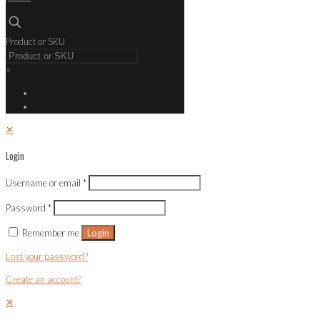
Product or SKU
×
✕
Login
Username or email
*
Password
*
Remember me
Login
Lost your password?
Create an account?
✕