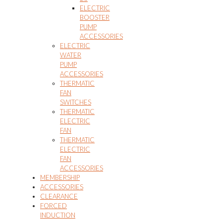
ELECTRIC
BOOSTER
PUMP
ACCESSORIES
ELECTRIC
WATER
PUMP
ACCESSORIES
THERMATIC
FAN
SWITCHES
THERMATIC
ELECTRIC
FAN
THERMATIC
ELECTRIC
FAN
ACCESSORIES
MEMBERSHIP
ACCESSORIES
CLEARANCE
FORCED
INDUCTION