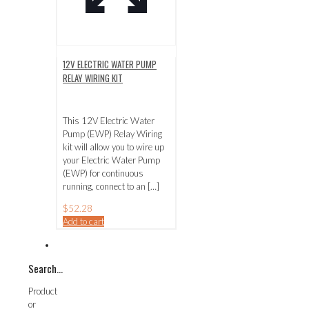
12V ELECTRIC WATER PUMP
RELAY WIRING KIT
This 12V Electric Water
Pump (EWP) Relay Wiring
kit will allow you to wire up
your Electric Water Pump
(EWP) for continuous
running, connect to an
[…]
$
52.28
Add to cart
Search…
Product
or