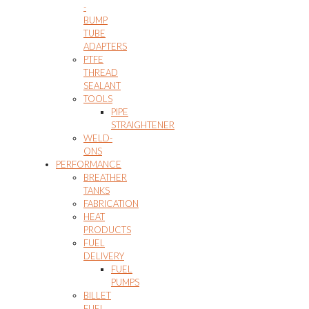
-
BUMP
TUBE
ADAPTERS
PTFE
THREAD
SEALANT
TOOLS
PIPE
STRAIGHTENER
WELD-
ONS
PERFORMANCE
BREATHER
TANKS
FABRICATION
HEAT
PRODUCTS
FUEL
DELIVERY
FUEL
PUMPS
BILLET
FUEL