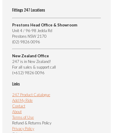
Fittings 247 Locations
Prestons Head Office & Showroom
Unit 4 / 96-98 Jedda Rd
Prestons NSW 2170
(02) 9826 0096
New Zealand Office
247 is in New Zealand!
For all sales & support call
(+612) 9826 0096
Links
247 Product Catalogue
Add My Ride
Contact
About
Terms of Use
Refund & Returns Policy
Privacy Policy