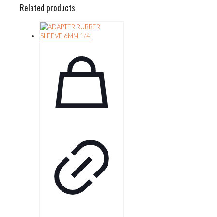
Related products