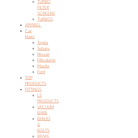
TURBO
FILTER
SCREENS
TURBOS
APPAREL
Car
Make
Toyota
Subaru
Nissan
Mitsubishi
Mazda
Ford
TOP
PRODUCTS
FITTINGS
LS
PRODUCTS
VACUUM
BARB
BANJO
&
BOLTS
BRAKE