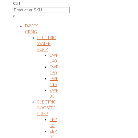
SKU
×
DAVIES
CRAIG
ELECTRIC
WATER
PUMP
EWP
140
EWP
150
EWP
115
EWP
80
ELECTRIC
BOOSTER
PUMP
EBP
40
EBP
25