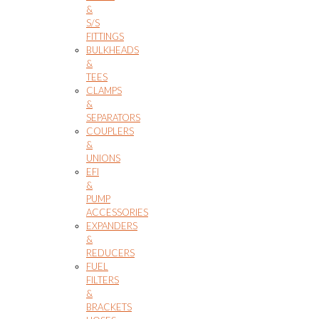
&
S/S
FITTINGS
BULKHEADS
&
TEES
CLAMPS
&
SEPARATORS
COUPLERS
&
UNIONS
EFI
&
PUMP
ACCESSORIES
EXPANDERS
&
REDUCERS
FUEL
FILTERS
&
BRACKETS