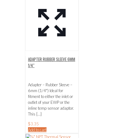
ADAPTER RUBBER SLEEVE 6MM
1/4″
Adapter – Rubber Sleeve –
6mm (1/4″) Ideal for
fitment to either the inlet or
outlet of your EWP or the
inline temp sensor adaptor.
This
[…]
$
3.35
Add to cart