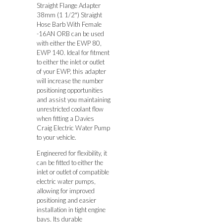
Straight Flange Adapter
38mm (1 1/2″) Straight
Hose Barb With Female
-16AN ORB can be used
with either the EWP 80,
EWP 140. Ideal for fitment
to either the inlet or outlet
of your EWP, this adapter
will increase the number
positioning opportunities
and assist you maintaining
unrestricted coolant flow
when fitting a Davies
Craig Electric Water Pump
to your vehicle.
Engineered for flexibility, it
can be fitted to either the
inlet or outlet of compatible
electric water pumps,
allowing for improved
positioning and easier
installation in tight engine
bays. Its durable