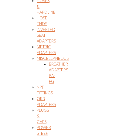
HOSES
&
HARDLINE
HOSE
ENDS
INVERTED
SEAT
ADAPTERS
METRIC
ADAPTERS
MISCELLANEOUS
BREATHER
ADAPTERS
BA-
FG
NPT
FITTINGS
ORB
ADAPTERS
PLUGS
&
CAPS
POWER
STEER