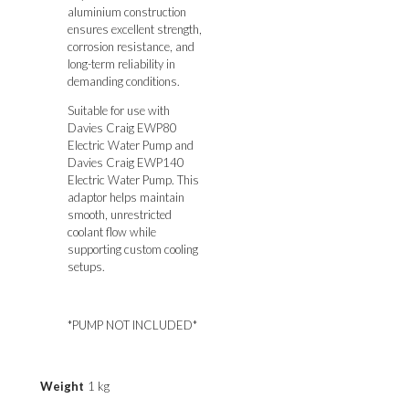
aluminium construction
ensures excellent strength,
corrosion resistance, and
long-term reliability in
demanding conditions.
Suitable for use with
Davies Craig EWP80
Electric Water Pump
and
Davies Craig EWP140
Electric Water Pump. T
his
adaptor helps maintain
smooth, unrestricted
coolant flow while
supporting custom cooling
setups.
*PUMP NOT INCLUDED*
Weight
1 kg