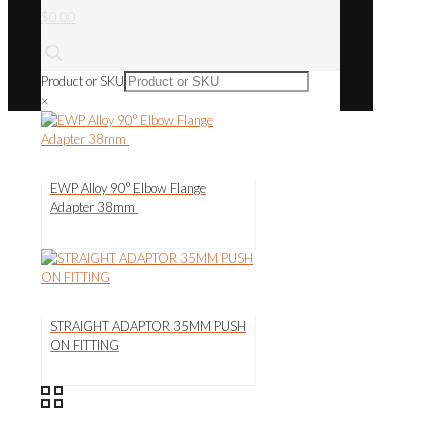
$0.00
Product or SKU
×
EWP Alloy 90° Elbow Flange
Adapter 38mm
STRAIGHT ADAPTOR 35MM PUSH
ON FITTING