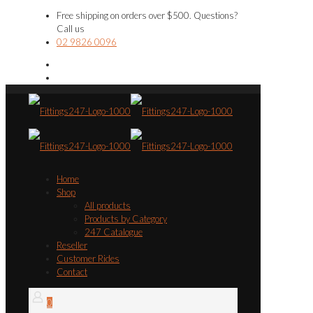
Free shipping on orders over $500. Questions?
Call us
02 9826 0096
Home
Shop
All products
Products by Category
247 Catalogue
Reseller
Customer Rides
Contact
0