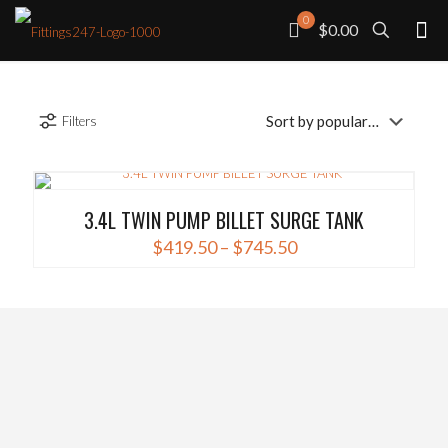
0
$0.00
Filters
3.4L TWIN PUMP BILLET SURGE TANK
Price
$
419.50
–
$
745.50
range:
This
$419.50
product
through
has
$745.50
multiple
variants.
The
options
may
be
chosen