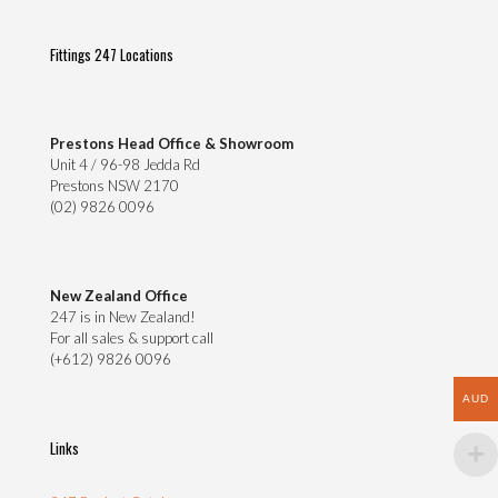
on
the
Fittings 247 Locations
product
page
Prestons Head Office & Showroom
Unit 4 / 96-98 Jedda Rd
Prestons NSW 2170
(02) 9826 0096
New Zealand Office
247 is in New Zealand!
For all sales & support call
(+612) 9826 0096
AUD
Links