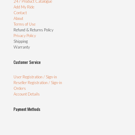
247 Product Catalogue
Add My Ride
Contact
About
Terms of Use
Refund & Returns Policy
Privacy Policy
Shipping
Warranty
Customer Service
User Registration / Sign-in
Reseller Registration / Sign-in
Orders
Account Details
Payment Methods