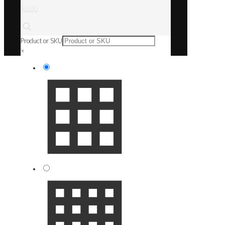
$0.00
Product or SKU
×