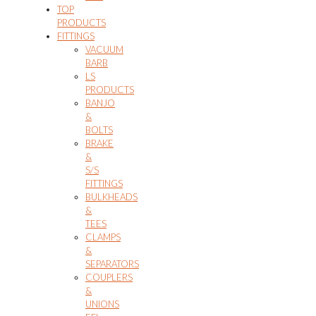
TOP
PRODUCTS
FITTINGS
VACUUM
BARB
LS
PRODUCTS
BANJO
&
BOLTS
BRAKE
&
S/S
FITTINGS
BULKHEADS
&
TEES
CLAMPS
&
SEPARATORS
COUPLERS
&
UNIONS