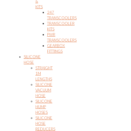
&
KITS
247
TRANSCOOLERS
TRANSCOOLER
KITS
PWR
TRANSCOOLERS
GEARBOX
FITTINGS
SILICONE
HOSE
STRAIGHT
1M
LENGTHS
SILICONE
VACUUM
HOSE
SILICONE
HUMP
HOSES
SILICONE
HOSE
REDUCERS