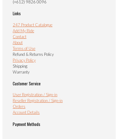
(+612) 9826 0096
Links
247 Product Catalogue
Add My Ride
Contact
About
Terms of Use
Refund & Returns Policy
Privacy Policy
Shipping
Warranty
Customer Service
User Registration / Sign-in
Reseller Registration / Sign-in
Orders
Account Details
Payment Methods