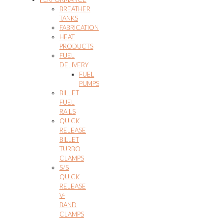
BREATHER
TANKS
FABRICATION
HEAT
PRODUCTS
FUEL
DELIVERY
FUEL
PUMPS
BILLET
FUEL
RAILS
QUICK
RELEASE
BILLET
TURBO
CLAMPS
S/S
QUICK
RELEASE
V-
BAND
CLAMPS