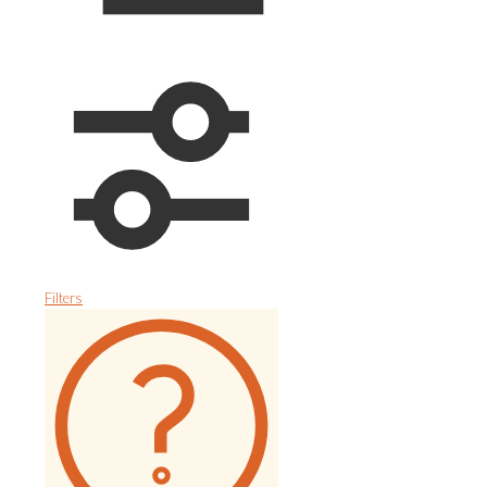
Filters