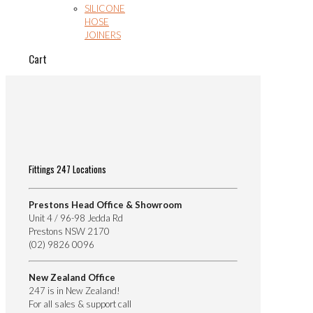
SILICONE
HOSE
JOINERS
Cart
Fittings 247 Locations
Prestons Head Office & Showroom
Unit 4 / 96-98 Jedda Rd
Prestons NSW 2170
(02) 9826 0096
New Zealand Office
247 is in New Zealand!
For all sales & support call