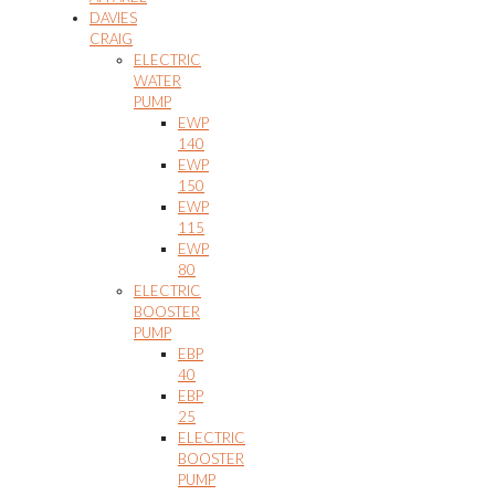
DAVIES
CRAIG
ELECTRIC
WATER
PUMP
EWP
140
EWP
150
EWP
115
EWP
80
ELECTRIC
BOOSTER
PUMP
EBP
40
EBP
25
ELECTRIC
BOOSTER
PUMP