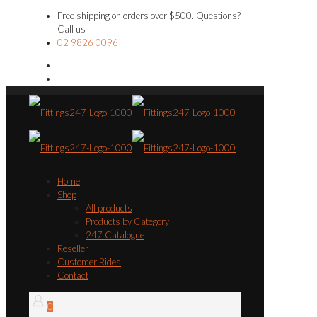
Free shipping on orders over $500. Questions?
Call us
02 9826 0096
Home
Shop
All products
Products by Category
247 Catalogue
Reseller
Customer Rides
Contact
0