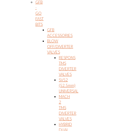
GFB
-
GO
FAST
BITS
GFB
ACCESSORIES
BLOW
OFF/DIVERTER
VALVES
RESPONS
TMS
DIVERTER
VALVES
SV52
(52.5mm)
UNIVERSAL
MACH
2
TMS
DIVERTER
VALVES
HYBRID
DUAL