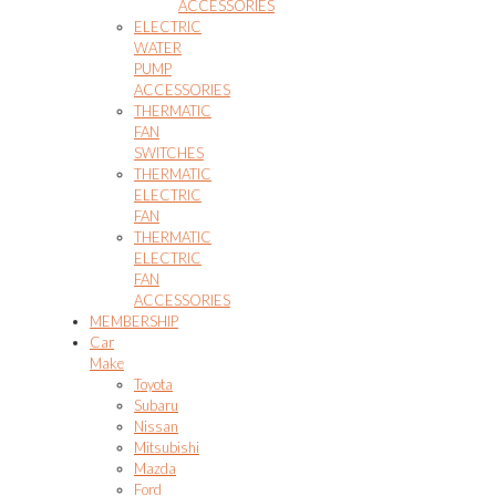
ACCESSORIES
ELECTRIC
WATER
PUMP
ACCESSORIES
THERMATIC
FAN
SWITCHES
THERMATIC
ELECTRIC
FAN
THERMATIC
ELECTRIC
FAN
ACCESSORIES
MEMBERSHIP
Car
Make
Toyota
Subaru
Nissan
Mitsubishi
Mazda
Ford