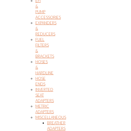
EFI
&
PUMP
ACCESSORIES
EXPANDERS
&
REDUCERS
FUEL
FILTERS
&
BRACKETS
HOSES
&
HARDLINE
HOSE
ENDS
INVERTED
SEAT
ADAPTERS
METRIC
ADAPTERS
MISCELLANEOUS
BREATHER
ADAPTERS