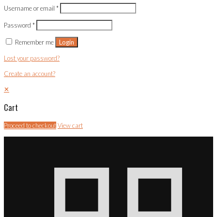
Username or email
*
Password
*
Remember me
Login
Lost your password?
Create an account?
✕
Cart
Proceed to checkout
View cart