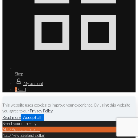
Shop
My account
0
Cart
This website uses cookies to improve your experience. By using this website
you agree to our
Privacy Policy
.
Read more
Accept all
Select your currency
AUD
Australian dollar
NZD
New Zealand dollar