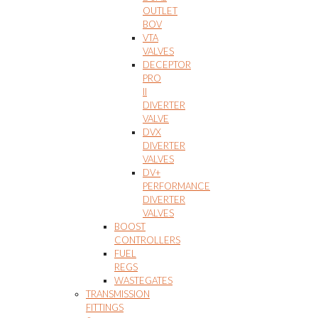
OUTLET
BOV
VTA
VALVES
DECEPTOR
PRO
II
DIVERTER
VALVE
DVX
DIVERTER
VALVES
DV+
PERFORMANCE
DIVERTER
VALVES
BOOST
CONTROLLERS
FUEL
REGS
WASTEGATES
TRANSMISSION
FITTINGS