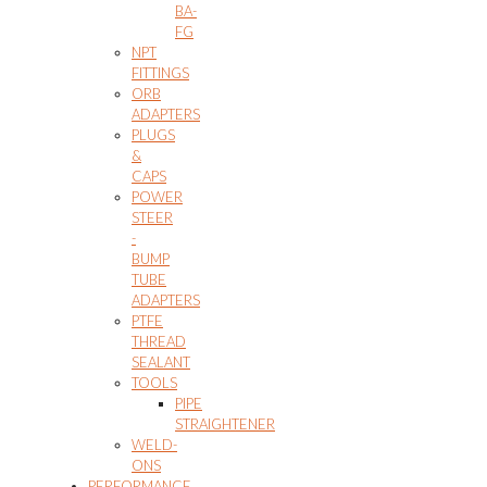
BA-
FG
NPT
FITTINGS
ORB
ADAPTERS
PLUGS
&
CAPS
POWER
STEER
-
BUMP
TUBE
ADAPTERS
PTFE
THREAD
SEALANT
TOOLS
PIPE
STRAIGHTENER
WELD-
ONS
PERFORMANCE