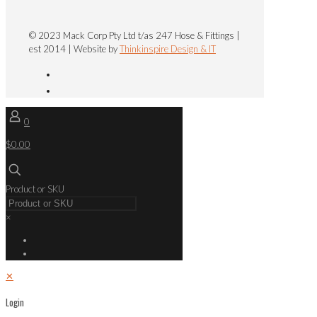
© 2023 Mack Corp Pty Ltd t/as 247 Hose & Fittings |
est 2014 | Website by
Thinkinspire Design & IT
0
$0.00
Product or SKU
×
✕
Login