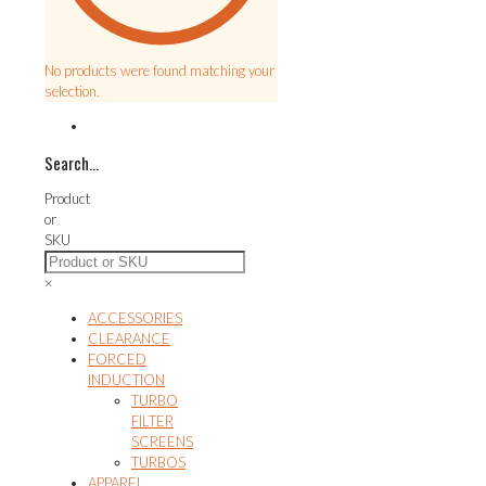
No products were found matching your
selection.
Search…
Product
or
SKU
×
ACCESSORIES
CLEARANCE
FORCED
INDUCTION
TURBO
FILTER
SCREENS
TURBOS
APPAREL