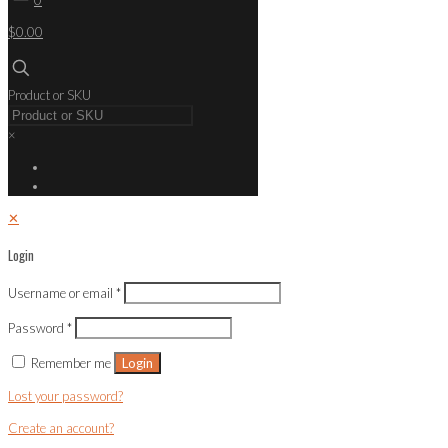
$0.00
Product or SKU
×
✕
Login
Username or email
*
Password
*
Remember me
Login
Lost your password?
Create an account?