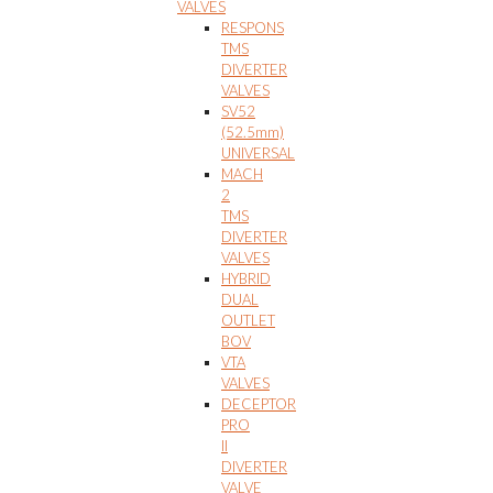
VALVES
RESPONS
TMS
DIVERTER
VALVES
SV52
(52.5mm)
UNIVERSAL
MACH
2
TMS
DIVERTER
VALVES
HYBRID
DUAL
OUTLET
BOV
VTA
VALVES
DECEPTOR
PRO
II
DIVERTER
VALVE