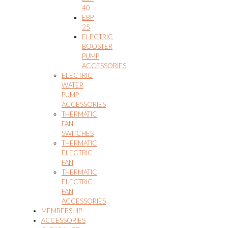
40
EBP
25
ELECTRIC
BOOSTER
PUMP
ACCESSORIES
ELECTRIC
WATER
PUMP
ACCESSORIES
THERMATIC
FAN
SWITCHES
THERMATIC
ELECTRIC
FAN
THERMATIC
ELECTRIC
FAN
ACCESSORIES
MEMBERSHIP
ACCESSORIES