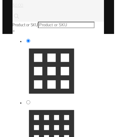
$0.00
Product or SKU
×