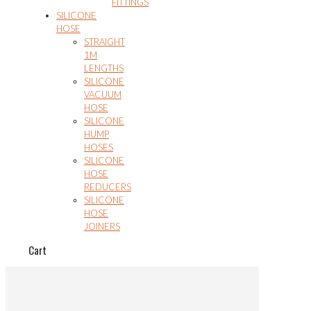
FITTINGS
SILICONE
HOSE
STRAIGHT
1M
LENGTHS
SILICONE
VACUUM
HOSE
SILICONE
HUMP
HOSES
SILICONE
HOSE
REDUCERS
SILICONE
HOSE
JOINERS
Cart