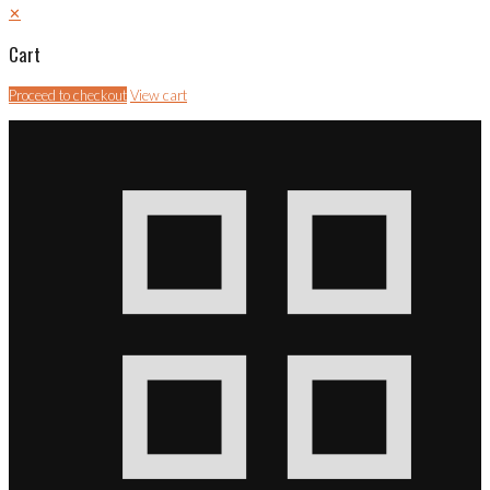
✕
Cart
Proceed to checkout
View cart