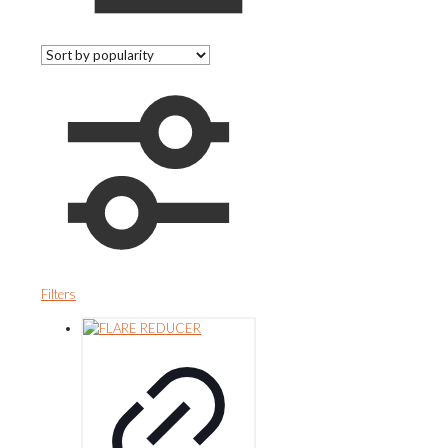
Filters