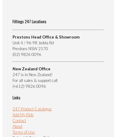
Fittings 247 Locations
Prestons Head Office & Showroom
Unit 4 / 96-98 Jedda Rd
Prestons NSW 2170
(02) 9826 0096
New Zealand Office
247 is in New Zealand!
For all sales & support call
(+612) 9826 0096
Links
247 Product Catalogue
Add My Ride
Contact
About
Terms of Use