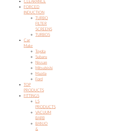
CLEARANCE
FORCED
INDUCTION
TURBO
FILTER
SCREENS
TURBOS
Car
Make
Toyota
Subaru
Nissan
Mitsubishi
Mazda
Ford
TOP
PRODUCTS
FITTINGS
LS
PRODUCTS
VACUUM
BARB
BANJO
&