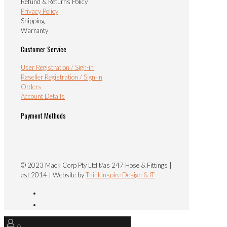
Refund & Returns Policy
Privacy Policy
Shipping
Warranty
Customer Service
User Registration / Sign-in
Reseller Registration / Sign-in
Orders
Account Details
Payment Methods
© 2023 Mack Corp Pty Ltd t/as 247 Hose & Fittings |
est 2014 | Website by
Thinkinspire Design & IT
0