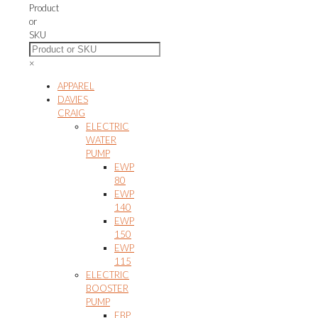
The
Product
options
or
may
SKU
be
chosen
×
on
the
APPAREL
product
DAVIES
page
CRAIG
ELECTRIC
WATER
PUMP
EWP
80
EWP
140
EWP
150
EWP
115
ELECTRIC
BOOSTER
PUMP
EBP