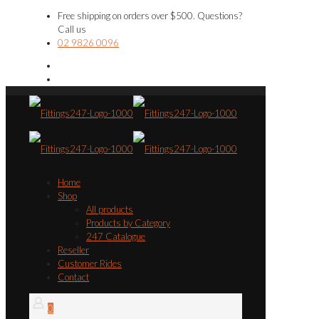
Free shipping on orders over $500. Questions?
Call us
02 9826 0096
Home
Shop
All products
Products by Category
247 Catalogue
Reseller
Customer Rides
Contact
0