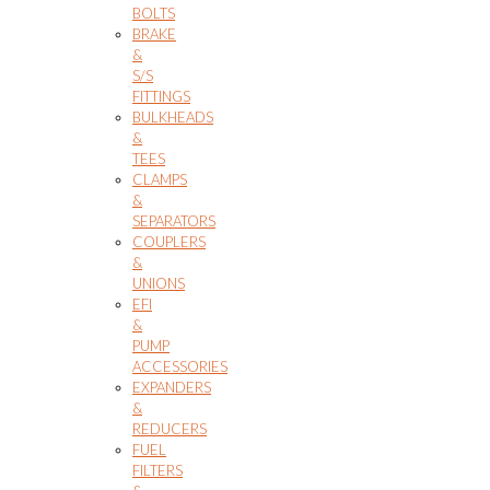
BOLTS
BRAKE
&
S/S
FITTINGS
BULKHEADS
&
TEES
CLAMPS
&
SEPARATORS
COUPLERS
&
UNIONS
EFI
&
PUMP
ACCESSORIES
EXPANDERS
&
REDUCERS
FUEL
FILTERS