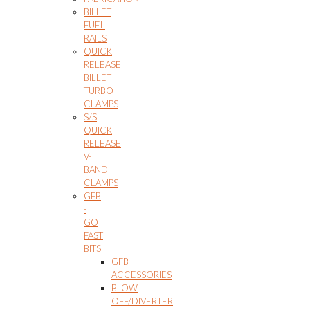
BILLET
FUEL
RAILS
QUICK
RELEASE
BILLET
TURBO
CLAMPS
S/S
QUICK
RELEASE
V-
BAND
CLAMPS
GFB
-
GO
FAST
BITS
GFB
ACCESSORIES
BLOW
OFF/DIVERTER