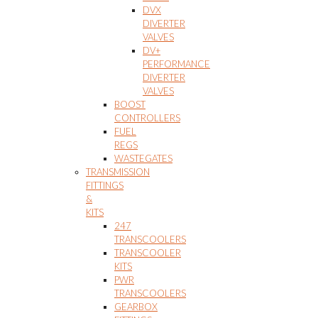
DVX
DIVERTER
VALVES
DV+
PERFORMANCE
DIVERTER
VALVES
BOOST
CONTROLLERS
FUEL
REGS
WASTEGATES
TRANSMISSION
FITTINGS
&
KITS
247
TRANSCOOLERS
TRANSCOOLER
KITS
PWR
TRANSCOOLERS
GEARBOX