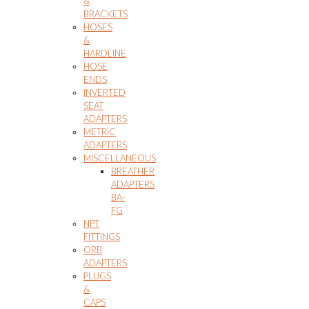
&
BRACKETS
HOSES
&
HARDLINE
HOSE
ENDS
INVERTED
SEAT
ADAPTERS
METRIC
ADAPTERS
MISCELLANEOUS
BREATHER
ADAPTERS
BA-
FG
NPT
FITTINGS
ORB
ADAPTERS
PLUGS
&
CAPS