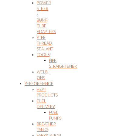
POWER
STEER
-
BUMP
TUBE
ADAPTERS
PTFE
THREAD
SEALANT
TOOLS
PIPE
STRAIGHTENER
WELD-
ONS
PERFORMANCE
HEAT
PRODUCTS
FUEL
DELIVERY
FUEL
PUMPS
BREATHER
TANKS
FABRICATION