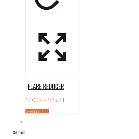
FLARE REDUCER
Price
$
10.09
–
$
25.21
range:
$10.09
This
Select options
through
product
$25.21
has
multiple
Search…
variants.