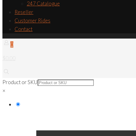
247 Catalogue
Reseller
Customer Rides
Contact
0
$0.00
Product or SKU
×