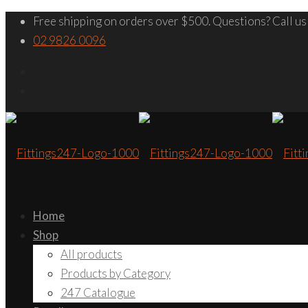
Free shipping on orders over $500. Questions? Call us
02 9826 0096
Home
Shop
All products
Products by Category
247 Catalogue