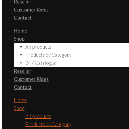
Reseller
Customer Rides
Contact
Home
Shop
All products
Products by Category
247 Catalogue
Reseller
Customer Rides
Contact
Home
Shop
All products
Products by Category