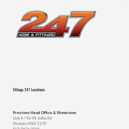
Fittings 247 Locations
Prestons Head Office & Showroom
Unit 4 / 96-98 Jedda Rd
Prestons NSW 2170