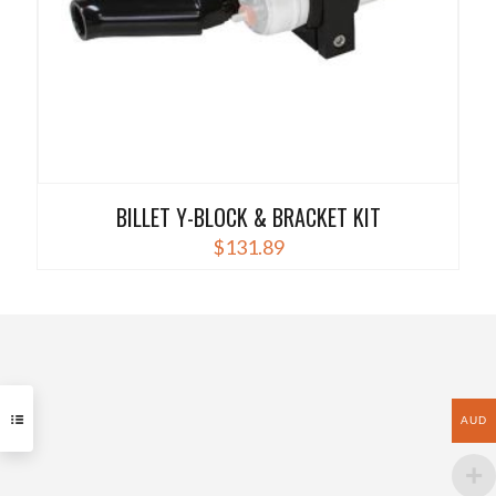
product
page
BILLET Y-BLOCK & BRACKET KIT
$
131.89
AUD