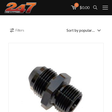
0
$0.00
Filters