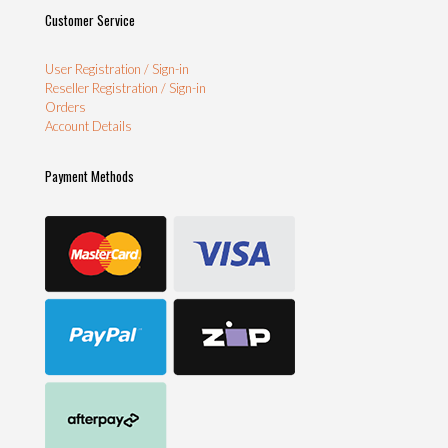
Customer Service
User Registration / Sign-in
Reseller Registration / Sign-in
Orders
Account Details
Payment Methods