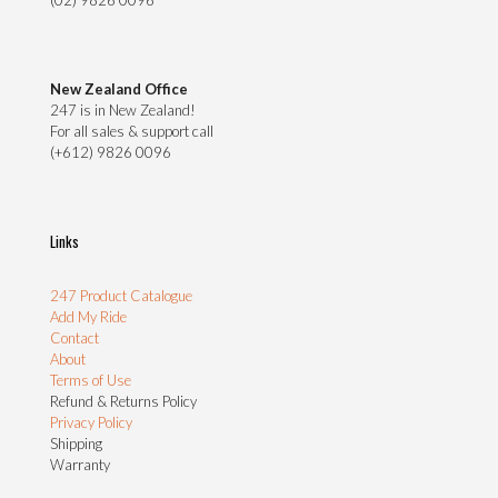
(02) 9826 0096
New Zealand Office
247 is in New Zealand!
For all sales & support call
(+612) 9826 0096
Links
247 Product Catalogue
Add My Ride
Contact
About
Terms of Use
Refund & Returns Policy
Privacy Policy
Shipping
Warranty