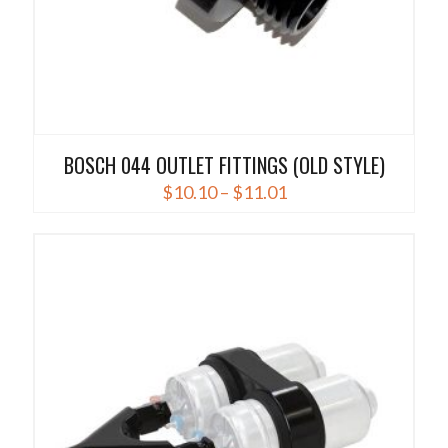
BOSCH 044 OUTLET FITTINGS (OLD STYLE)
Price
$
10.10
–
$
11.01
range:
This
$10.10
product
through
has
$11.01
multiple
variants.
The
options
may
be
chosen
on
the