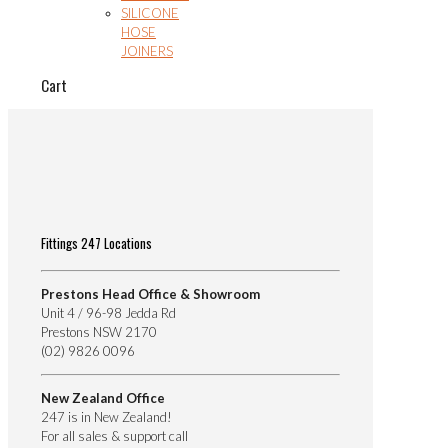
SILICONE
HOSE
JOINERS
Cart
Fittings 247 Locations
Prestons Head Office & Showroom
Unit 4 / 96-98 Jedda Rd
Prestons NSW 2170
(02) 9826 0096
New Zealand Office
247 is in New Zealand!
For all sales & support call