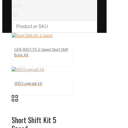
$0.00
GFB 4003 STi 6-Speed Short Shift
Basic Kit
4003 upgrade kit
Short Shift Kit 5