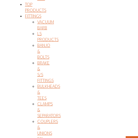
TOP
PRODUCTS
FITTINGS
VACUUM
BARB
LS
PRODUCTS
BANJO
&
BOLTS
BRAKE
&
S/S
FITTINGS
BULKHEADS
&
TEES
CLAMPS
&
SEPARATORS
COUPLERS
&
UNIONS