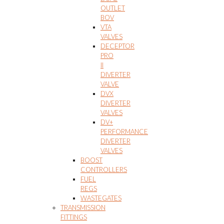
OUTLET
BOV
VTA
VALVES
DECEPTOR
PRO
II
DIVERTER
VALVE
DVX
DIVERTER
VALVES
DV+
PERFORMANCE
DIVERTER
VALVES
BOOST
CONTROLLERS
FUEL
REGS
WASTEGATES
TRANSMISSION
FITTINGS