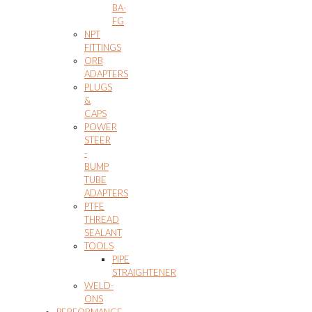
BA-
FG
NPT
FITTINGS
ORB
ADAPTERS
PLUGS
&
CAPS
POWER
STEER
-
BUMP
TUBE
ADAPTERS
PTFE
THREAD
SEALANT
TOOLS
PIPE
STRAIGHTENER
WELD-
ONS