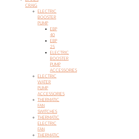
CRAIG
ELECTRIC
BOOSTER
PUMP
EBP
40
EBP
25
ELECTRIC
BOOSTER
PUMP
ACCESSORIES
ELECTRIC
WATER
PUMP
ACCESSORIES
THERMATIC
FAN
SWITCHES
THERMATIC
ELECTRIC
FAN
THERMATIC