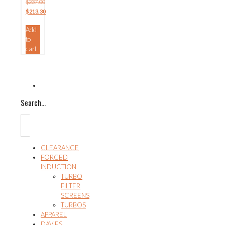
$
237.00
Original
$
213.30
price
Current
Add
was:
price
to
$237.00.
is:
cart
$213.30.
Search…
CLEARANCE
FORCED
INDUCTION
TURBO
FILTER
SCREENS
TURBOS
APPAREL
DAVIES