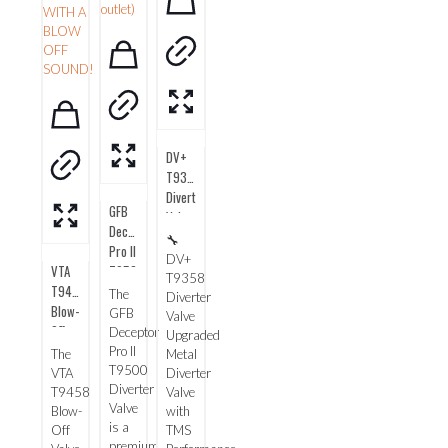
DV+
T9358
Diverter
GFB
Valve
Deceptor
🔧
Pro II
DV+
VTA
T9500
T9358
T9458
Diverter
The
Diverter
Blow-
Valve
GFB
Valve
Off
Deceptor
Upgraded
Valve
Pro II
The
Metal
from
T9500
VTA
Diverter
Diverter
Go
T9458
Valve
Valve
Fast
Blow-
with
is a
Bits
Off
TMS
premium