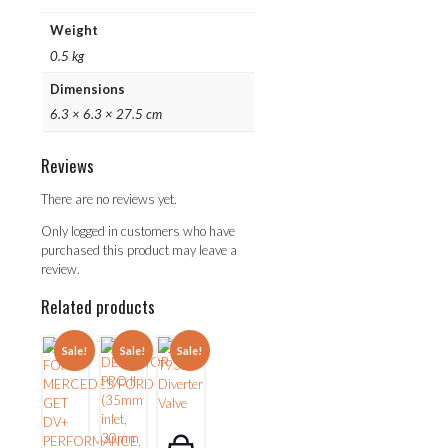
Weight
0.5 kg
Dimensions
6.3 × 6.3 × 27.5 cm
Reviews
There are no reviews yet.
Only logged in customers who have
purchased this product may leave a
review.
Related products
Sale!
Sale!
Sale!