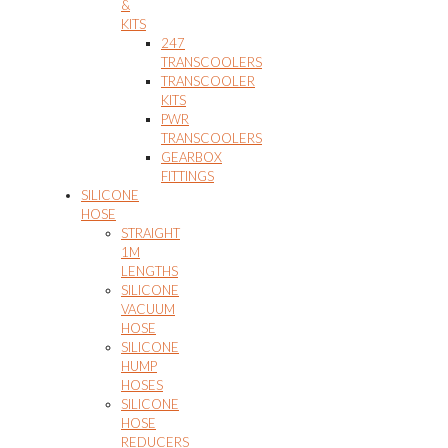
&
KITS
247
TRANSCOOLERS
TRANSCOOLER
KITS
PWR
TRANSCOOLERS
GEARBOX
FITTINGS
SILICONE
HOSE
STRAIGHT
1M
LENGTHS
SILICONE
VACUUM
HOSE
SILICONE
HUMP
HOSES
SILICONE
HOSE
REDUCERS