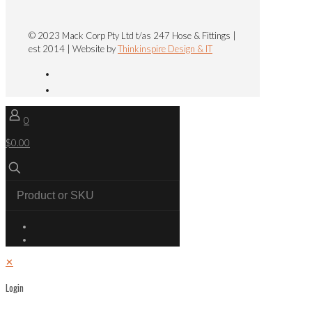
© 2023 Mack Corp Pty Ltd t/as 247 Hose & Fittings |
est 2014 | Website by
Thinkinspire Design & IT
0
$0.00
✕
Login