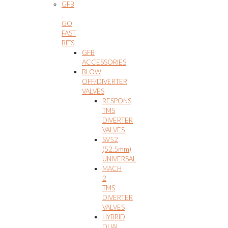
GFB
-
GO
FAST
BITS
GFB
ACCESSORIES
BLOW
OFF/DIVERTER
VALVES
RESPONS
TMS
DIVERTER
VALVES
SV52
(52.5mm)
UNIVERSAL
MACH
2
TMS
DIVERTER
VALVES
HYBRID
DUAL