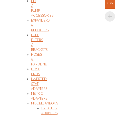
EFI
AUD
&
PUMP
ACCESSORIES
EXPANDERS
&
REDUCERS
FUEL
FILTERS
&
BRACKETS
HOSES
&
HARDLINE
HOSE
ENDS
INVERTED
SEAT
ADAPTERS
METRIC
ADAPTERS
MISCELLANEOUS
BREATHER
ADAPTERS