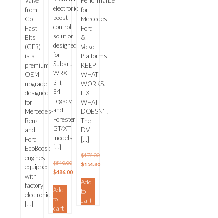
Valve
Performance
(GFB)
electronic
from
for
boost
Go
Mercedes,
control
Fast
Ford
solution
Bits
&
designed
(GFB)
Volvo
for
is a
Platforms
Subaru
premium
KEEP
WRX,
OEM
WHAT
STi,
upgrade
WORKS.
B4
designed
FIX
Legacy,
for
WHAT
and
Mercedes-
DOESN’T.
Forester
Benz
The
GT/XT
and
DV+
models
Ford
[…]
[…]
EcoBoost
$
172.00
engines
$
540.00
Original
$
154.80
equipped
Original
$
486.00
price
Current
with
price
Current
Add
was:
price
factory
Add
was:
price
to
$172.00.
is:
electronic
to
$540.00.
is:
cart
$154.80.
[…]
cart
$486.00.