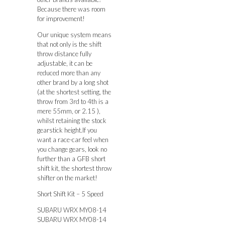
Because there was room
for improvement!
Our unique system means
that not only is the shift
throw distance fully
adjustable, it can be
reduced more than any
other brand by a long shot
(at the shortest setting, the
throw from 3rd to 4th is a
mere 55mm, or 2.15 ),
whilst retaining the stock
gearstick height.If you
want a race-car feel when
you change gears, look no
further than a GFB short
shift kit, the shortest throw
shifter on the market!
Short Shift Kit – 5 Speed
SUBARU WRX MY08-14
SUBARU WRX MY08-14