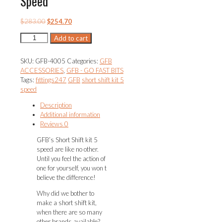
Speed
Original
Current
$
283.00
$
254.70
price
price
Short
Add to cart
was:
is:
Shift
$283.00.
$254.70.
Kit
SKU:
GFB-4005
Categories:
GFB
5
ACCESSORIES
,
GFB - GO FAST BITS
Speed
Tags:
fittings247
GFB
short shift kit 5
quantity
speed
Description
Additional information
Reviews
0
GFB’s Short Shift kit 5
speed are like no other.
Until you feel the action of
one for yourself, you won t
believe the difference!
Why did we bother to
make a short shift kit,
when there are so many
other brands available?