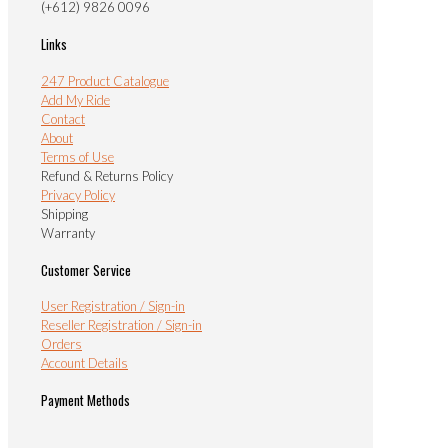
(+612) 9826 0096
Links
247 Product Catalogue
Add My Ride
Contact
About
Terms of Use
Refund & Returns Policy
Privacy Policy
Shipping
Warranty
Customer Service
User Registration / Sign-in
Reseller Registration / Sign-in
Orders
Account Details
Payment Methods