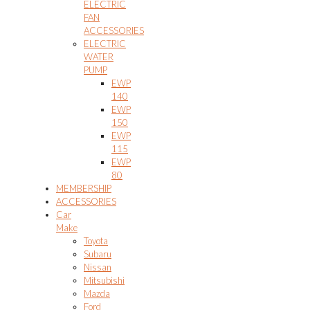
ELECTRIC
FAN
ACCESSORIES
ELECTRIC
WATER
PUMP
EWP
140
EWP
150
EWP
115
EWP
80
MEMBERSHIP
ACCESSORIES
Car
Make
Toyota
Subaru
Nissan
Mitsubishi
Mazda
Ford