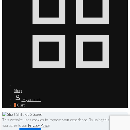
Shop
My account
0
Cart
This website uses cookies to improve your experience. By using this website
you agree to our
Privacy Policy
.