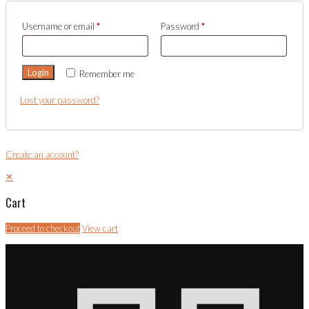
Username or email
*
Password
*
Login
Remember me
Lost your password?
Create an account?
✕
Cart
Proceed to checkout
View cart