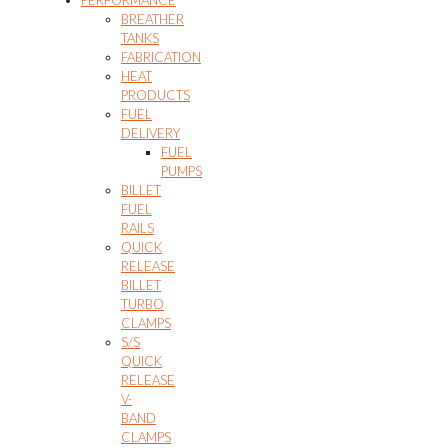
PERFORMANCE
BREATHER
TANKS
FABRICATION
HEAT
PRODUCTS
FUEL
DELIVERY
FUEL
PUMPS
BILLET
FUEL
RAILS
QUICK
RELEASE
BILLET
TURBO
CLAMPS
S/S
QUICK
RELEASE
V-
BAND
CLAMPS