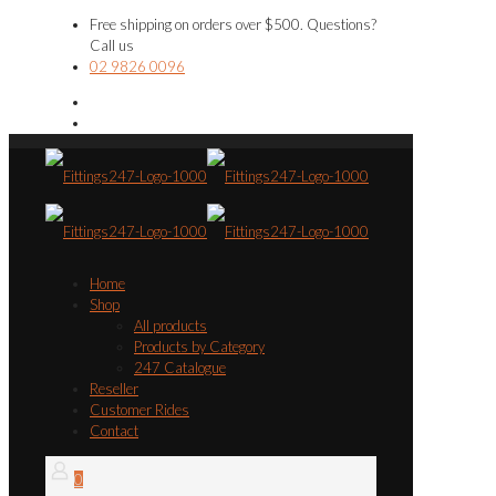
Free shipping on orders over $500. Questions?
Call us
02 9826 0096
Home
Shop
All products
Products by Category
247 Catalogue
Reseller
Customer Rides
Contact
0