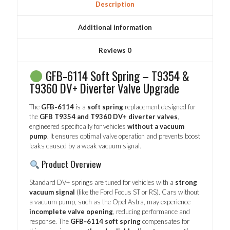
Description
Additional information
Reviews
0
GFB‑6114 Soft Spring – T9354 &
T9360 DV+ Diverter Valve Upgrade
The
GFB‑6114
is a
soft spring
replacement designed for
the
GFB T9354 and T9360 DV+ diverter valves
,
engineered specifically for vehicles
without a vacuum
pump
. It ensures optimal valve operation and prevents boost
leaks caused by a weak vacuum signal.
Product Overview
Standard DV+ springs are tuned for vehicles with a
strong
vacuum signal
(like the Ford Focus ST or RS). Cars without
a vacuum pump, such as the Opel Astra, may experience
incomplete valve opening
, reducing performance and
response. The
GFB‑6114 soft spring
compensates for