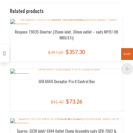
Related products
SALE!
Respons T9035 Diverter (35mm inlet, 30mm outlet – suits MY97-98
WRX/STi)
Original
Current
$
357.30
$
397.00
AUD
price
price
was:
is:
$397.00.
$357.30.
SALE!
GFB 6669 Deceptor Pro II Control Box
Original
Current
$
73.26
$
81.40
price
price
was:
is:
$81.40.
$73.26.
SALE!
Spares- EX38 Inlet/ EX44 Outlet Clamp Assembly suits GFB-7002 &