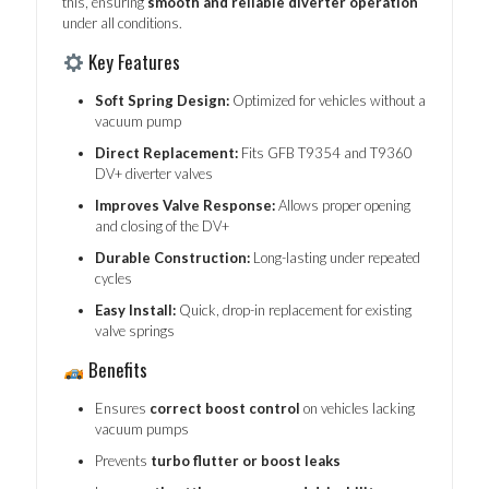
this, ensuring
smooth and reliable diverter operation
under all conditions.
Key Features
Soft Spring Design:
Optimized for vehicles without a
vacuum pump
Direct Replacement:
Fits GFB T9354 and T9360
DV+ diverter valves
Improves Valve Response:
Allows proper opening
and closing of the DV+
Durable Construction:
Long-lasting under repeated
cycles
Easy Install:
Quick, drop-in replacement for existing
valve springs
Benefits
Ensures
correct boost control
on vehicles lacking
vacuum pumps
Prevents
turbo flutter or boost leaks