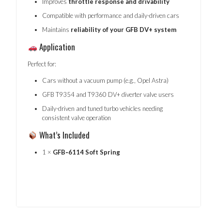
Improves
throttle response and drivability
Compatible with performance and daily-driven cars
Maintains
reliability of your GFB DV+ system
Application
Perfect for:
Cars without a vacuum pump (e.g., Opel Astra)
GFB T9354 and T9360 DV+ diverter valve users
Daily-driven and tuned turbo vehicles needing
consistent valve operation
What’s Included
1 ×
GFB‑6114 Soft Spring