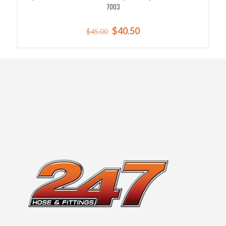
7003
Original
Current
$
40.50
$
45.00
price
price
was:
is:
$45.00.
$40.50.