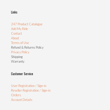
Links
247 Product Catalogue
Add My Ride
Contact
About
Terms of Use
Refund & Returns Policy
Privacy Policy
Shipping
Warranty
Customer Service
User Registration / Sign-in
Reseller Registration / Sign-in
Orders
Account Details