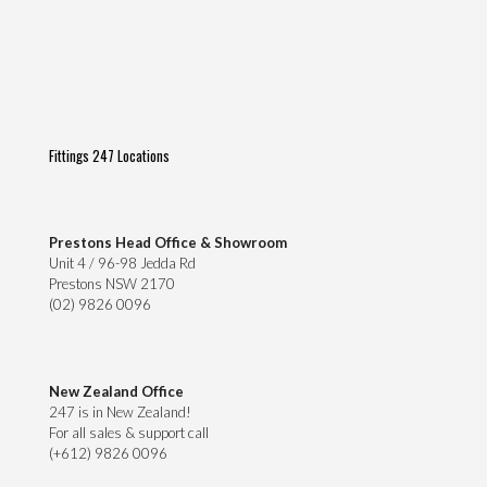
Fittings 247 Locations
Prestons Head Office & Showroom
Unit 4 / 96-98 Jedda Rd
Prestons NSW 2170
(02) 9826 0096
New Zealand Office
247 is in New Zealand!
For all sales & support call
(+612) 9826 0096