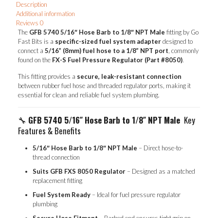
Description
Male
Additional information
quantity
Reviews
0
The
GFB 5740 5/16″ Hose Barb to 1/8″ NPT Male
fitting by Go
Fast Bits is a
specific-sized fuel system adapter
designed to
connect a
5/16” (8mm) fuel hose to a 1/8” NPT port
, commonly
found on the
FX-S Fuel Pressure Regulator (Part #8050)
.
This fitting provides a
secure, leak-resistant connection
between rubber fuel hose and threaded regulator ports, making it
essential for clean and reliable fuel system plumbing.
🔧
GFB 5740 5/16″ Hose Barb to 1/8″ NPT Male
Key
Features & Benefits
5/16″ Hose Barb to 1/8″ NPT Male
– Direct hose-to-
thread connection
Suits GFB FXS 8050 Regulator
– Designed as a matched
replacement fitting
Fuel System Ready
– Ideal for fuel pressure regulator
plumbing