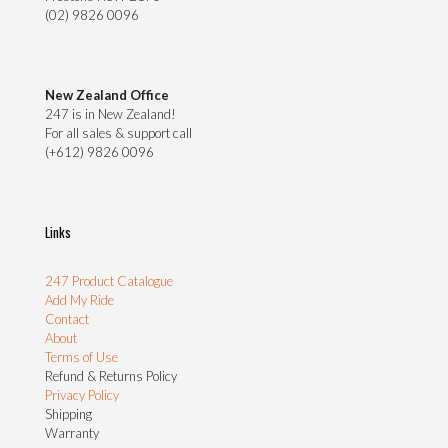
(02) 9826 0096
New Zealand Office
247 is in New Zealand!
For all sales & support call
(+612) 9826 0096
Links
247 Product Catalogue
Add My Ride
Contact
About
Terms of Use
Refund & Returns Policy
Privacy Policy
Shipping
Warranty