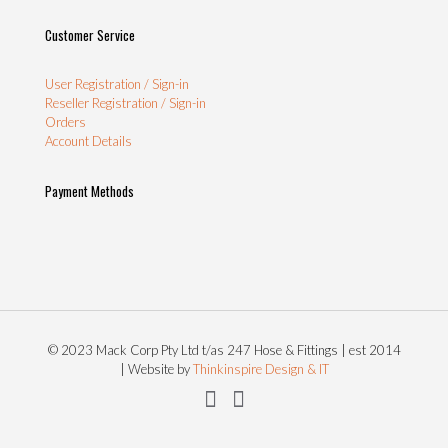
Customer Service
User Registration / Sign-in
Reseller Registration / Sign-in
Orders
Account Details
Payment Methods
© 2023 Mack Corp Pty Ltd t/as 247 Hose & Fittings | est 2014
| Website by
Thinkinspire Design & IT