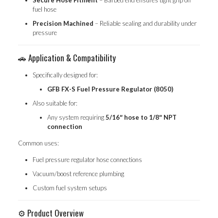
Secure Hose Fitment
– Barbed end ensures tight grip on
fuel hose
Precision Machined
– Reliable sealing and durability under
pressure
🚗 Application & Compatibility
Specifically designed for:
GFB FX-S Fuel Pressure Regulator (8050)
Also suitable for:
Any system requiring
5/16″ hose to 1/8″ NPT
connection
Common uses:
Fuel pressure regulator hose connections
Vacuum/boost reference plumbing
Custom fuel system setups
⚙️ Product Overview