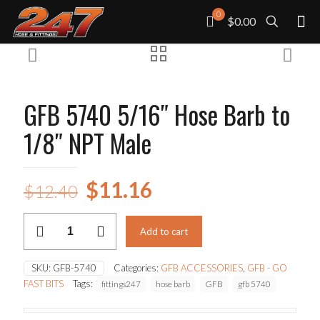
0
$0.00
GFB 5740 5/16″ Hose Barb to
1/8″ NPT Male
Original
Current
$
11.16
$
12.40
price
price
GFB
was:
is:
Add to cart
5740
5/16"
$12.40.
$11.16.
Hose
SKU:
GFB-5740
Categories:
GFB ACCESSORIES
,
GFB - GO
Barb
FAST BITS
Tags:
fittings247
hose barb
GFB
gfb 5740
to
1/8"
NPT