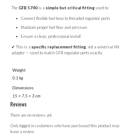
The
GFB 5740
is a
simple but critical fitting
used to:
Connect flexible fuel hose to threaded regulator ports
Maintain proper fuel flow and pressure
Ensure a clean, professional install
✔ This is a
specific replacement fitting
, not a universal AN
adapter — sized to match GFB regulator ports exactly.
Weight
0.1 kg
Dimensions
15 × 7.5 × 3 cm
Reviews
There are no reviews yet.
Only logged in customers who have purchased this product may
leave a review.