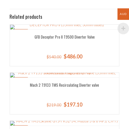
AUD
Related products
SALE!
GFB Deceptor Pro II T9500 Diverter Valve
Original
Current
$
486.00
$
540.00
price
price
was:
is:
$540.00.
$486.00.
SALE!
Mach 2 T9133 TMS Recirculating Diverter valve
Original
Current
$
197.10
$
219.00
price
price
was:
is:
$219.00.
$197.10.
SALE!