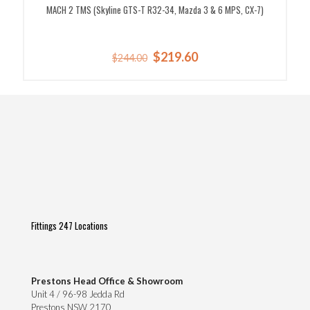
MACH 2 TMS (Skyline GTS-T R32-34, Mazda 3 & 6 MPS, CX-7)
Original
Current
$
219.60
$
244.00
price
price
was:
is:
$244.00.
$219.60.
Fittings 247 Locations
Prestons Head Office & Showroom
Unit 4 / 96-98 Jedda Rd
Prestons NSW 2170