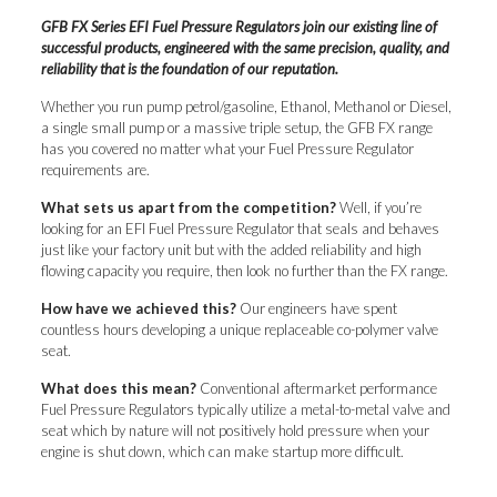
GFB FX Series EFI Fuel Pressure Regulators join our existing line of
successful products, engineered with the same precision, quality, and
reliability that is the foundation of our reputation.
Whether you run pump petrol/gasoline, Ethanol, Methanol or Diesel,
a single small pump or a massive triple setup, the GFB FX range
has you covered no matter what your Fuel Pressure Regulator
requirements are.
What sets us apart from the competition?
Well, if you’re
looking for an EFI Fuel Pressure Regulator that seals and behaves
just like your factory unit but with the added reliability and high
flowing capacity you require, then look no further than the FX range.
How have we achieved this?
Our engineers have spent
countless hours developing a unique replaceable co-polymer valve
seat.
What does this mean?
Conventional aftermarket performance
Fuel Pressure Regulators typically utilize a metal-to-metal valve and
seat which by nature will not positively hold pressure when your
engine is shut down, which can make startup more difficult.