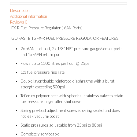
Description
Additional information
Reviews
0
FX-R Fuel Pressure Regulator (-6AN Ports)
GO FAST BITS FX-R FUEL PRESSURE REGULATOR FEATURES:
2x -6AN inlet port, 2x 1/8” NPT pressure gauge/sensor ports,
and 1x -6AN return port
Flows up to 1300 litres per hour @ 25psi
1:1 fuel pressure rise rate
Double layer/double reinforced diaphragms with a burst
strength exceeding 500psi
Teflon co-polymer seat with spherical stainless valve to retain
fuel pressure longer after shut down
Spring pre-load adjustment screw is o-ring sealed and does
not leak vacuum/boost
Static pressures adjustable from 25psi to 80psi
Completely serviceable