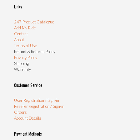
Links
247 Product Catalogue
Add My Ride
Contact
About
Terms of Use
Refund & Returns Policy
Privacy Policy
Shipping
Warranty
Customer Service
User Registration / Sign-in
Reseller Registration / Sign-in
Orders
Account Details
Payment Methods