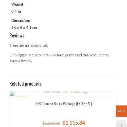
Weight
0.4 kg
Dimensions
16 × 8 × 9.1 cm
Reviews
There are no reviews yet.
Only logged in customers who have purchased this product may
leave a review.
Related products
SALE!
GFB Genuine Barra Package (EXTERNAL)
AUD
Original
Current
$
1,115.84
$
1,268.00