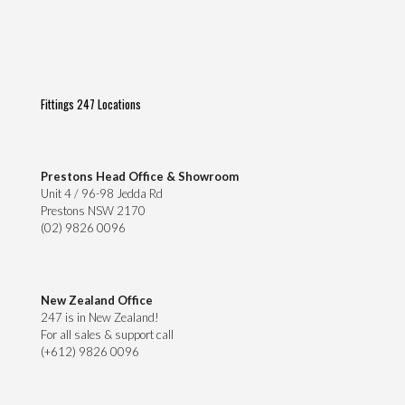
Fittings 247 Locations
Prestons Head Office & Showroom
Unit 4 / 96-98 Jedda Rd
Prestons NSW 2170
(02) 9826 0096
New Zealand Office
247 is in New Zealand!
For all sales & support call
(+612) 9826 0096