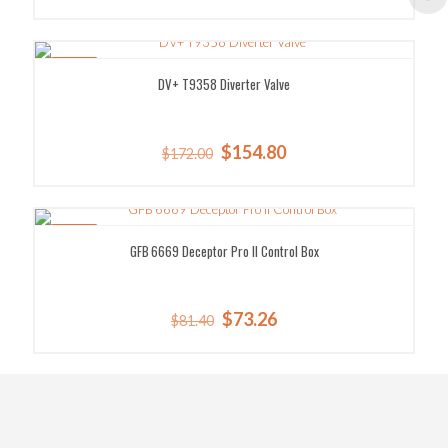
price
price
was:
is:
$1,268.00.
$1,115.84.
SALE!
DV+ T9358 Diverter Valve
Original
Current
$
154.80
$
172.00
price
price
was:
is:
$172.00.
$154.80.
SALE!
GFB 6669 Deceptor Pro II Control Box
Original
Current
$
73.26
$
81.40
price
price
was:
is:
$81.40.
$73.26.