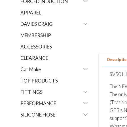
FORCED INDUCTION
APPAREL
DAVIES CRAIG
MEMBERSHIP
ACCESSORIES
CLEARANCE
Descriptio
Car Make
SV50 H
TOP PRODUCTS
The NE
FITTINGS
The onl
(That’s 
PERFORMANCE
GFB’s N
SILICONE HOSE
suppor
What ma