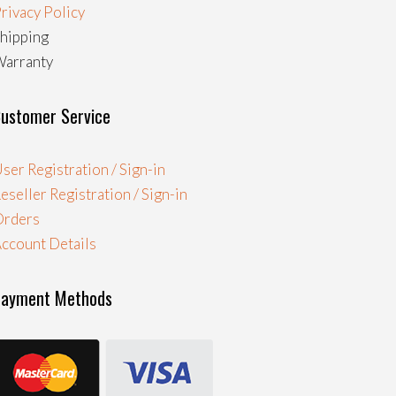
rivacy Policy
hipping
arranty
ustomer Service
ser Registration / Sign-in
eseller Registration / Sign-in
Orders
ccount Details
Payment Methods