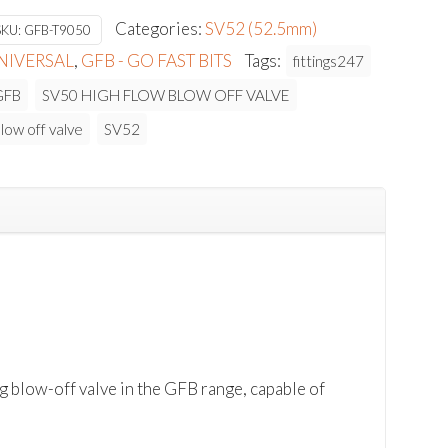
$352.73.
$317.46.
Categories:
SV52 (52.5mm)
SKU:
GFB-T9050
NIVERSAL
,
GFB - GO FAST BITS
Tags:
fittings247
GFB
SV50 HIGH FLOW BLOW OFF VALVE
low off valve
SV52
ow-off valve in the GFB range, capable of