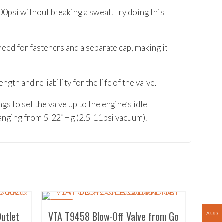
00psi without breaking a sweat! Try doing this
eed for fasteners and a separate cap, making it
th and reliability for the life of the valve.
gs to set the valve up to the engine’s idle
anging from 5-22”Hg (2.5-11psi vacuum).
SALE!
Outlet
VTA T9458 Blow-Off Valve from Go
AUD