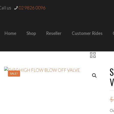
all us
02 9826 0096
Home
Shop
Reseller
Customer Rides
S
SALE!
V
$
Ou