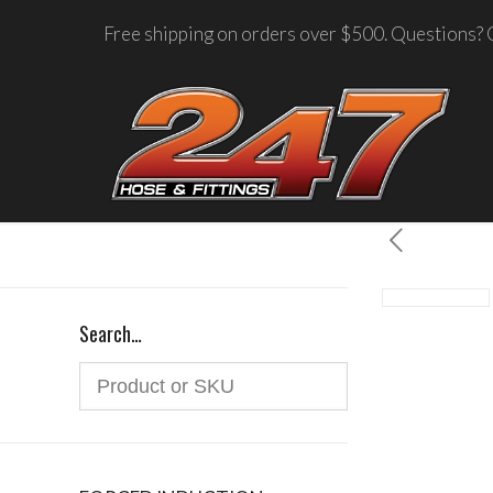
Free shipping on orders over $500. Questions? C
Search…