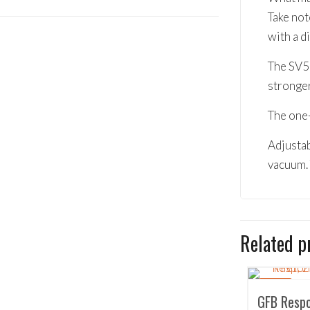
Take not
with a 
The SV50
stronge
The one-
Adjustab
vacuum. 
Related p
SALE!
GFB Respo