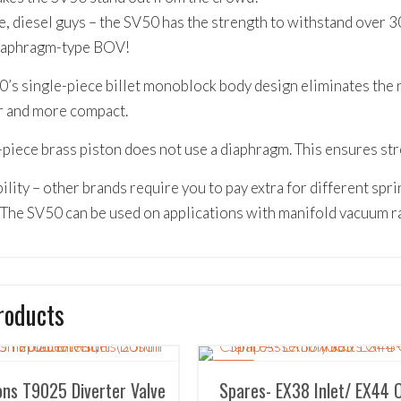
e, diesel guys – the SV50 has the strength to withstand over 3
diaphragm-type BOV!
’s single-piece billet monoblock body design eliminates the n
r and more compact.
piece brass piston does not use a diaphragm. This ensures streng
ility – other brands require you to pay extra for different sprin
The SV50 can be used on applications with manifold vacuum r
roducts
SALE!
ns T9025 Diverter Valve
Spares- EX38 Inlet/ EX44 