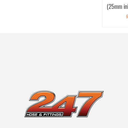
(25mm inl
Bo