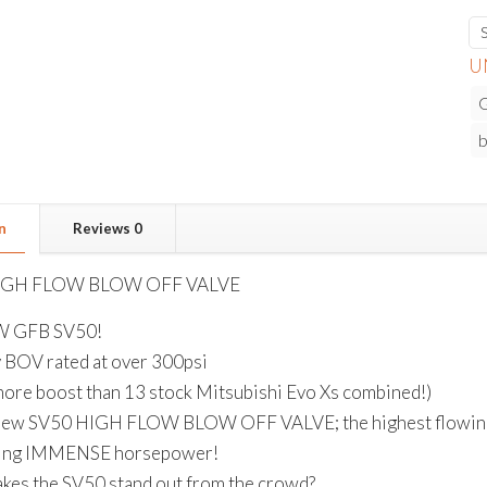
U
b
n
Reviews
0
IGH FLOW BLOW OFF VALVE
W GFB SV50!
y BOV rated at over 300psi
more boost than 13 stock Mitsubishi Evo Xs combined!)
ew SV50 HIGH FLOW BLOW OFF VALVE; the highest flowing bl
ting IMMENSE horsepower!
kes the SV50 stand out from the crowd?