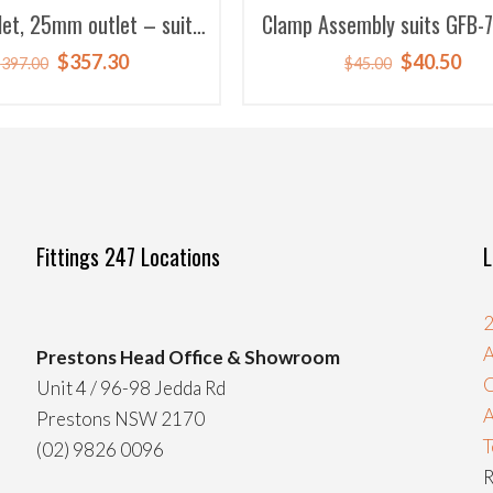
et, 25mm outlet – suits
Clamp Assembly suits GFB-
sch replacement)
7003
Original
Current
Original
Cur
$
357.30
$
40.50
$
397.00
$
45.00
price
price
price
pri
was:
is:
was:
is:
$397.00.
$357.30.
$45.00.
$40
Fittings 247 Locations
L
2
A
Prestons Head Office & Showroom
C
Unit 4 / 96-98 Jedda Rd
Prestons NSW 2170
T
(02) 9826 0096
R