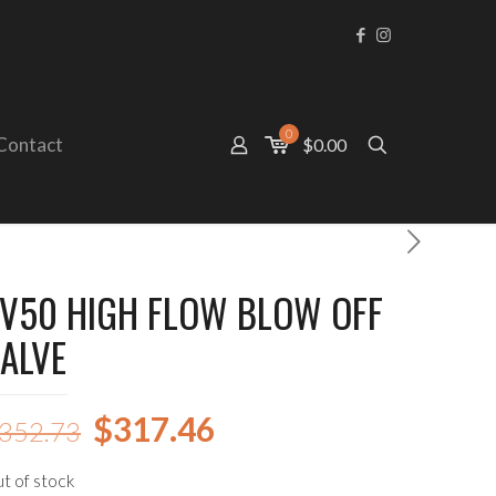
0
Contact
$0.00
V50 HIGH FLOW BLOW OFF
ALVE
Original
Current
$
317.46
352.73
price
price
t of stock
was:
is: