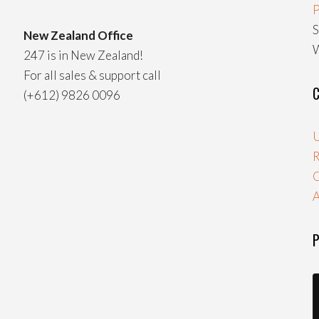
P
S
New Zealand Office
W
247 is in New Zealand!
For all sales & support call
C
(+612) 9826 0096
U
R
A