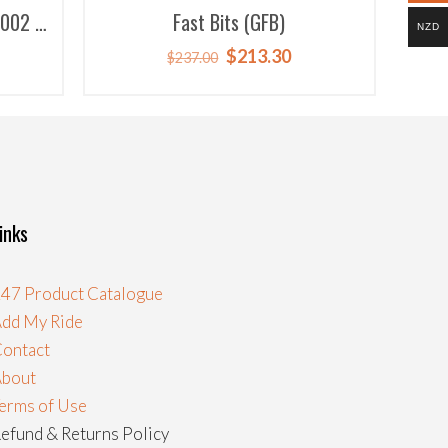
7002 &
Fast Bits (GFB)
NZD
rent
Original
Current
$
213.30
$
237.00
ce
price
price
was:
is:
.50.
$237.00.
$213.30.
inks
47 Product Catalogue
dd My Ride
ontact
About
erms of Use
efund & Returns Policy