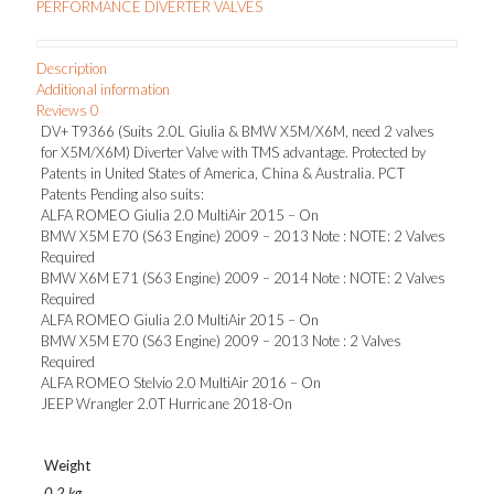
PERFORMANCE DIVERTER VALVES
&
BMW
X5M/X6M,
Description
need
Additional information
2
Reviews
0
valves
DV+ T9366 (Suits 2.0L Giulia & BMW X5M/X6M, need 2 valves
for
for X5M/X6M) Diverter Valve with TMS advantage. Protected by
X5M/X6M)
Patents in United States of America, China & Australia. PCT
quantity
Patents Pending also suits:
ALFA ROMEO Giulia 2.0 MultiAir 2015 – On
BMW X5M E70 (S63 Engine) 2009 – 2013 Note : NOTE: 2 Valves
Required
BMW X6M E71 (S63 Engine) 2009 – 2014 Note : NOTE: 2 Valves
Required
ALFA ROMEO Giulia 2.0 MultiAir 2015 – On
BMW X5M E70 (S63 Engine) 2009 – 2013 Note : 2 Valves
Required
ALFA ROMEO Stelvio 2.0 MultiAir 2016 – On
JEEP Wrangler 2.0T Hurricane 2018-On
Weight
0.2 kg