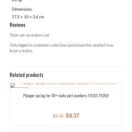
Dimensions
17.5 × 10 × 3.6 cm
Reviews
There are no reviews yet.
Only logged in customers who have purchased this product may
leave a review.
Related products
SALE!
Plunger spring for DV+ suits part numbers T9351-T9359
Original
Current
$
8.37
$
9.30
price
price
was:
is: