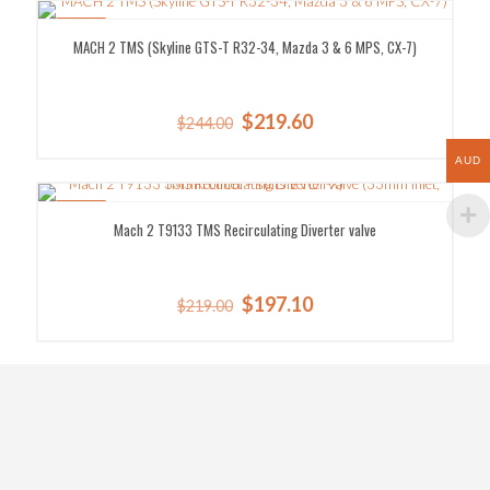
$9.30.
$8.37.
SALE!
MACH 2 TMS (Skyline GTS-T R32-34, Mazda 3 & 6 MPS, CX-7)
Original
Current
$
219.60
$
244.00
price
price
was:
is:
AUD
$244.00.
$219.60.
SALE!
Mach 2 T9133 TMS Recirculating Diverter valve
Original
Current
$
197.10
$
219.00
price
price
was:
is:
$219.00.
$197.10.