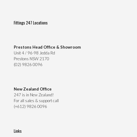
Fittings 247 Locations
Prestons Head Office & Showroom
Unit 4 / 96-98 Jedda Rd
Prestons NSW 2170
(02) 9826 0096
New Zealand Office
247 is in New Zealand!
For all sales & support call
(+612) 9826 0096
Links