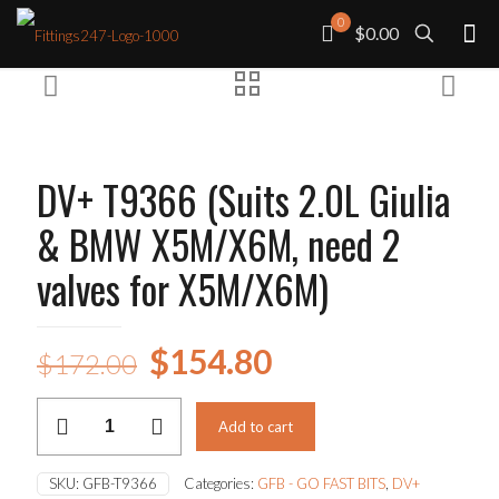
0
$0.00
DV+ T9366 (Suits 2.0L Giulia
& BMW X5M/X6M, need 2
valves for X5M/X6M)
Original
Current
$
154.80
$
172.00
price
price
DV+
was:
is:
Add to cart
T9366
(Suits
$172.00.
$154.80.
2.0L
SKU:
GFB-T9366
Categories:
GFB - GO FAST BITS
,
DV+
Giulia