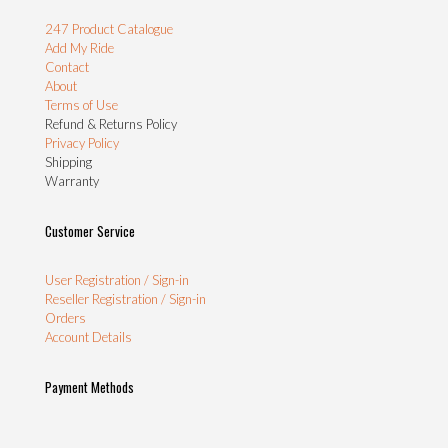
247 Product Catalogue
Add My Ride
Contact
About
Terms of Use
Refund & Returns Policy
Privacy Policy
Shipping
Warranty
Customer Service
User Registration / Sign-in
Reseller Registration / Sign-in
Orders
Account Details
Payment Methods