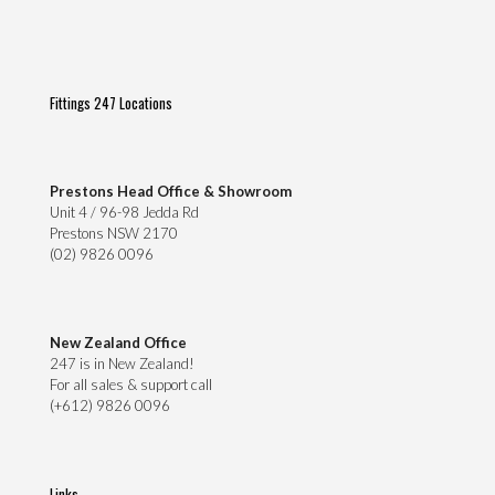
Fittings 247 Locations
Prestons Head Office & Showroom
Unit 4 / 96-98 Jedda Rd
Prestons NSW 2170
(02) 9826 0096
New Zealand Office
247 is in New Zealand!
For all sales & support call
(+612) 9826 0096
Links