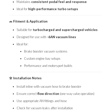
Maintains
consistent pedal feel and response
Ideal for
high-performance turbo setups
🚗
Fitment & Application
Suitable for
turbocharged and supercharged vehicles
Designed for use with
-6AN vacuum lines
Ideal for:
Brake booster vacuum systems
Custom engine bay setups
Performance and motorsport builds
🛠️
Installation Notes
Install inline with vacuum hose to brake booster
Ensure correct
flow direction
(one-way valve operation)
Use appropriate AN fittings and hose
Check for vacuum leaks after installation