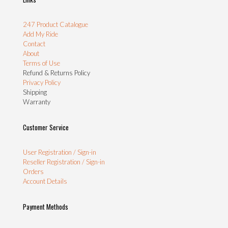
247 Product Catalogue
Add My Ride
Contact
About
Terms of Use
Refund & Returns Policy
Privacy Policy
Shipping
Warranty
Customer Service
User Registration / Sign-in
Reseller Registration / Sign-in
Orders
Account Details
Payment Methods