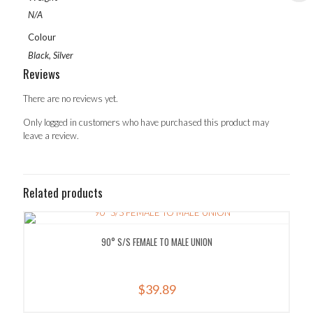
N/A
Colour
Black, Silver
Reviews
There are no reviews yet.
Only logged in customers who have purchased this product may
leave a review.
Related products
90° S/S FEMALE TO MALE UNION
$
39.89