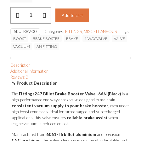
BILLET
Add to cart
BRAKE
BOOSTER
VALVE
SKU:
BBV-00
Categories:
FITTINGS
,
MISCELLANEOUS
Tags:
quantity
BOOST
BRAKE BOSTER
BRAKE
1 WAY VALVE
VALVE
VACUUM
AN FITTING
Description
Additional information
Reviews
0
🔧
Product Description
The
Fittings247 Billet Brake Booster Valve -6AN (Black)
is a
high-performance one-way check valve designed to maintain
consistent vacuum supply to your brake booster
, even under
high boost conditions. Ideal for turbocharged and supercharged
applications, this valve ensures
reliable brake assist
when
engine vacuum is reduced or lost.
Manufactured from
6061-T6 billet aluminium
and precision
CNC machined
, this valve offers superior strength, durability, and