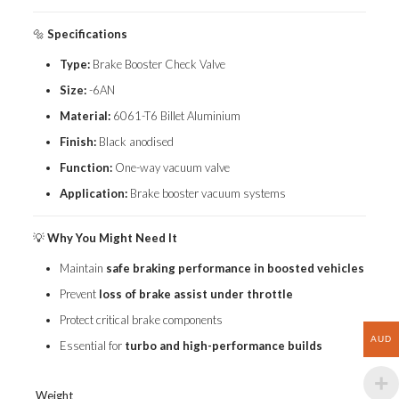
🔩
Specifications
Type:
Brake Booster Check Valve
Size:
-6AN
Material:
6061-T6 Billet Aluminium
Finish:
Black anodised
Function:
One-way vacuum valve
Application:
Brake booster vacuum systems
💡
Why You Might Need It
Maintain
safe braking performance in boosted vehicles
Prevent
loss of brake assist under throttle
Protect critical brake components
AUD
Essential for
turbo and high-performance builds
Weight