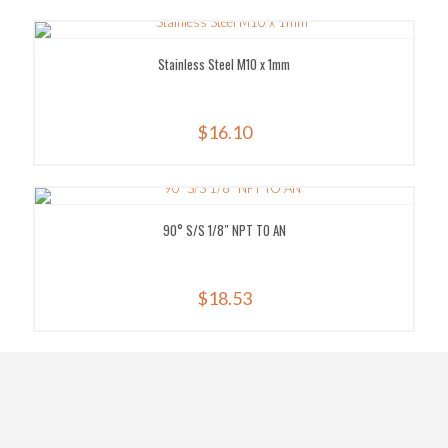
Stainless Steel M10 x 1mm
$
16.10
90° S/S 1/8″ NPT TO AN
$
18.53