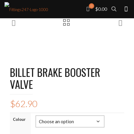
0
$0.00
BILLET BRAKE BOOSTER
VALVE
$
62.90
Colour