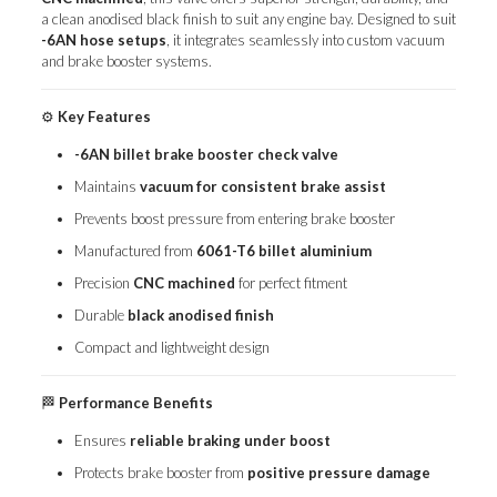
a clean anodised black finish to suit any engine bay. Designed to suit
-6AN hose setups
, it integrates seamlessly into custom vacuum
and brake booster systems.
⚙️
Key Features
-6AN billet brake booster check valve
Maintains
vacuum for consistent brake assist
Prevents boost pressure from entering brake booster
Manufactured from
6061-T6 billet aluminium
Precision
CNC machined
for perfect fitment
Durable
black anodised finish
Compact and lightweight design
🏁
Performance Benefits
Ensures
reliable braking under boost
Protects brake booster from
positive pressure damage