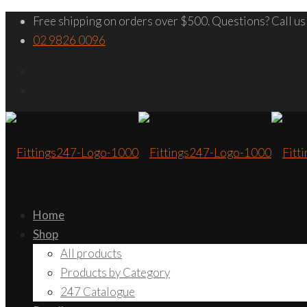
Free shipping on orders over $500. Questions? Call us
02 9826 0096
Home
Shop
All products
Products by Category
247 Catalogue