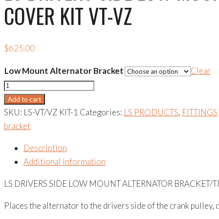
COVER KIT VT-VZ
$
625.00
Low Mount Alternator Bracket
Clear
LS
DRIVERS
Add to cart
SIDE
SKU:
LS-VT/VZ KIT-1
Categories:
LS PRODUCTS
,
FITTINGS
LOW
bracket
MOUNT
Description
ALTERNATOR
Additional information
BRACKET/TIMING
COVER
LS DRIVERS SIDE LOW MOUNT ALTERNATOR BRACKET/TI
KIT
Places the alternator to the drivers side of the crank pulley
VT-