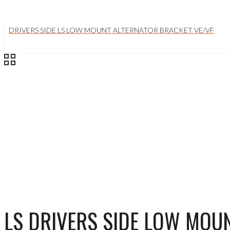
DRIVERS SIDE LS LOW MOUNT ALTERNATOR BRACKET VE/VF
LS DRIVERS SIDE LOW MOU