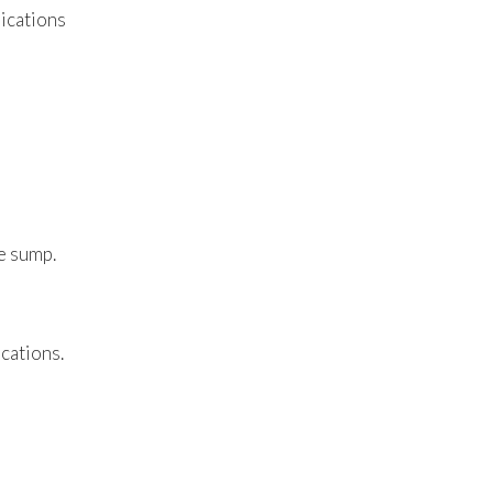
lications
he sump.
cations.