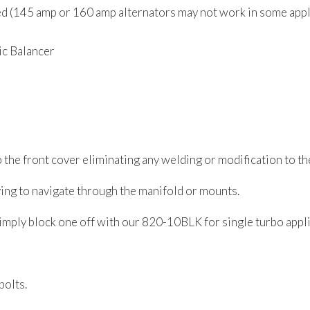
red (145 amp or 160 amp alternators may not work in some app
c Balancer
o the front cover eliminating any welding or modification to t
ving to navigate through the manifold or mounts.
simply block one off with our 820-10BLK for single turbo appli
bolts.