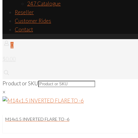
247 Catalogue
Reseller
Customer Rides
Contact
0
$0.00
Product or SKU
×
M14x1.5 INVERTED FLARE TO -6