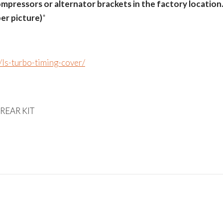
mpressors or alternator brackets in the factory location
er picture)
*
s/ls-turbo-timing-cover/
 REAR KIT