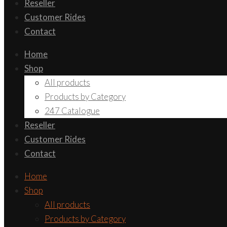
Reseller
Customer Rides
Contact
Home
Shop
All products
Products by Category
247 Catalogue
Reseller
Customer Rides
Contact
Home
Shop
All products
Products by Category