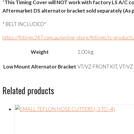
*
This Timing Cover will NOT work with factory LS A/C co
Aftermarket DS alternator bracket sold separately (As p
* BELT INCLUDED*
https://fittings247.com.au/online-store/fittings/ls-product
Weight
1.00 kg
Low Mount Alternator Bracket
VT/VZ FRONT KIT, VT/VZ
Related products