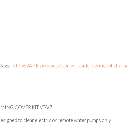
Tags:
fittings247
ls products
ls drivers side
low mount altern
MING COVER KIT VT-VZ
, designed to clear electric or remote water pumps only