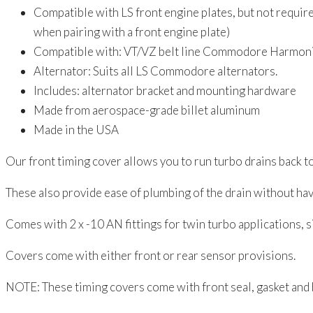
VZ
Compatible with LS front engine plates, but not requi
quantity
when pairing with a front engine plate)
Compatible with: VT/VZ belt line Commodore Harmoni
Alternator: Suits all LS Commodore alternators.
Includes: alternator bracket and mounting hardware
Made from aerospace-grade billet aluminum
Made in the USA
Our front timing cover allows you to run turbo drains back t
These also provide ease of plumbing of the drain without ha
Comes with 2 x -10 AN fittings for twin turbo applications, 
Covers come with either front or rear sensor provisions.
NOTE: These timing covers come with front seal, gasket and 