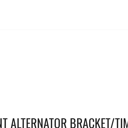
NT ALTERNATOR BRACKET/TI