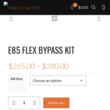
0
$0.00
E85 FLEX BYPASS KIT
Price
$
265.00
–
$
280.00
range:
$265.00
AN Size
through
$280.00
E85
Add to cart
FLEX
BYPASS