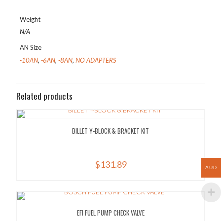
Weight
N/A
AN Size
-10AN
,
-6AN
,
-8AN
,
NO ADAPTERS
Related products
BILLET Y-BLOCK & BRACKET KIT
$
131.89
AUD
EFI FUEL PUMP CHECK VALVE