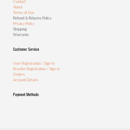
Contact
About
Terms of Use
Refund & Returns Policy
Privacy Policy
Shipping
Warranty
Customer Service
User Registration / Sign-in
Reseller Registration / Sign-in
Orders
Account Details
Payment Methods