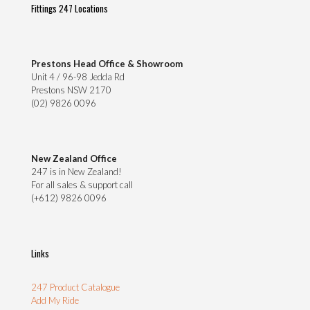
Fittings 247 Locations
Prestons Head Office & Showroom
Unit 4 / 96-98 Jedda Rd
Prestons NSW 2170
(02) 9826 0096
New Zealand Office
247 is in New Zealand!
For all sales & support call
(+612) 9826 0096
Links
247 Product Catalogue
Add My Ride