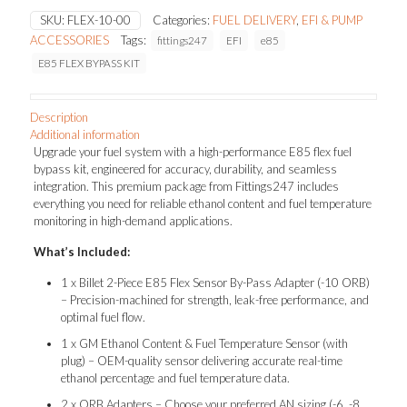
KIT
SKU:
FLEX-10-00
Categories:
FUEL DELIVERY
,
EFI & PUMP
quantity
ACCESSORIES
Tags:
fittings247
EFI
e85
E85 FLEX BYPASS KIT
Description
Additional information
Upgrade your fuel system with a high-performance E85 flex fuel
bypass kit, engineered for accuracy, durability, and seamless
integration. This premium package from Fittings247 includes
everything you need for reliable ethanol content and fuel temperature
monitoring in high-demand applications.
What’s Included:
1 x Billet 2-Piece E85 Flex Sensor By-Pass Adapter (-10 ORB)
– Precision-machined for strength, leak-free performance, and
optimal fuel flow.
1 x GM Ethanol Content & Fuel Temperature Sensor (with
plug) – OEM-quality sensor delivering accurate real-time
ethanol percentage and fuel temperature data.
2 x ORB Adapters – Choose your preferred AN sizing (-6, -8,