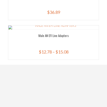
$
36.89
Male AN EFI Line Adapters
Price
$
12.78
–
$
15.08
range:
$12.78
through
$15.08