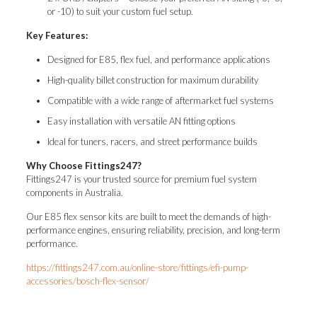
or -10) to suit your custom fuel setup.
Key Features:
Designed for E85, flex fuel, and performance applications
High-quality billet construction for maximum durability
Compatible with a wide range of aftermarket fuel systems
Easy installation with versatile AN fitting options
Ideal for tuners, racers, and street performance builds
Why Choose Fittings247?
Fittings247 is your trusted source for premium fuel system
components in Australia.
Our E85 flex sensor kits are built to meet the demands of high-
performance engines, ensuring reliability, precision, and long-term
performance.
https://fittings247.com.au/online-store/fittings/efi-pump-
accessories/bosch-flex-sensor/