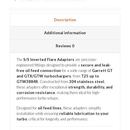
Description
Additional information
Reviews
0
The
S/S Inverted Flare Adapters
are precision-
engineered fittings designed to provide a
secure and leak-
free oil feed connection
for a wide range of
Garrett GT
and GTX/GTW turbochargers
, from
T25 up to
GTW3884R
. Constructed from
304 stainless steel
,
these adapters offer exceptional
strength, durability, and
corrosion resistance
, making them ideal for high-
performance turbo setups.
Designed for
oil feed lines
, these adapters simplify
installation while ensuring
reliable lubrication to your
turbo
, critical for longevity and performance.