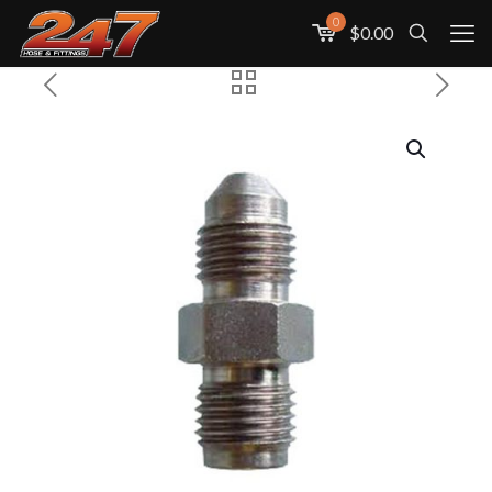
0
$0.00