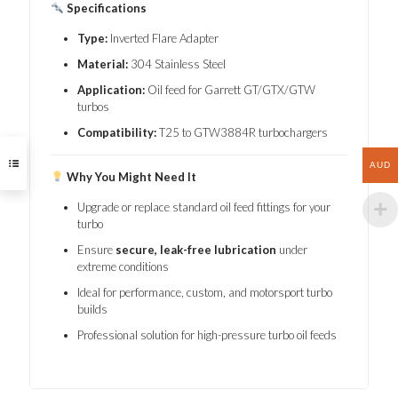
Specifications
Type:
Inverted Flare Adapter
Material:
304 Stainless Steel
Application:
Oil feed for Garrett GT/GTX/GTW
turbos
Compatibility:
T25 to GTW3884R turbochargers
AUD
Why You Might Need It
Upgrade or replace standard oil feed fittings for your
turbo
Ensure
secure, leak-free lubrication
under
extreme conditions
Ideal for performance, custom, and motorsport turbo
builds
Professional solution for high-pressure turbo oil feeds