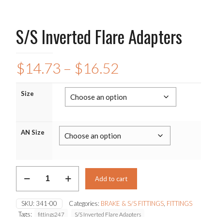
S/S Inverted Flare Adapters
Price
$
14.73
–
$
16.52
range:
$14.73
Size
through
$16.52
AN Size
S/S
Add to cart
Inverted
Flare
Adapters
SKU:
341-00
Categories:
BRAKE & S/S FITTINGS
,
FITTINGS
quantity
Tags:
fittings247
S/S Inverted Flare Adapters