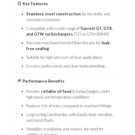
Key Features
Stainless steel construction
for durability and
corrosion resistance
Compatible with a wide range of
Garrett GT, GTX,
and GTW turbochargers
(T25 to GTW3884R)
Precision-machined inverted flare threads for
leak-
free sealing
Suitable for high-pressure oil feed applications
Ensures professional and clean turbo plumbing
Performance Benefits
Provides
reliable oil feed
to turbochargers under
high boost and temperature conditions
Reduces risk of leaks compared to standard fittings
Long-lasting construction withstands heat, vibration,
and harsh fluids
Simplifies installation and reduces the need for
additional adapters