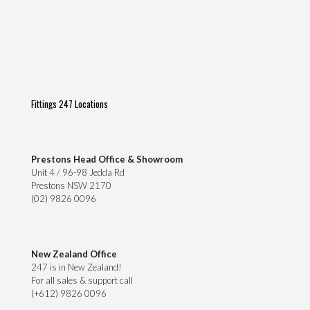
Fittings 247 Locations
Prestons Head Office & Showroom
Unit 4 / 96-98 Jedda Rd
Prestons NSW 2170
(02) 9826 0096
New Zealand Office
247 is in New Zealand!
For all sales & support call
(+612) 9826 0096