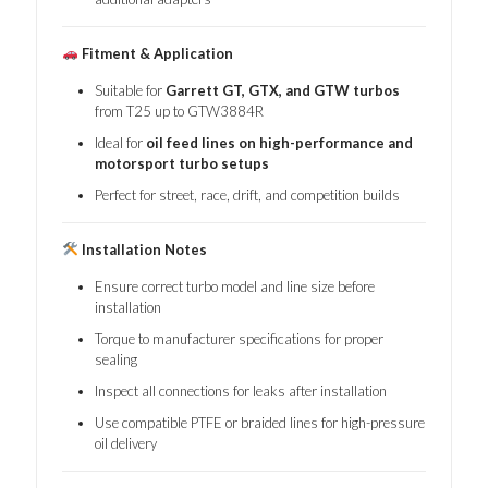
Fitment & Application
Suitable for
Garrett GT, GTX, and GTW turbos
from T25 up to GTW3884R
Ideal for
oil feed lines on high-performance and
motorsport turbo setups
Perfect for street, race, drift, and competition builds
Installation Notes
Ensure correct turbo model and line size before
installation
Torque to manufacturer specifications for proper
sealing
Inspect all connections for leaks after installation
Use compatible PTFE or braided lines for high-pressure
oil delivery