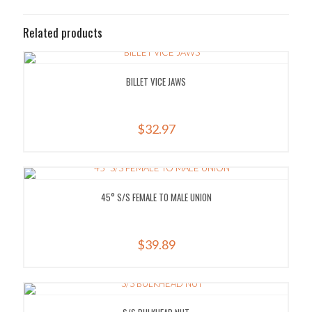
Related products
BILLET VICE JAWS
$
32.97
45° S/S FEMALE TO MALE UNION
$
39.89