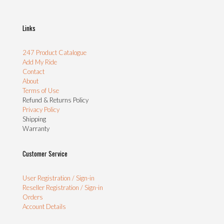
Links
247 Product Catalogue
Add My Ride
Contact
About
Terms of Use
Refund & Returns Policy
Privacy Policy
Shipping
Warranty
Customer Service
User Registration / Sign-in
Reseller Registration / Sign-in
Orders
Account Details