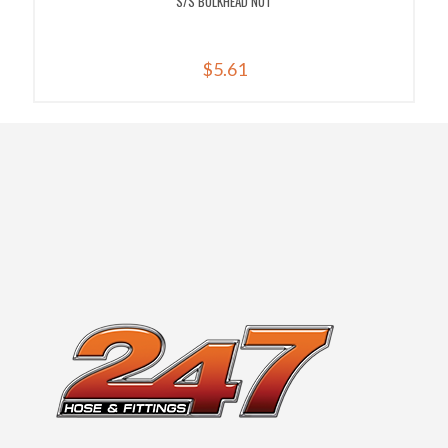
S/S BULKHEAD NUT
$
5.61