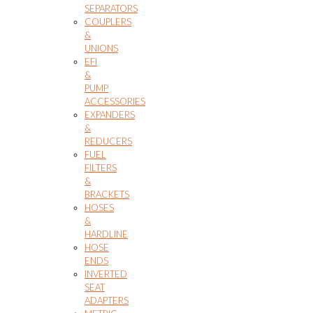
SEPARATORS
COUPLERS
&
UNIONS
EFI
&
PUMP
ACCESSORIES
EXPANDERS
&
REDUCERS
FUEL
FILTERS
&
BRACKETS
HOSES
&
HARDLINE
HOSE
ENDS
INVERTED
SEAT
ADAPTERS