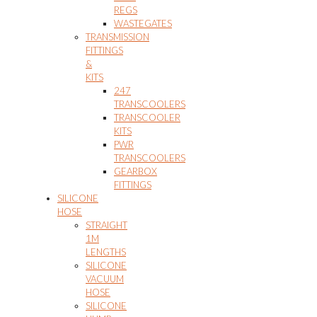
REGS
WASTEGATES
TRANSMISSION
FITTINGS
&
KITS
247
TRANSCOOLERS
TRANSCOOLER
KITS
PWR
TRANSCOOLERS
GEARBOX
FITTINGS
SILICONE
HOSE
STRAIGHT
1M
LENGTHS
SILICONE
VACUUM
HOSE
SILICONE