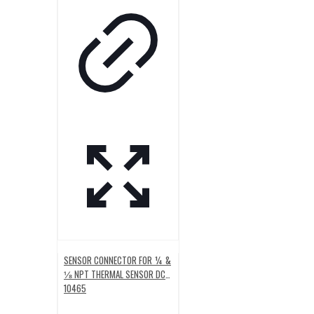
SENSOR CONNECTOR FOR ¼ &
⅛ NPT THERMAL SENSOR DC-
10465