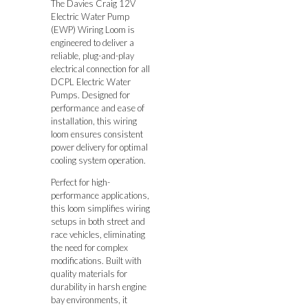
The Davies Craig 12V
Electric Water Pump
(EWP) Wiring Loom is
engineered to deliver a
reliable, plug-and-play
electrical connection for all
DCPL Electric Water
Pumps. Designed for
performance and ease of
installation, this wiring
loom ensures consistent
power delivery for optimal
cooling system operation.
Perfect for high-
performance applications,
this loom simplifies wiring
setups in both street and
race vehicles, eliminating
the need for complex
modifications. Built with
quality materials for
durability in harsh engine
bay environments, it