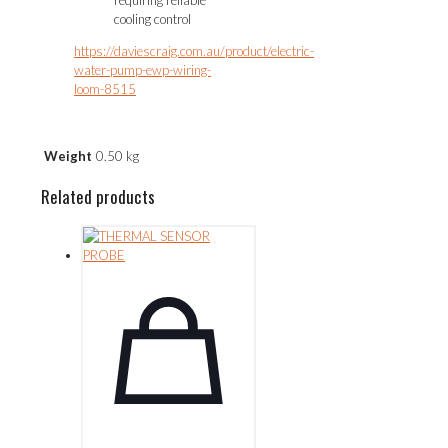
cooling control
https://daviescraig.com.au/product/electric-
water-pump-ewp-wiring-
loom-8515
Weight
0.50 kg
Related products