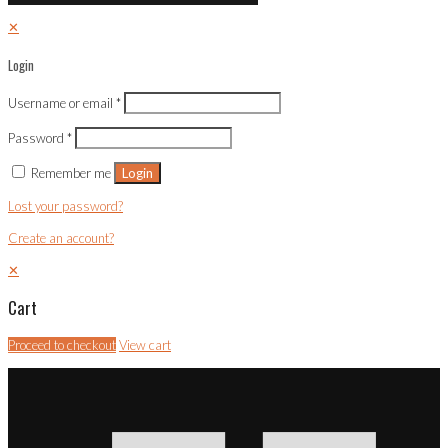
✕
Login
Username or email
*
Password
*
Remember me
Login
Lost your password?
Create an account?
✕
Cart
Proceed to checkout
View cart