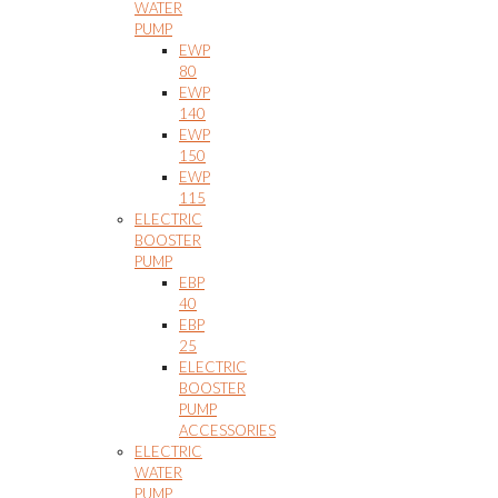
WATER
PUMP
EWP
80
EWP
140
EWP
150
EWP
115
ELECTRIC
BOOSTER
PUMP
EBP
40
EBP
25
ELECTRIC
BOOSTER
PUMP
ACCESSORIES
ELECTRIC
WATER
PUMP