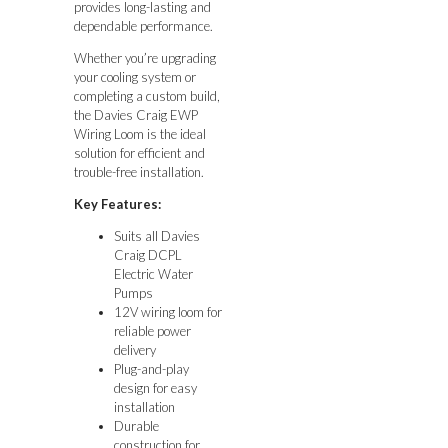
provides long-lasting and
dependable performance.
Whether you’re upgrading
your cooling system or
completing a custom build,
the Davies Craig EWP
Wiring Loom is the ideal
solution for efficient and
trouble-free installation.
Key Features:
Suits all Davies
Craig DCPL
Electric Water
Pumps
12V wiring loom for
reliable power
delivery
Plug-and-play
design for easy
installation
Durable
construction for