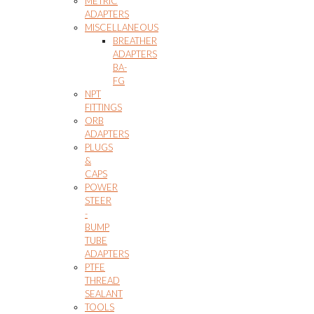
METRIC
ADAPTERS
MISCELLANEOUS
BREATHER
ADAPTERS
BA-
FG
NPT
FITTINGS
ORB
ADAPTERS
PLUGS
&
CAPS
POWER
STEER
-
BUMP
TUBE
ADAPTERS
PTFE
THREAD
SEALANT
TOOLS