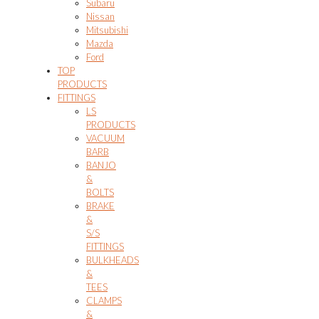
Subaru
Nissan
Mitsubishi
Mazda
Ford
TOP
PRODUCTS
FITTINGS
LS
PRODUCTS
VACUUM
BARB
BANJO
&
BOLTS
BRAKE
&
S/S
FITTINGS
BULKHEADS
&
TEES
CLAMPS
&