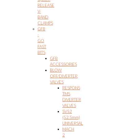
RELEASE
V-
BAND
CLAMPS
GFB
-
GO
FAST
BITS
GFB
ACCESSORIES
BLOW
OFF/DIVERTER
VALVES
RESPONS
TMS
DIVERTER
VALVES
SV52
(52.5mm)
UNIVERSAL
MACH
2