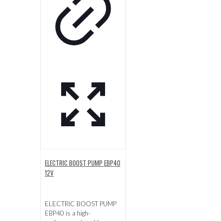
ELECTRIC BOOST PUMP EBP40
12V
ELECTRIC BOOST PUMP
EBP40 is a high-