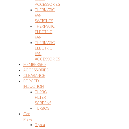
ACCESSORIES
THERMATIC
FAN
SWITCHES
THERMATIC
ELECTRIC
FAN
THERMATIC
ELECTRIC
FAN
ACCESSORIES
MEMBERSHIP
ACCESSORIES
CLEARANCE
FORCED
INDUCTION
TURBO
FILTER
SCREENS
TURBOS
Car
Make
Toyota