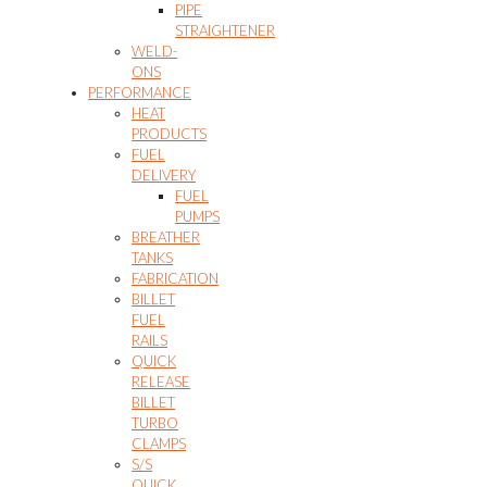
PIPE
STRAIGHTENER
WELD-
ONS
PERFORMANCE
HEAT
PRODUCTS
FUEL
DELIVERY
FUEL
PUMPS
BREATHER
TANKS
FABRICATION
BILLET
FUEL
RAILS
QUICK
RELEASE
BILLET
TURBO
CLAMPS
S/S
QUICK