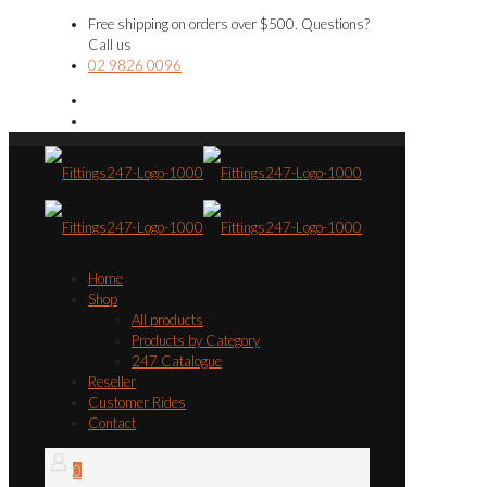
Free shipping on orders over $500. Questions?
Call us
02 9826 0096
Home
Shop
All products
Products by Category
247 Catalogue
Reseller
Customer Rides
Contact
0