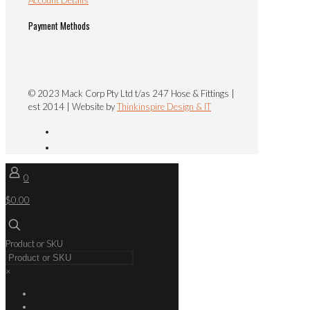
Payment Methods
© 2023 Mack Corp Pty Ltd t/as 247 Hose & Fittings |
est 2014 | Website by
Thinkinspire Design & IT
0
$0.00
Product or SKU
×