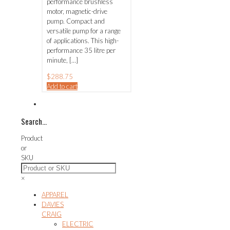
performance brushless
motor, magnetic-drive
pump. Compact and
versatile pump for a range
of applications. This high-
performance 35 litre per
minute,
[…]
$
288.75
Add to cart
Search…
Product
or
SKU
×
APPAREL
DAVIES
CRAIG
ELECTRIC