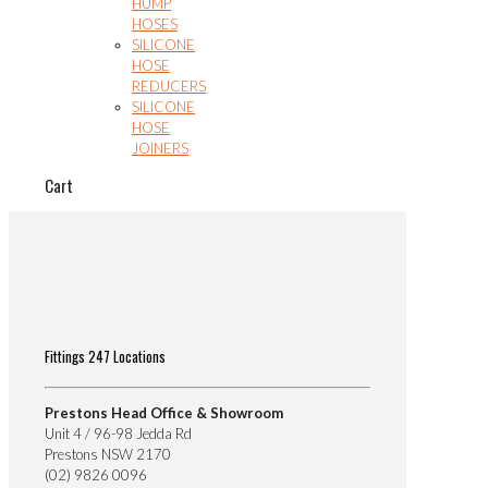
HUMP
HOSES
SILICONE
HOSE
REDUCERS
SILICONE
HOSE
JOINERS
Cart
Fittings 247 Locations
Prestons Head Office & Showroom
Unit 4 / 96-98 Jedda Rd
Prestons NSW 2170
(02) 9826 0096