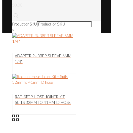
$0.00
Product or SKU
×
ADAPTER RUBBER SLEEVE 6MM
1/4″
RADIATOR HOSE JOINER KIT
SUITS 32MM TO 41MM ID HOSE