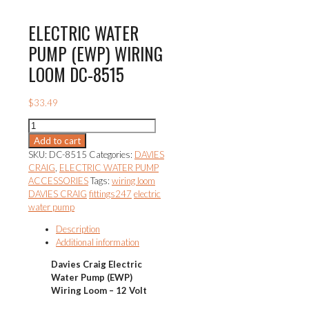
ELECTRIC WATER
PUMP (EWP) WIRING
LOOM DC-8515
$
33.49
ELECTRIC
WATER
Add to cart
PUMP
SKU:
DC-8515
Categories:
DAVIES
(EWP)
CRAIG
,
ELECTRIC WATER PUMP
WIRING
ACCESSORIES
Tags:
wiring loom
LOOM
DAVIES CRAIG
fittings247
electric
DC-
water pump
8515
quantity
Description
Additional information
Davies Craig
Electric
Water Pump (EWP)
Wiring Loom – 12 Volt