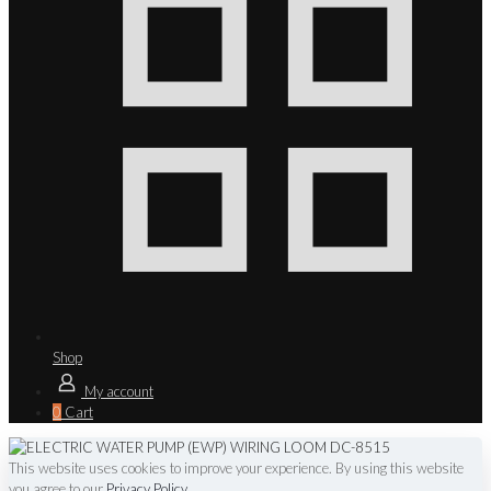
Shop
My account
0
Cart
This website uses cookies to improve your experience. By using this website
you agree to our
Privacy Policy
.