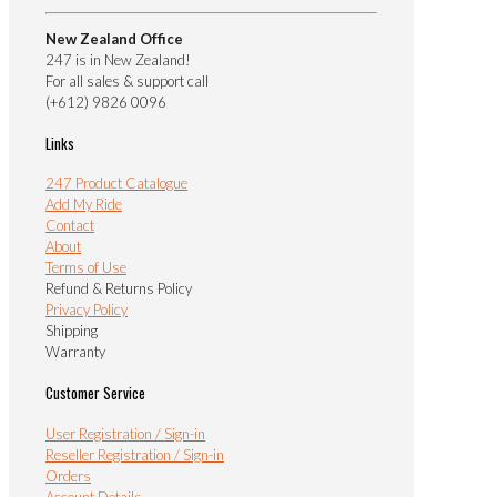
New Zealand Office
247 is in New Zealand!
For all sales & support call
(+612) 9826 0096
Links
247 Product Catalogue
Add My Ride
Contact
About
Terms of Use
Refund & Returns Policy
Privacy Policy
Shipping
Warranty
Customer Service
User Registration / Sign-in
Reseller Registration / Sign-in
Orders
Account Details