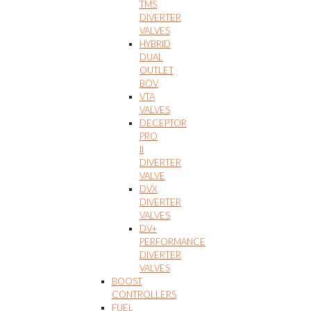
TMS
DIVERTER
VALVES
HYBRID
DUAL
OUTLET
BOV
VTA
VALVES
DECEPTOR
PRO
II
DIVERTER
VALVE
DVX
DIVERTER
VALVES
DV+
PERFORMANCE
DIVERTER
VALVES
BOOST
CONTROLLERS
FUEL