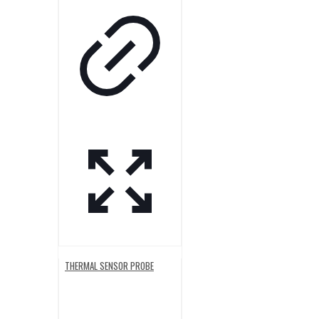
THERMAL SENSOR PROBE