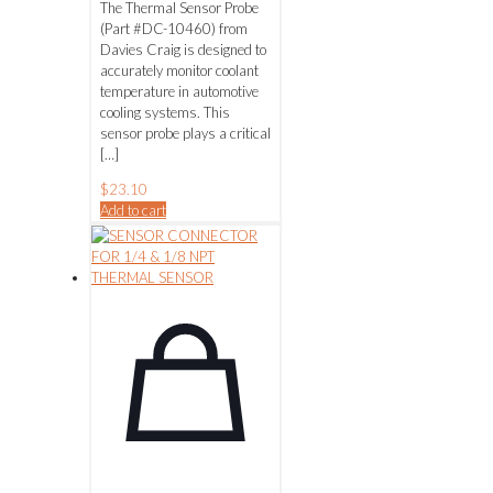
The Thermal Sensor Probe
(Part #DC-10460) from
Davies Craig is designed to
accurately monitor coolant
temperature in automotive
cooling systems. This
sensor probe plays a critical
[…]
$
23.10
Add to cart