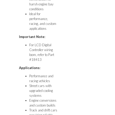
harsh engine bay
conditions
Ideal for
performance,
racing, and custom
applications
Important Note:
For LCD Digital
Controller wiring
loom, refer to Part
#18413
Applications:
Performance and
racing vehicles
Street cars with
upgraded cooling
systems
Engine conversions
and custom builds
Track and drift cars
requiring reliable