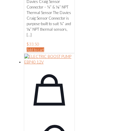
Davies Craig Sensor
Connector – ¼” & ⅛” NPT
Thermal Sensor The Davies
Craig Sensor Connector is
purpose-built to suit ¼” and
⅛” NPT thermal sensors,
[…]
$
33.50
Add to cart