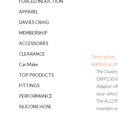
FORCED INDUCTION
APPAREL
DAVIES CRAIG
MEMBERSHIP
ACCESSORIES
CLEARANCE
Description
Additional in
Car Make
The Davies
TOP PRODUCTS
EWP150 (All
FITTINGS
Adaptor off
your vehicl
PERFORMANCE
The ALLOY 
SILICONE HOSE
maintain un