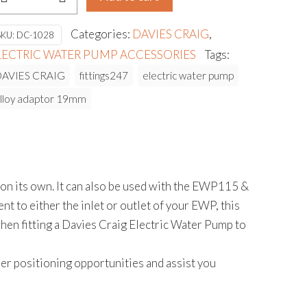
DAPTOR
9MM
Categories:
DAVIES CRAIG
,
SKU:
DC-1028
USH
LECTRIC WATER PUMP ACCESSORIES
Tags:
N
DAVIES CRAIG
fittings247
electric water pump
ITTING
lloy adaptor 19mm
antity
n its own. It can also be used with the EWP115 &
t to either the inlet or outlet of your EWP, this
 when fitting a Davies Craig Electric Water Pump to
ositioning opportunities and assist you