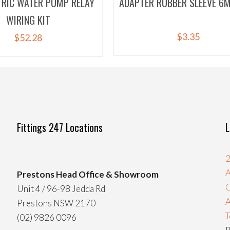
TRIC WATER PUMP RELAY
ADAPTER RUBBER SLEEVE 6M
WIRING KIT
$
3.35
$
52.28
Fittings 247 Locations
L
2
A
Prestons Head Office & Showroom
C
Unit 4 / 96-98 Jedda Rd
Prestons NSW 2170
T
(02) 9826 0096