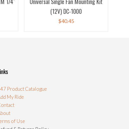
M 1/4″
Universal Single Fan Mounting Kit
(12V) DC-1000
$
40.45
inks
47 Product Catalogue
dd My Ride
ontact
About
erms of Use