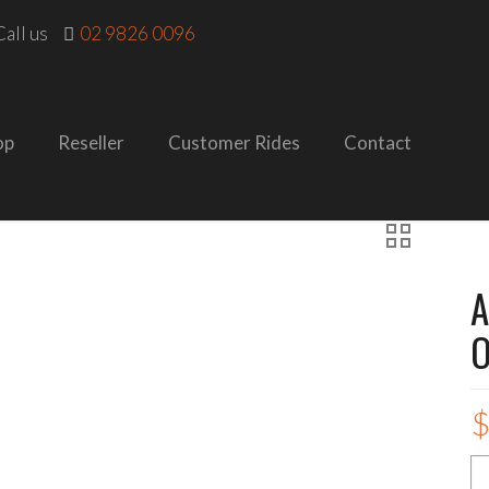
all us
02 9826 0096
op
Reseller
Customer Rides
Contact
A
O
A