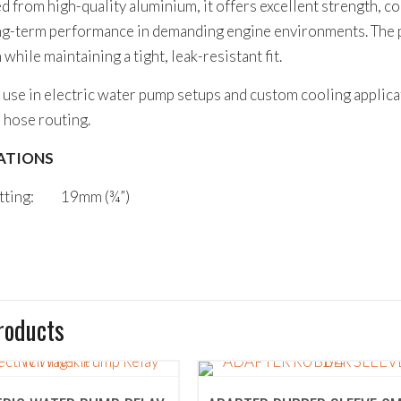
 from high-quality aluminium, it offers excellent strength, c
ong-term performance in demanding engine environments. The p
 while maintaining a tight, leak-resistant fit.
 use in electric water pump setups and custom cooling applic
e hose routing.
ATIONS
itting: 19mm (¾”)
roducts