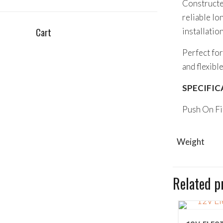
Constructed
reliable l
Cart
installation
Perfect for
and flexibl
SPECIFIC
Push On F
Weight
Related p