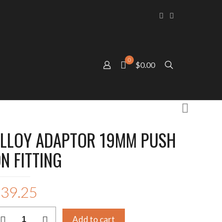
0
$0.00
LLOY ADAPTOR 19MM PUSH
N FITTING
$
39.25
LLOY
Add to cart