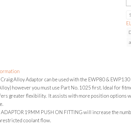
A
1
P
E
O
F
a
qu
formation
 Craig Alloy Adaptor can be used with the EWP80 & EWP130 o
oy) however you must use Part No. 1025 first. Ideal for fitmen
ers greater flexibility. It assists with more position options
e.
ADAPTOR 19MM PUSH ON FITTING will increase the number p
restricted coolant flow.