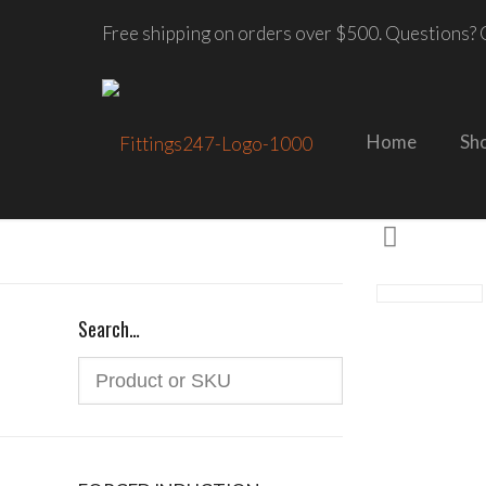
Free shipping on orders over $500. Questions? C
Home
Sh
Search…