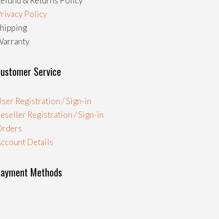
efund & Returns Policy
rivacy Policy
hipping
arranty
ustomer Service
ser Registration / Sign-in
eseller Registration / Sign-in
Orders
ccount Details
Payment Methods