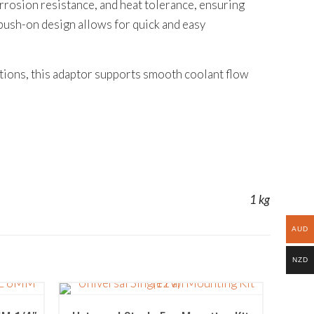
orrosion resistance, and heat tolerance, ensuring
ush-on design allows for quick and easy
ations, this adaptor supports smooth coolant flow
1 kg
AUD
NZD