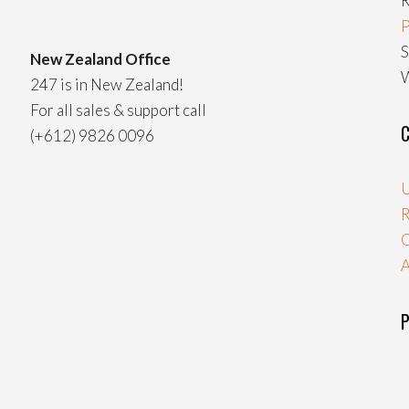
R
P
S
New Zealand Office
W
247 is in New Zealand!
For all sales & support call
C
(+612) 9826 0096
U
R
A