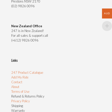
Prestons NSW 2170
(02) 9826 0096
AUD
New Zealand Office
247 is in New Zealand!
For all sales & support call
(+612) 9826 0096
Links
247 Product Catalogue
Add My Ride
Contact
About
Terms of Use
Refund & Returns Policy
Privacy Policy
Shipping
Warranty