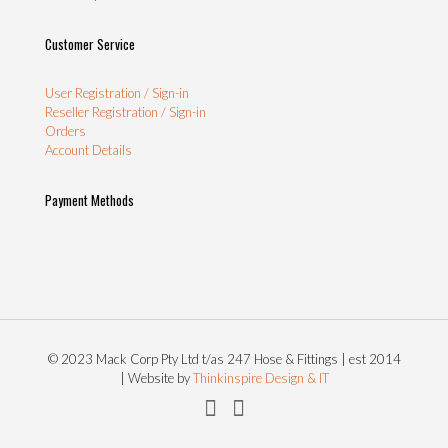
Customer Service
User Registration / Sign-in
Reseller Registration / Sign-in
Orders
Account Details
Payment Methods
© 2023 Mack Corp Pty Ltd t/as 247 Hose & Fittings | est 2014
| Website by
Thinkinspire Design & IT