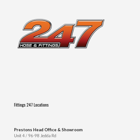
on
the
product
page
Fittings 247 Locations
Prestons Head Office & Showroom
Unit 4 / 96-98 Jedda Rd