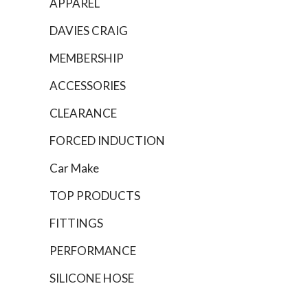
APPAREL
DAVIES CRAIG
MEMBERSHIP
ACCESSORIES
CLEARANCE
FORCED INDUCTION
Car Make
TOP PRODUCTS
FITTINGS
PERFORMANCE
SILICONE HOSE