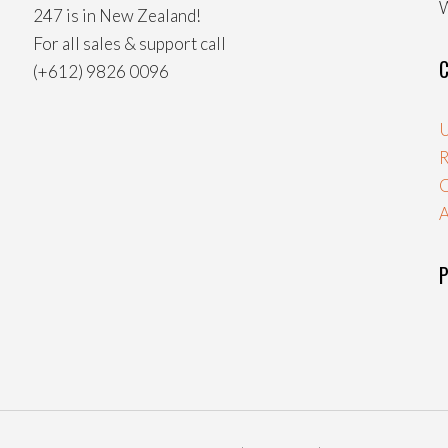
W
247 is in New Zealand!
For all sales & support call
C
(+612) 9826 0096
U
R
A