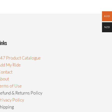
AUD
NZD
inks
47 Product Catalogue
dd My Ride
ontact
About
erms of Use
efund & Returns Policy
rivacy Policy
hipping