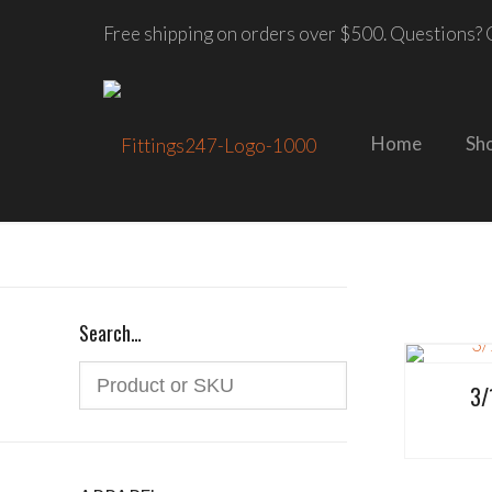
Free shipping on orders over $500. Questions? C
Home
Sh
Search…
3/