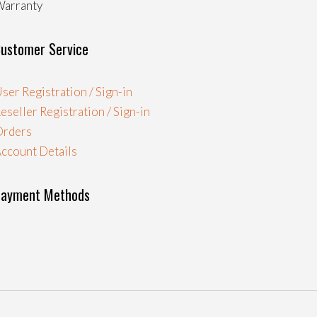
arranty
ustomer Service
ser Registration / Sign-in
eseller Registration / Sign-in
Orders
ccount Details
Payment Methods