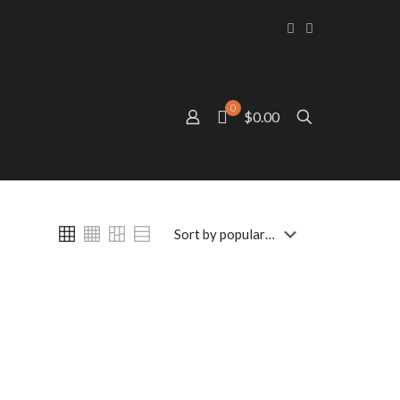
0
$0.00