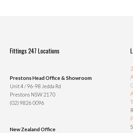
Fittings 247 Locations
L
2
A
Prestons Head Office & Showroom
C
Unit 4 / 96-98 Jedda Rd
Prestons NSW 2170
T
(02) 9826 0096
R
P
S
New Zealand Office